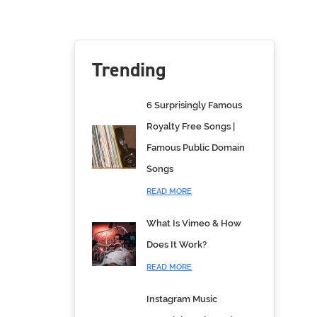
Trending
6 Surprisingly Famous
Royalty Free Songs |
Famous Public Domain
Songs
READ MORE
What Is Vimeo & How
Does It Work?
READ MORE
Instagram Music