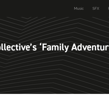
Music
SFX
lective’s ‘Family Adventur