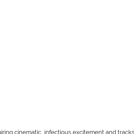
iring cinematic, infectious excitement and tracks 