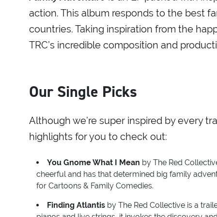
action. This album responds to the best fa
countries. Taking inspiration from the ha
TRC’s incredible composition and productio
Our Single Picks
Although we’re super inspired by every tr
highlights for you to check out:
You Gnome What I Mean
by The Red Collective
cheerful and has that determined big family advent
for Cartoons & Family Comedies.
Finding Atlantis
by The Red Collective is a trail
pianos and live strings, it invokes the discovery a