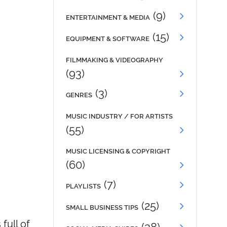
(9)
ENTERTAINMENT & MEDIA
(15)
EQUIPMENT & SOFTWARE
FILMMAKING & VIDEOGRAPHY
(93)
(3)
GENRES
MUSIC INDUSTRY / FOR ARTISTS
(55)
MUSIC LICENSING & COPYRIGHT
(60)
(7)
PLAYLISTS
(25)
SMALL BUSINESS TIPS
full of