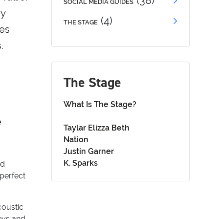
(38)
SOCIAL MEDIA GUIDES
ny
(4)
THE STAGE
ses
.
The Stage
What Is The Stage?
e
Taylar Elizza Beth
Nation
Justin Garner
K. Sparks
nd
 perfect
coustic
neys and