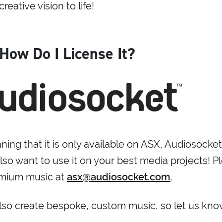
reative vision to life!
 How Do I License It?
ing that it is only available on ASX, Audiosocket
so want to use it on your best media projects! P
remium music at
asx@audiosocket.com
.
also create bespoke, custom music, so let us know