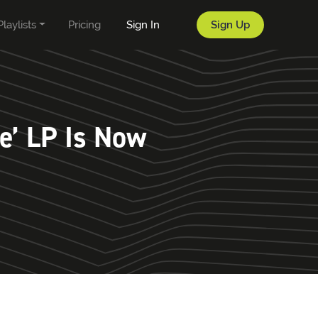
Playlists
Pricing
Sign In
Sign Up
e’ LP Is Now