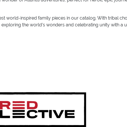
st world-inspired family pieces in our catalog. With tribal ch
s, exploring the world’s wonders and celebrating unity with a 