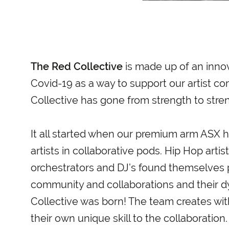
The Red Collective
is made up of an innov
Covid-19 as a way to support our artist c
Collective has gone from strength to stre
It all started when our premium arm ASX h
artists in collaborative pods. Hip Hop art
orchestrators and DJ’s found themselves pa
community and collaborations and their d
Collective was born! The team creates wit
their own unique skill to the collaboration