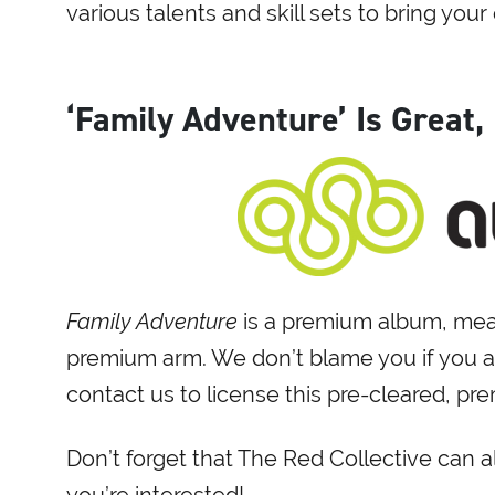
various talents and skill sets to bring your c
‘Family Adventure’ Is Great,
Family Adventure
is a premium album, mean
premium arm. We don’t blame you if you al
contact us to license this pre-cleared, p
Don’t forget that The Red Collective can 