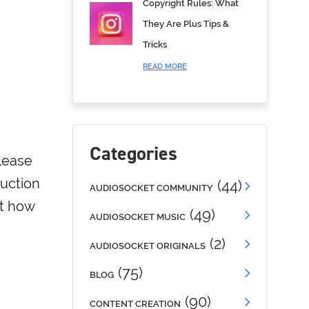
Copyright Rules: What
They Are Plus Tips &
Tricks
READ MORE
Categories
lease
duction
(44)
AUDIOSOCKET COMMUNITY
ut how
(49)
AUDIOSOCKET MUSIC
(2)
AUDIOSOCKET ORIGINALS
(75)
BLOG
(90)
CONTENT CREATION