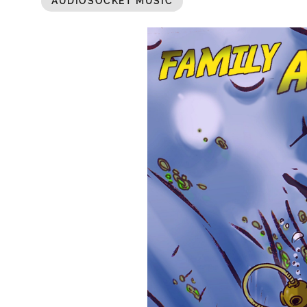
AUDIOSOCKET MUSIC