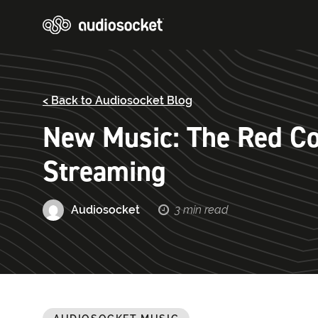
< Back to Audiosocket Blog
New Music: The Red Col
Streaming
Audiosocket
3 min read