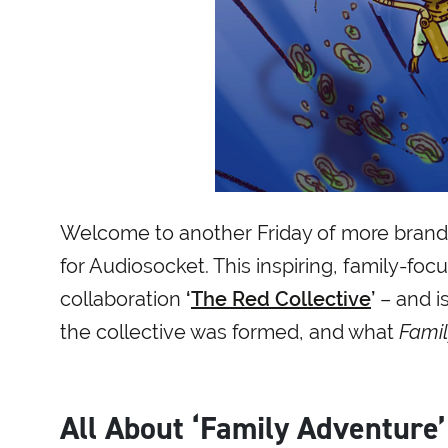
Welcome to another Friday of more brand-
for Audiosocket. This inspiring, family-f
collaboration
‘
The Red Collective
’
– and is
the collective was formed, and what
Famil
All About ‘Family Adventure’