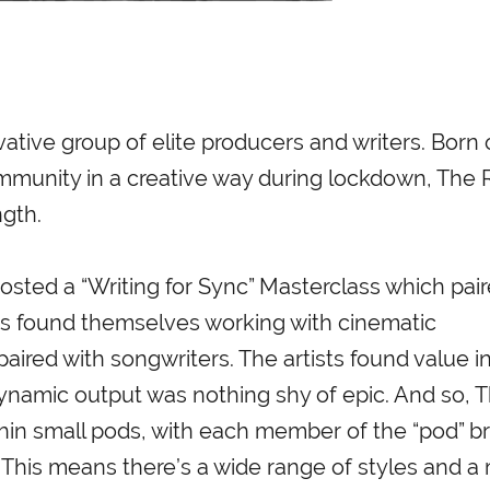
ative group of elite producers and writers. Born 
ommunity in a creative way during lockdown, The
ngth.
osted a “Writing for Sync” Masterclass which pai
ists found themselves working with cinematic
ired with songwriters. The artists found value i
ynamic output was nothing shy of epic. And so, 
hin small pods, with each member of the “pod” br
. This means there’s a wide range of styles and a 