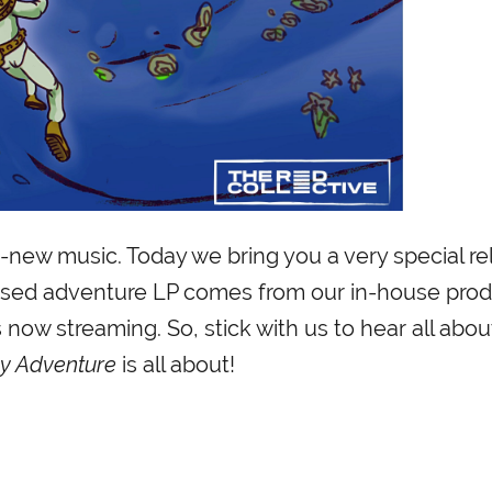
new music. Today we bring you a very special re
ocused adventure LP comes from our in-house pro
 now streaming. So, stick with us to hear all abo
y Adventure
is all about!