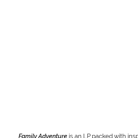
Family Adventure
is an LP packed with insp