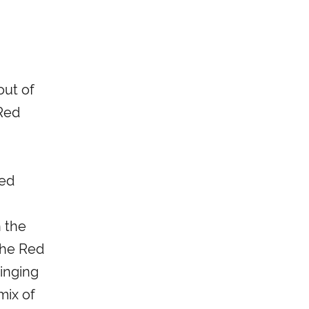
out of
 Red
red
n the
The Red
inging
mix of