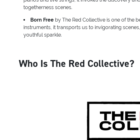
togetherness scenes.
Born Free
by The Red Collective is one of the be
instruments, it transports us to invigorating scene
youthful sparkle.
Who Is The Red Collective?