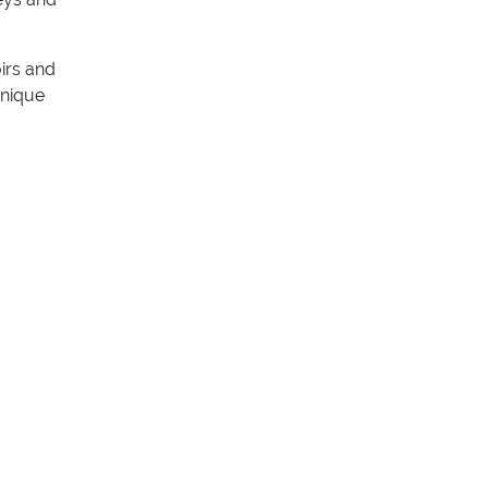
oirs and
unique