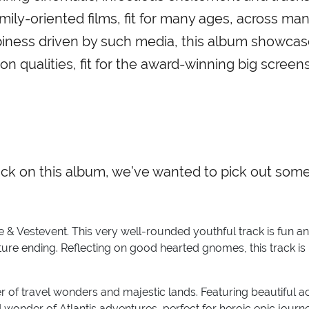
mily-oriented films, fit for many ages, across ma
ppiness driven by such media, this album showca
n qualities, fit for the award-winning big screens
ack on this album, we’ve wanted to pick out som
 & Vestevent. This very well-rounded youthful track is fun a
ure ending. Reflecting on good hearted gnomes, this track is
er of travel wonders and majestic lands. Featuring beautiful a
nd wonder of Atlantis adventures, perfect for heroic epic jour