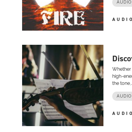
AUDI
AUDI
Disco
Whether y
high-ener
the tone,..
AUDI
AUDI