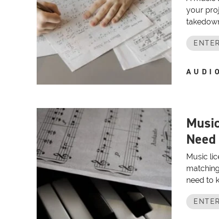
your proj
takedowns
ENTER
AUDI
Music
Need
Music lic
matching 
need to k
ENTER