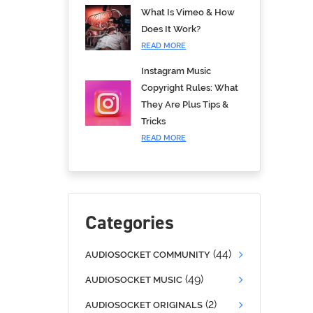
What Is Vimeo & How
Does It Work?
READ MORE
Instagram Music
Copyright Rules: What
They Are Plus Tips &
Tricks
READ MORE
Categories
(44)
AUDIOSOCKET COMMUNITY
(49)
AUDIOSOCKET MUSIC
(2)
AUDIOSOCKET ORIGINALS