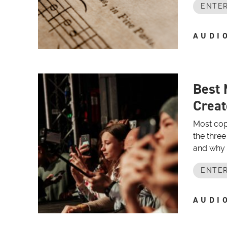
ENTER
AUDI
Best 
Creat
Most cop
the three
and why p
ENTER
AUDI