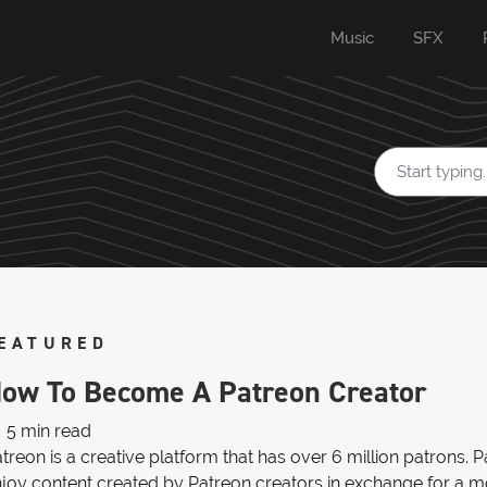
Music
SFX
EATURED
ow To Become A Patreon Creator
5 min read
treon is a creative platform that has over 6 million patrons.
joy content created by Patreon creators in exchange for a mon