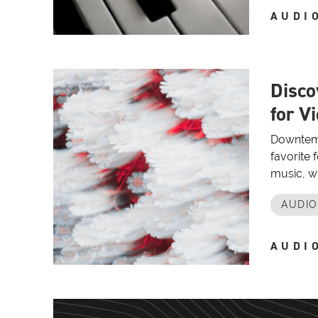
AUDI
Disco
for V
Downtempo
favorite
music, wi
AUDI
AUDI