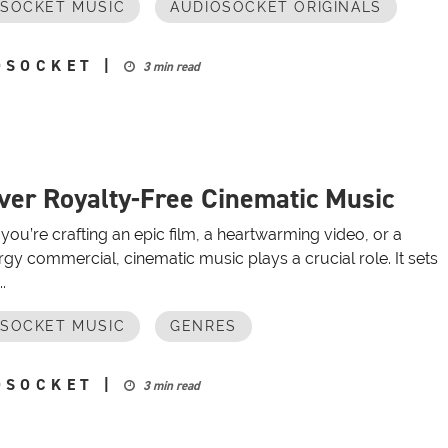
OSOCKET MUSIC
AUDIOSOCKET ORIGINALS
OSOCKET
|
3 min read
ver Royalty-Free Cinematic Music
ou’re crafting an epic film, a heartwarming video, or a
gy commercial, cinematic music plays a crucial role. It sets
.
OSOCKET MUSIC
GENRES
OSOCKET
|
3 min read