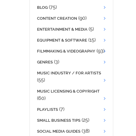
(75)
BLOG
(90)
CONTENT CREATION
(5)
ENTERTAINMENT & MEDIA
(15)
EQUIPMENT & SOFTWARE
(93)
FILMMAKING & VIDEOGRAPHY
(3)
GENRES
MUSIC INDUSTRY / FOR ARTISTS
(55)
MUSIC LICENSING & COPYRIGHT
(60)
(7)
PLAYLISTS
(25)
SMALL BUSINESS TIPS
(38)
SOCIAL MEDIA GUIDES