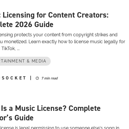
 Licensing for Content Creators:
ete 2026 Guide
ensing protects your content from copyright strikes and
u monetized. Learn exactly how to license music legally for
TikTok, ...
TAINMENT & MEDIA
OSOCKET
|
7 min read
Is a Music License? Complete
or’s Guide
icense is legal permission to use someone else's song in