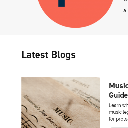
A
Latest Blogs
Music
Guide
Learn wh
music leg
for prote