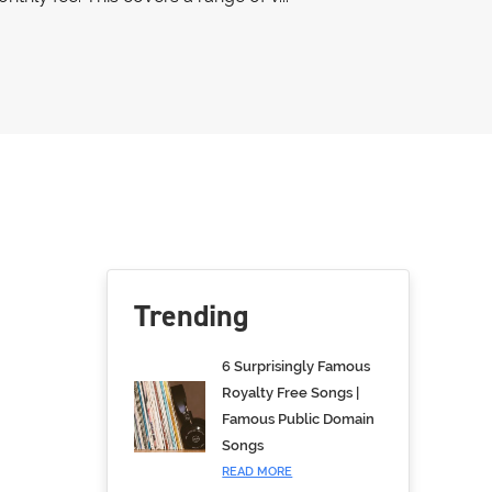
Trending
6 Surprisingly Famous
Royalty Free Songs |
Famous Public Domain
Songs
READ MORE