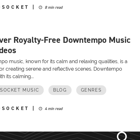
OSOCKET
|
8 min read
ver Royalty-Free Downtempo Music
ideos
 music, known for its calm and relaxing qualities, is a
 for creating serene and reflective scenes. Downtempo
th its calming...
OSOCKET MUSIC
BLOG
GENRES
OSOCKET
|
4 min read