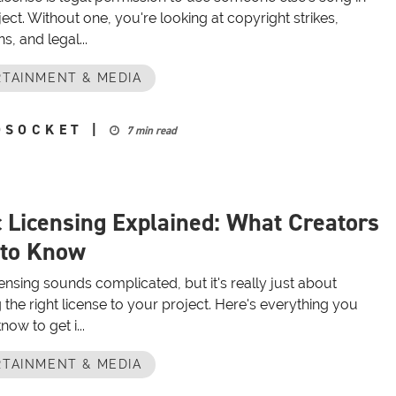
ect. Without one, you're looking at copyright strikes,
, and legal...
TAINMENT & MEDIA
OSOCKET
|
7 min read
 Licensing Explained: What Creators
 to Know
ensing sounds complicated, but it's really just about
the right license to your project. Here's everything you
now to get i...
TAINMENT & MEDIA