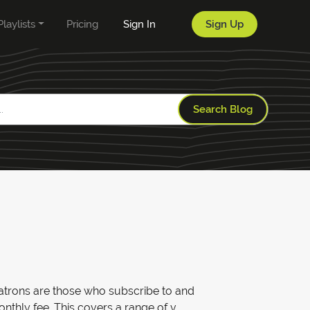
Playlists
Pricing
Sign In
Sign Up
Search Blog
 Patrons are those who subscribe to and
thly fee. This covers a range of v...