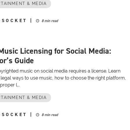
TAINMENT & MEDIA
OSOCKET
|
8 min read
Music Licensing for Social Media:
or’s Guide
yrighted music on social media requires a license. Learn
 legal ways to use music, how to choose the right platform,
roper l...
TAINMENT & MEDIA
OSOCKET
|
8 min read