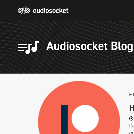
Audiosocket Blog
F
H
Pa
en