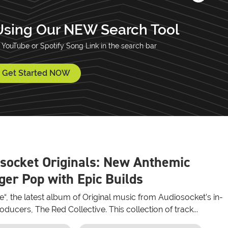
Using Our NEW Search Tool
 YouTube or Spotify Song Link in the search bar
Get Started NOW
socket Originals: New Anthemic
er Pop with Epic Builds
re“, the latest album of Original music from Audiosocket’s in-
ducers, The Red Collective. This collection of track...