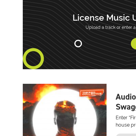
License Music 
Upload a track or enter a
Audio
Swagg
Enter “Fi
house pro