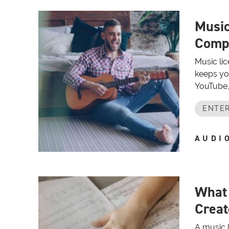
Music
Compl
Music lic
keeps yo
YouTube, 
ENTER
AUDI
What 
Creat
A music l