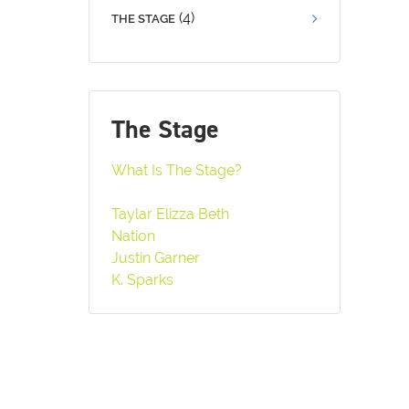
(4)
THE STAGE
The Stage
What Is The Stage?
Taylar Elizza Beth
Nation
Justin Garner
K. Sparks