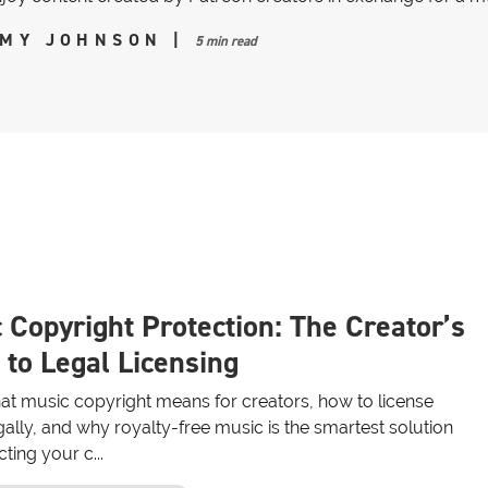
MY JOHNSON
|
5 min read
 Copyright Protection: The Creator’s
 to Legal Licensing
at music copyright means for creators, how to license
ally, and why royalty-free music is the smartest solution
cting your c...