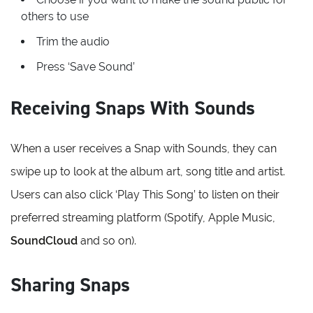
others to use
Trim the audio
Press ‘Save Sound’
Receiving Snaps With Sounds
When a user receives a Snap with Sounds, they can
swipe up to look at the album art, song title and artist.
Users can also click ‘Play This Song’ to listen on their
preferred streaming platform (Spotify, Apple Music,
SoundCloud
and so on).
Sharing Snaps