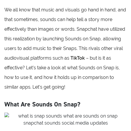
We all know that music and visuals go hand in hand, and
that sometimes, sounds can help tell a story more
effectively than images or words. Snapchat have utilized
this realization by launching Sounds on Snap, allowing
users to add music to their Snaps. This rivals other viral
audiovisual platforms such as
TikTok
– but is it as
effective? Let’s take a look at what Sounds on Snap is,
how to use it, and how it holds up in comparison to
similar apps. Let’s get going!
What Are Sounds On Snap?