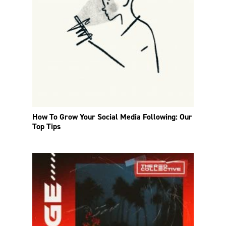
How To Grow Your Social Media Following: Our
Top Tips