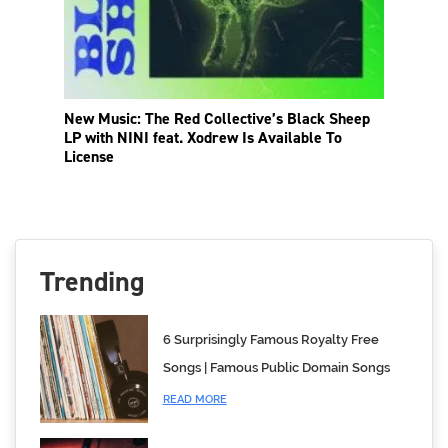
New Music: The Red Collective’s Black Sheep
LP with NINI feat. Xodrew Is Available To
License
Trending
6 Surprisingly Famous Royalty Free
Songs | Famous Public Domain Songs
READ MORE