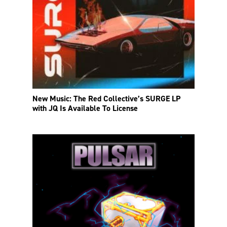
New Music: The Red Collective’s SURGE LP
with JQ Is Available To License