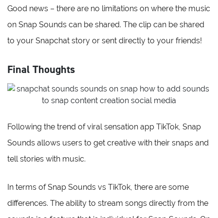
Good news – there are no limitations on where the music
on Snap Sounds can be shared. The clip can be shared
to your Snapchat story or sent directly to your friends!
Final Thoughts
Following the trend of viral sensation app TikTok, Snap
Sounds allows users to get creative with their snaps and
tell stories with music.
In terms of Snap Sounds vs TikTok, there are some
differences. The ability to stream songs directly from the