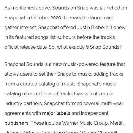
As mentioned above, Sounds on Snap was launched on
Snapchat in October 2020. To mark the launch and
gather interest, Snapchat offered Justin Bieber’s ‘Lonely’
in its featured songs list 24 hours before the track’s
official release date. So, what exactly
is
Snap Sounds?
Snapchat Sounds is a new music-powered feature that
allows users to set their Snaps to music, adding tracks
from a curated catalog of music. Snapchat’s music
catalog offers millions of tracks thanks to its music
industry partners. Snapchat formed several multi-year
agreements with
major labels
and independent
publishers
. These include Warner Music Group, Merlin,
Universal Music Publishing Group, Warner Chappell