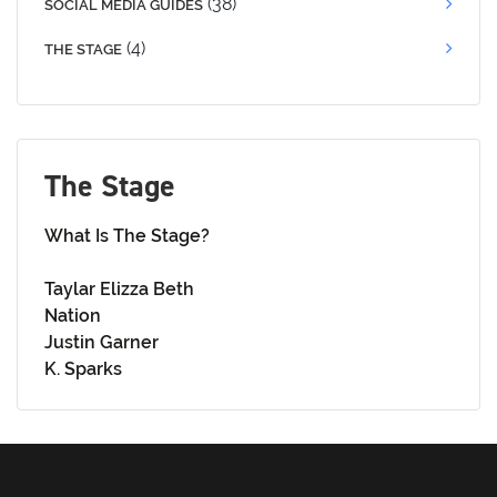
(38)
SOCIAL MEDIA GUIDES
(4)
THE STAGE
The Stage
What Is The Stage?
Taylar Elizza Beth
Nation
Justin Garner
K. Sparks