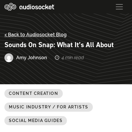
< Back to Audiosocket Blog
Sounds On Snap: What It’s All About
Amy Johnson
4 min read
CONTENT CREATION
MUSIC INDUSTRY / FOR ARTISTS
SOCIAL MEDIA GUIDES