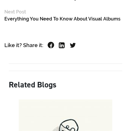
Next Post
Everything You Need To Know About Visual Albums
Like it? Share it:
Related Blogs