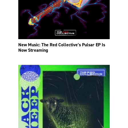
New Music: The Red Collective’s Pulsar EP Is
Now Streaming