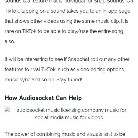
sounds is a feature that is individual for Snap Sounds. On
TikTok, tapping on a sound takes you to an in-app page
that shows other videos using the same music clip. It is
rare on TikTok to be able to play/use the entire song,
also.
It will be interesting to see if Snapchat roll out any other
features to rival TikTok, such as video editing options,
music sync and so on. Stay tuned!
How Audiosocket Can Help
The power of combining music and visuals isn’t to be