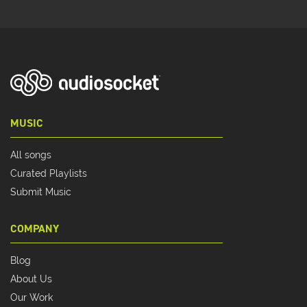
MUSIC
All songs
Curated Playlists
Submit Music
COMPANY
Blog
About Us
Our Work