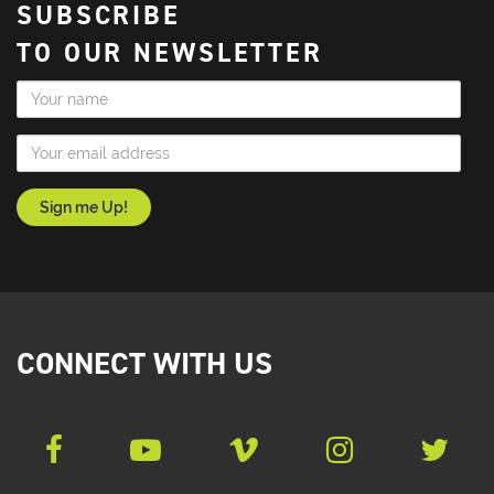
SUBSCRIBE
TO OUR NEWSLETTER
Name
Email Address
CONNECT WITH US