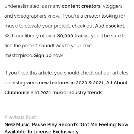
underestimated, as many
content creators
, vloggers
and videographers know. If you’re a creator looking for
music to elevate your project, check out
Audiosocket
.
With our library of over
80,000 tracks
, you’ll be sure to
find the perfect soundtrack to your next
masterpiece.
Sign up
now!
If you liked this article, you should check out our articles
on
Instagram’s new features in 2020 & 2021
,
All About
Clubhouse
and
2021 music industry trends
!
Previous Post
New Music: Pause Play Record’s ‘Got Me Feeling’ Now
Available To License Exclusively