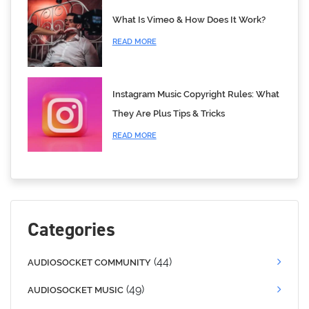
What Is Vimeo & How Does It Work?
READ MORE
Instagram Music Copyright Rules: What
They Are Plus Tips & Tricks
READ MORE
Categories
(44)
AUDIOSOCKET COMMUNITY
(49)
AUDIOSOCKET MUSIC