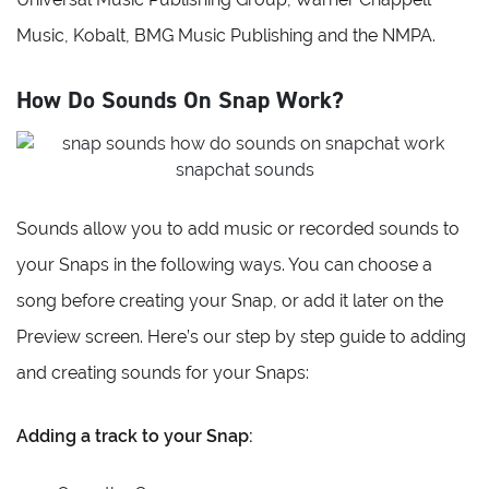
Music, Kobalt, BMG Music Publishing and the NMPA.
How Do Sounds On Snap Work?
Sounds allow you to add music or recorded sounds to
your Snaps in the following ways. You can choose a
song before creating your Snap, or add it later on the
Preview screen. Here’s our step by step guide to adding
and creating sounds for your Snaps:
Adding a track to your Snap: