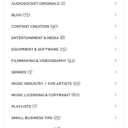
(2)
AUDIOSOCKET ORIGINALS
(75)
BLOG
(90)
CONTENT CREATION
(8)
ENTERTAINMENT & MEDIA
(15)
EQUIPMENT & SOFTWARE
(93)
FILMMAKING & VIDEOGRAPHY
(3)
GENRES
(55)
MUSIC INDUSTRY / FOR ARTISTS
(60)
MUSIC LICENSING & COPYRIGHT
(7)
PLAYLISTS
(25)
SMALL BUSINESS TIPS