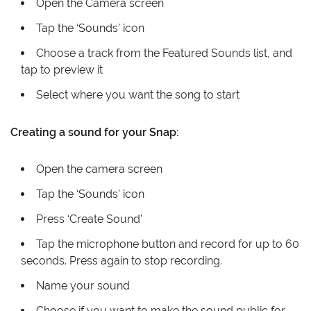
Open the Camera screen
Tap the ‘Sounds’ icon
Choose a track from the Featured Sounds list, and
tap to preview it
Select where you want the song to start
Creating a sound for your Snap:
Open the camera screen
Tap the ‘Sounds’ icon
Press ‘Create Sound’
Tap the microphone button and record for up to 60
seconds. Press again to stop recording.
Name your sound
Choose if you want to make the sound public for