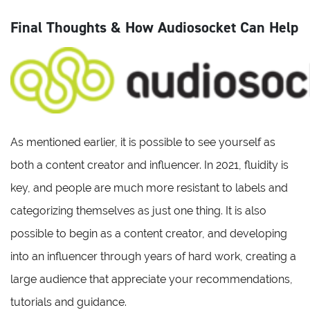
Final Thoughts & How Audiosocket Can Help
As mentioned earlier, it is possible to see yourself as
both a content creator and influencer. In 2021, fluidity is
key, and people are much more resistant to labels and
categorizing themselves as just one thing. It is also
possible to begin as a content creator, and developing
into an influencer through years of hard work, creating a
large audience that appreciate your recommendations,
tutorials and guidance.