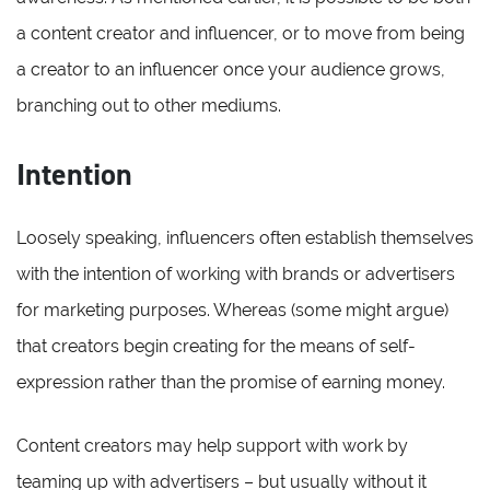
a content creator and influencer, or to move from being
a creator to an influencer once your audience grows,
branching out to other mediums.
Intention
Loosely speaking, influencers often establish themselves
with the intention of working with brands or advertisers
for marketing purposes. Whereas (some might argue)
that creators begin creating for the means of self-
expression rather than the promise of earning money.
Content creators may help support with work by
teaming up with advertisers – but usually without it