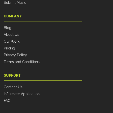
Submit Music
COMPANY
Blog
About Us
Our Work
Pricing
Privacy Policy
Terms and Conditions
SUPPORT
Contact Us
Influencer Application
FAQ