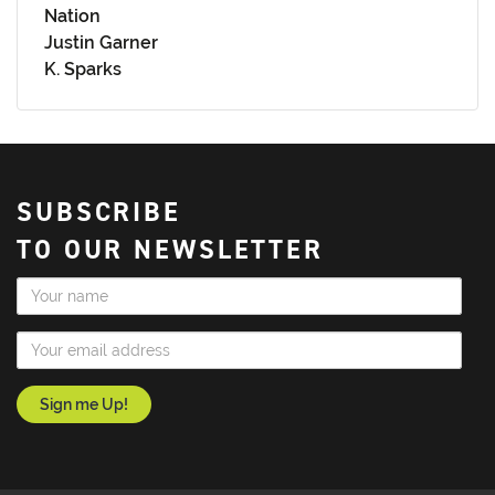
Nation
Justin Garner
K. Sparks
SUBSCRIBE
TO OUR NEWSLETTER
Name
Email Address