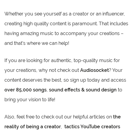
Whether you see yourself as a creator or an influencer,
creating high quality content is paramount. That includes
having amazing music to accompany your creations –
and that’s where we can help!
If you are looking for authentic, top-quality music for
your creations, why not check out
Audiosocket
? Your
content deserves the best, so sign up today and access
over 85,000 songs
,
sound effects & sound design
to
bring your vision to life!
Also, feel free to check out our helpful articles on
the
reality of being a creator
,
tactics YouTube creators