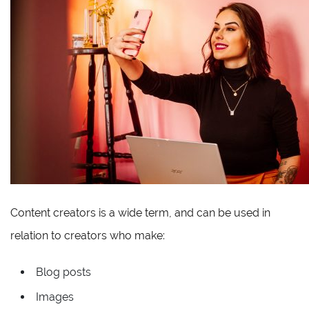
Content creators is a wide term, and can be used in
relation to creators who make:
Blog posts
Images