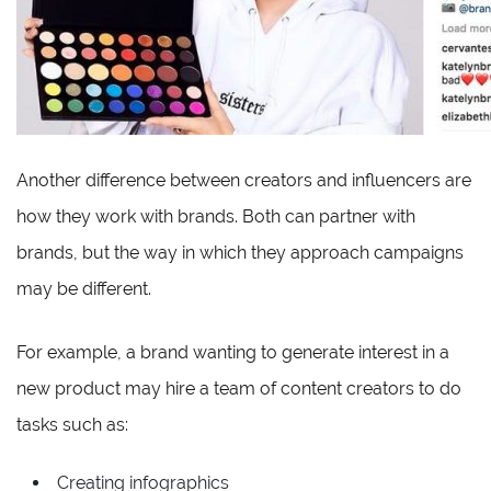
Another difference between creators and influencers are
how they work with brands. Both can partner with
brands, but the way in which they approach campaigns
may be different.
For example, a brand wanting to generate interest in a
new product may hire a team of content creators to do
tasks such as:
Creating infographics