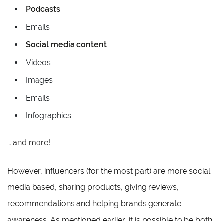
Podcasts
Emails
Social media content
Videos
Images
Emails
Infographics
… and more!
However, influencers (for the most part) are more social
media based, sharing products, giving reviews,
recommendations and helping brands generate
awareness. As mentioned earlier, it is possible to be both