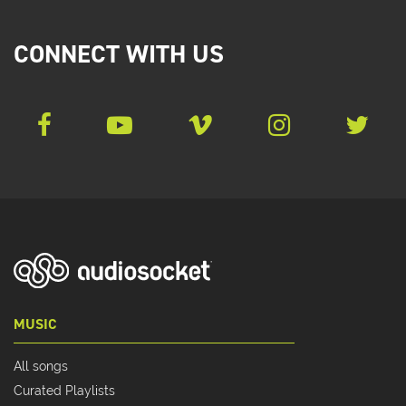
CONNECT WITH US
MUSIC
All songs
Curated Playlists