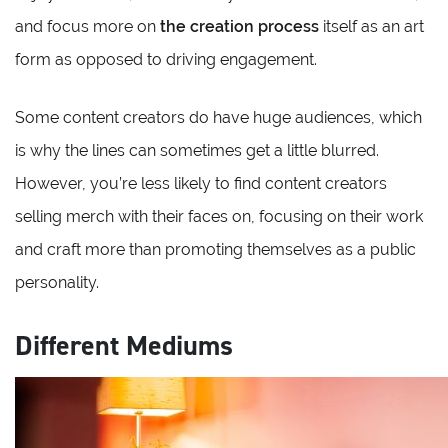
and focus more on
the creation process
itself as an art
form as opposed to driving engagement.
Some content creators do have huge audiences, which
is why the lines can sometimes get a little blurred.
However, you’re less likely to find content creators
selling merch with their faces on, focusing on their work
and craft more than promoting themselves as a public
personality.
Different Mediums