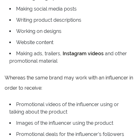
Making social media posts
Writing product descriptions
Working on designs
Website content
Making ads, trailers,
Instagram videos
and other
promotional material
Whereas the same brand may work with an influencer in
order to receive:
Promotional videos of the influencer using or
talking about the product
Images of the influencer using the product
Promotional deals for the influencer’s followers