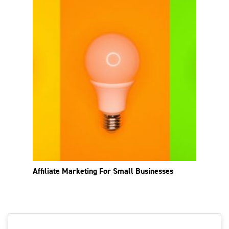
Affiliate Marketing For Small Businesses