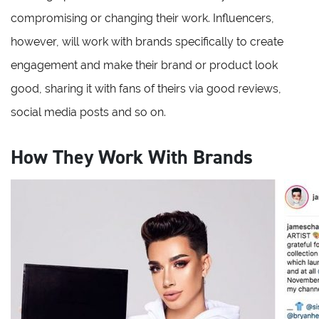
compromising or changing their work. Influencers,
however, will work with brands specifically to create
engagement and make their brand or product look
good, sharing it with fans of theirs via good reviews,
social media posts and so on.
How They Work With Brands