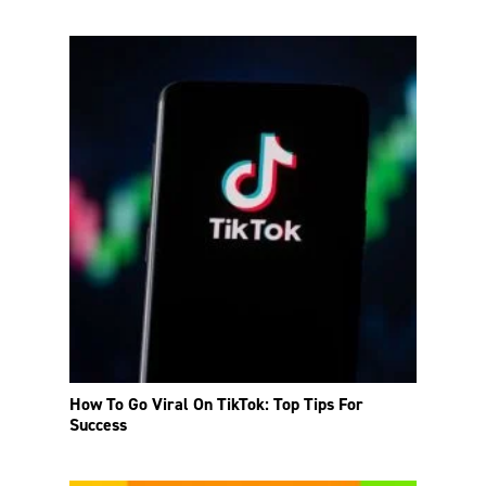
How To Go Viral On TikTok: Top Tips For
Success