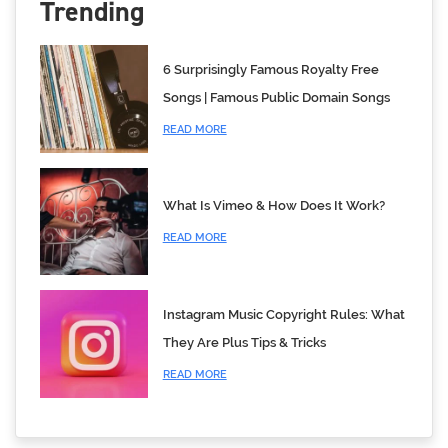
Trending
6 Surprisingly Famous Royalty Free
Songs | Famous Public Domain Songs
READ MORE
What Is Vimeo & How Does It Work?
READ MORE
Instagram Music Copyright Rules: What
They Are Plus Tips & Tricks
READ MORE