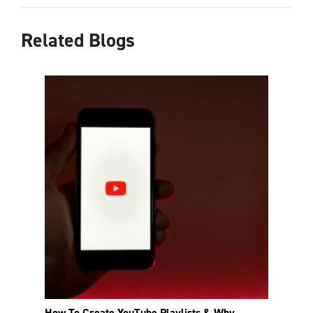
Related Blogs
How To Create YouTube Playlists & Why