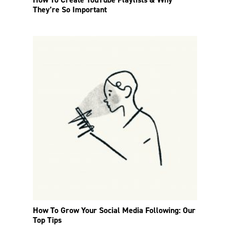
They’re So Important
How To Grow Your Social Media Following: Our
Top Tips