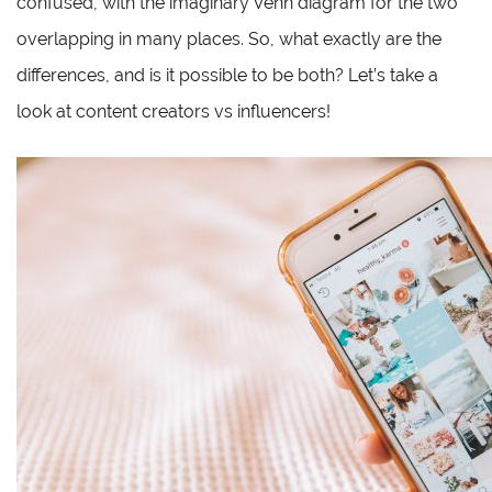
confused, with the imaginary Venn diagram for the two
overlapping in many places. So, what exactly are the
differences, and is it possible to be both? Let’s take a
look at content creators vs influencers!