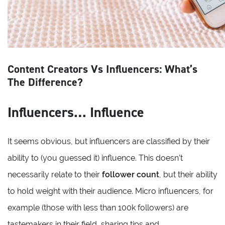
Content Creators Vs Influencers: What’s
The Difference?
Influencers… Influence
It seems obvious, but influencers are classified by their
ability to (you guessed it) influence. This doesn’t
necessarily relate to their
follower count
, but their ability
to hold weight with their audience. Micro influencers, for
example (those with less than 100k followers) are
tastemakers in their field, sharing tips and