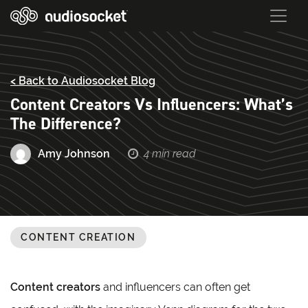
< Back to Audiosocket Blog
Content Creators Vs Influencers: What’s
The Difference?
Amy Johnson
4 min read
CONTENT CREATION
Content creators
and influencers can often get