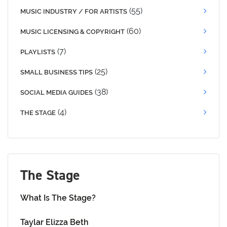
(55)
MUSIC INDUSTRY / FOR ARTISTS
(60)
MUSIC LICENSING & COPYRIGHT
(7)
PLAYLISTS
(25)
SMALL BUSINESS TIPS
(38)
SOCIAL MEDIA GUIDES
(4)
THE STAGE
The Stage
What Is The Stage?
Taylar Elizza Beth