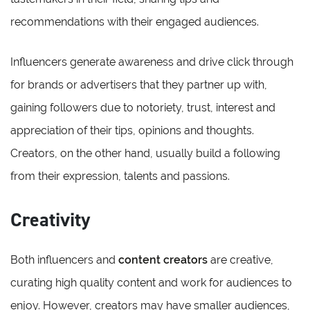
recommendations with their engaged audiences.
Influencers generate awareness and drive click through
for brands or advertisers that they partner up with,
gaining followers due to notoriety, trust, interest and
appreciation of their tips, opinions and thoughts.
Creators, on the other hand, usually build a following
from their expression, talents and passions.
Creativity
Both influencers and
content creators
are creative,
curating high quality content and work for audiences to
enjoy. However, creators may have smaller audiences,