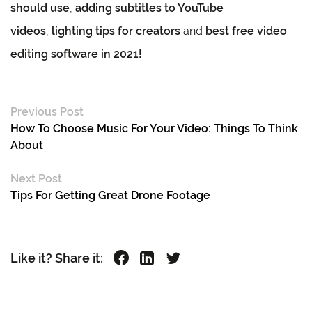
should use
,
adding subtitles to YouTube
videos
,
lighting tips for creators
and
best free video
editing software in 2021!
Previous Post
How To Choose Music For Your Video: Things To Think
About
Next Post
Tips For Getting Great Drone Footage
Like it? Share it: