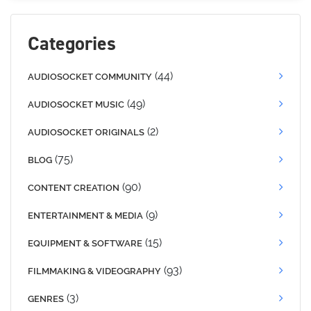
Categories
(44)
AUDIOSOCKET COMMUNITY
(49)
AUDIOSOCKET MUSIC
(2)
AUDIOSOCKET ORIGINALS
(75)
BLOG
(90)
CONTENT CREATION
(9)
ENTERTAINMENT & MEDIA
(15)
EQUIPMENT & SOFTWARE
(93)
FILMMAKING & VIDEOGRAPHY
(3)
GENRES