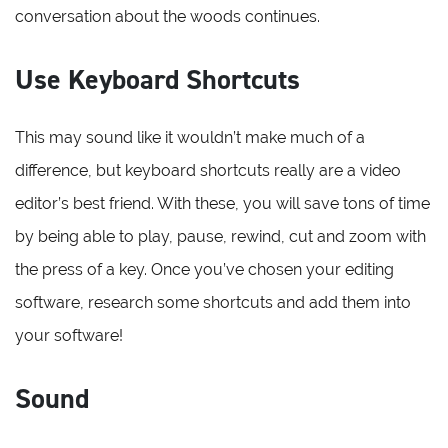
conversation about the woods continues.
Use Keyboard Shortcuts
This may sound like it wouldn’t make much of a
difference, but keyboard shortcuts really are a video
editor’s best friend. With these, you will save tons of time
by being able to play, pause, rewind, cut and zoom with
the press of a key. Once you’ve chosen your editing
software, research some shortcuts and add them into
your software!
Sound