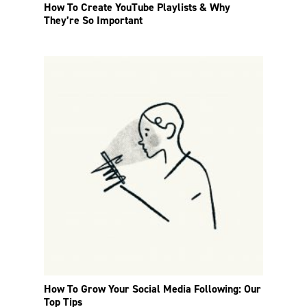
How To Create YouTube Playlists & Why
They’re So Important
How To Grow Your Social Media Following: Our
Top Tips