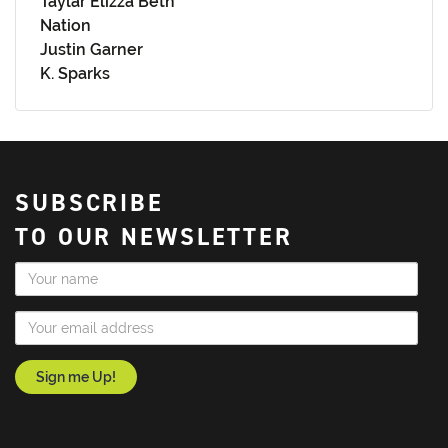
Taylar Elizza Beth
Nation
Justin Garner
K. Sparks
SUBSCRIBE
TO OUR NEWSLETTER
Name
Email Address