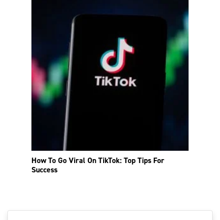
How To Go Viral On TikTok: Top Tips For
Success