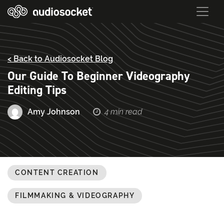
< Back to Audiosocket Blog
Our Guide To Beginner Videography
Editing Tips
Amy Johnson
4 min read
CONTENT CREATION
FILMMAKING & VIDEOGRAPHY