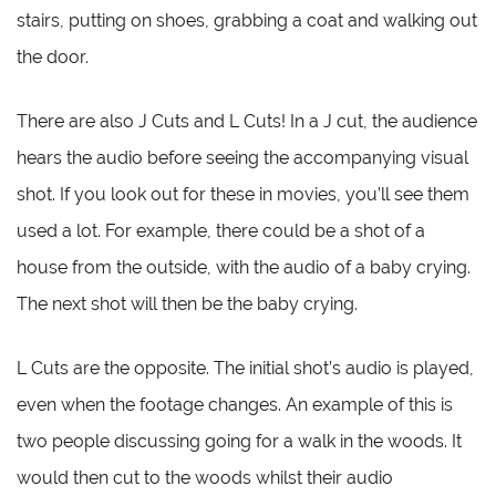
stairs, putting on shoes, grabbing a coat and walking out
the door.
There are also J Cuts and L Cuts! In a J cut, the audience
hears the audio before seeing the accompanying visual
shot. If you look out for these in movies, you’ll see them
used a lot. For example, there could be a shot of a
house from the outside, with the audio of a baby crying.
The next shot will then be the baby crying.
L Cuts are the opposite. The initial shot’s audio is played,
even when the footage changes. An example of this is
two people discussing going for a walk in the woods. It
would then cut to the woods whilst their audio