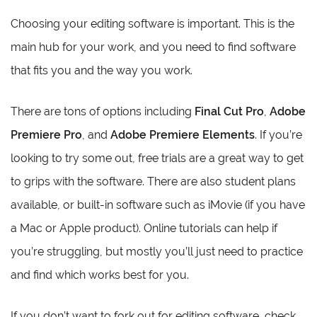
Choosing your editing software is important. This is the
main hub for your work, and you need to find software
that fits you and the way you work.
There are tons of options including
Final Cut Pro
,
Adobe
Premiere Pro
, and
Adobe Premiere Elements
. If you’re
looking to try some out, free trials are a great way to get
to grips with the software. There are also student plans
available, or built-in software such as iMovie (if you have
a Mac or Apple product). Online tutorials can help if
you’re struggling, but mostly you’ll just need to practice
and find which works best for you.
If you don’t want to fork out for editing software, check