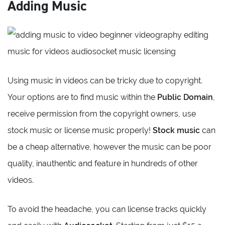
Adding Music
Using music in videos can be tricky due to copyright.
Your options are to find music within the
Public Domain
,
receive permission from the copyright owners, use
stock music or license music properly!
Stock music
can
be a cheap alternative, however the music can be poor
quality, inauthentic and feature in hundreds of other
videos.
To avoid the headache, you can license tracks quickly