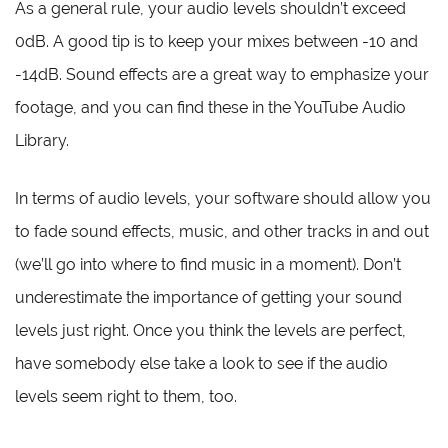
As a general rule, your audio levels shouldn’t exceed
0dB. A good tip is to keep your mixes between -10 and
-14dB. Sound effects are a great way to emphasize your
footage, and you can find these in the YouTube Audio
Library.
In terms of audio levels, your software should allow you
to fade sound effects, music, and other tracks in and out
(we’ll go into where to find music in a moment). Don’t
underestimate the importance of getting your sound
levels just right. Once you think the levels are perfect,
have somebody else take a look to see if the audio
levels seem right to them, too.