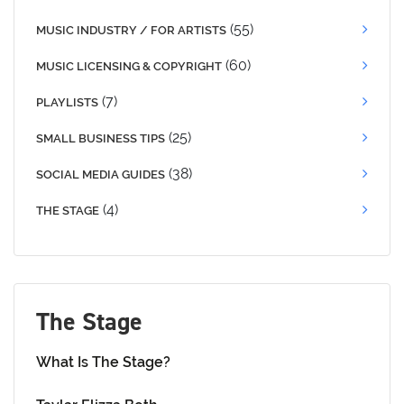
(55)
MUSIC INDUSTRY / FOR ARTISTS
(60)
MUSIC LICENSING & COPYRIGHT
(7)
PLAYLISTS
(25)
SMALL BUSINESS TIPS
(38)
SOCIAL MEDIA GUIDES
(4)
THE STAGE
The Stage
What Is The Stage?