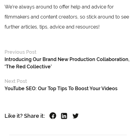
We’re always around to offer help and advice for
filmmakers and content creators, so stick around to see
further articles, tips, advice and resources!
Previous Post
Introducing Our Brand New Production Collaboration,
‘The Red Collective’
Next Post
YouTube SEO: Our Top Tips To Boost Your Videos
Like it? Share it: