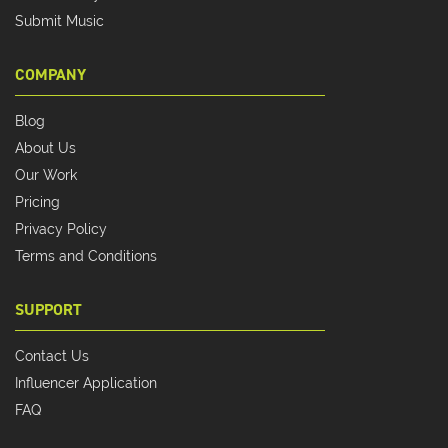
Submit Music
COMPANY
Blog
About Us
Our Work
Pricing
Privacy Policy
Terms and Conditions
SUPPORT
Contact Us
Influencer Application
FAQ