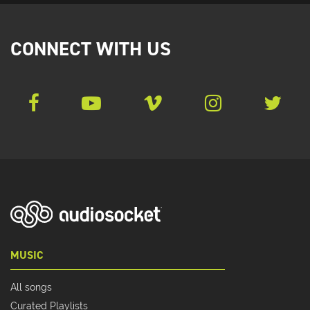
CONNECT WITH US
MUSIC
All songs
Curated Playlists