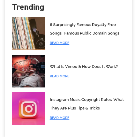
Trending
6 Surprisingly Famous Royalty Free
Songs | Famous Public Domain Songs
READ MORE
What Is Vimeo & How Does It Work?
READ MORE
Instagram Music Copyright Rules: What
They Are Plus Tips & Tricks
READ MORE