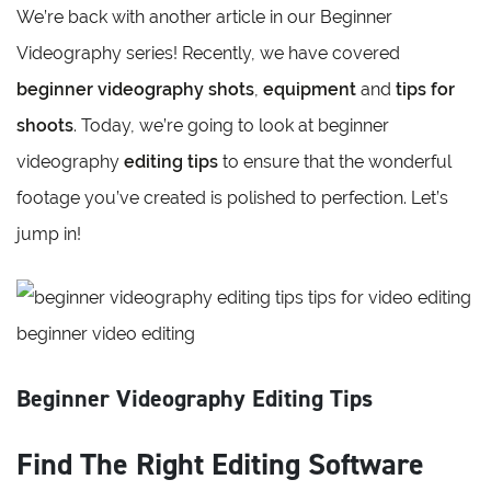
We’re back with another article in our Beginner
Videography series! Recently, we have covered
beginner videography shots
,
equipment
and
tips for
shoots
. Today, we’re going to look at beginner
videography
editing tips
to ensure that the wonderful
footage you’ve created is polished to perfection. Let’s
jump in!
Beginner Videography Editing Tips
Find The Right Editing Software