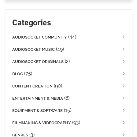
Categories
(44)
AUDIOSOCKET COMMUNITY
(49)
AUDIOSOCKET MUSIC
(2)
AUDIOSOCKET ORIGINALS
(75)
BLOG
(90)
CONTENT CREATION
(8)
ENTERTAINMENT & MEDIA
(15)
EQUIPMENT & SOFTWARE
(93)
FILMMAKING & VIDEOGRAPHY
(3)
GENRES