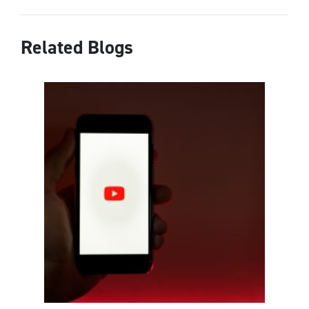
Related Blogs