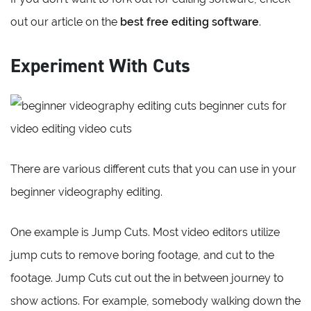
out our article on the
best free editing software
.
Experiment With Cuts
There are various different cuts that you can use in your
beginner videography editing.
One example is Jump Cuts. Most video editors utilize
jump cuts to remove boring footage, and cut to the
footage. Jump Cuts cut out the in between journey to
show actions. For example, somebody walking down the