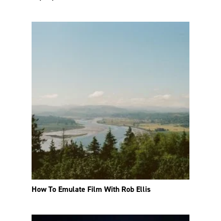
How To Emulate Film With Rob Ellis