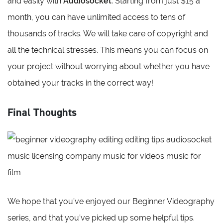
and easily with
Audiosocket
. Starting from just $15 a
month, you can have unlimited access to tens of
thousands of tracks. We will take care of copyright and
all the technical stresses. This means you can focus on
your project without worrying about whether you have
obtained your tracks in the correct way!
Final Thoughts
We hope that you’ve enjoyed our Beginner Videography
series, and that you’ve picked up some helpful tips.