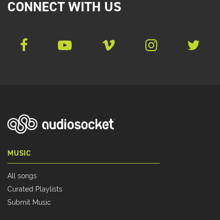
CONNECT WITH US
MUSIC
All songs
Curated Playlists
Submit Music