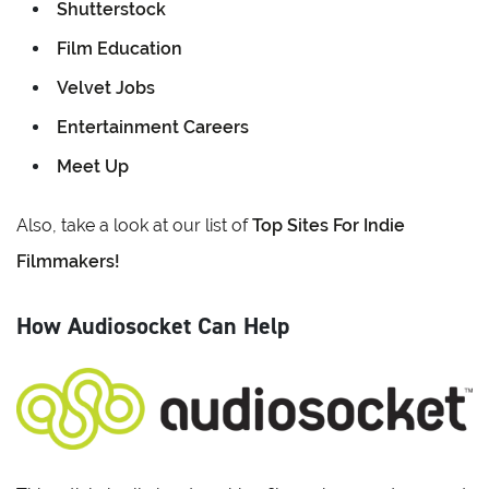
Shutterstock
Film Education
Velvet Jobs
Entertainment Careers
Meet Up
Also, take a look at our list of
Top Sites For Indie
Filmmakers!
How Audiosocket Can Help