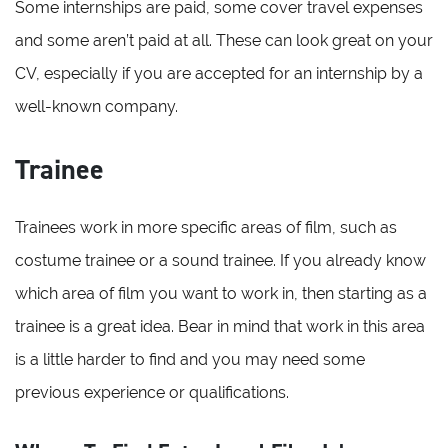
Some internships are paid, some cover travel expenses
and some aren’t paid at all. These can look great on your
CV, especially if you are accepted for an internship by a
well-known company.
Trainee
Trainees work in more specific areas of film, such as
costume trainee or a sound trainee. If you already know
which area of film you want to work in, then starting as a
trainee is a great idea. Bear in mind that work in this area
is a little harder to find and you may need some
previous experience or qualifications.