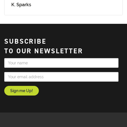
K. Sparks
SUBSCRIBE
TO OUR NEWSLETTER
Name
Email Address