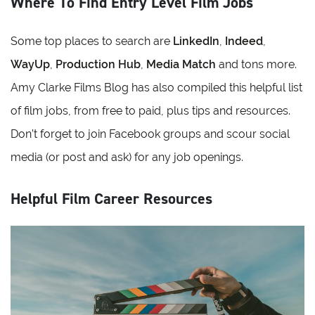
Where To Find Entry Level Film Jobs
Some top places to search are
LinkedIn
,
Indeed
,
WayUp
,
Production Hub
,
Media Match
and tons more.
Amy Clarke Films Blog has also compiled this helpful list
of film jobs, from free to paid, plus tips and resources.
Don’t forget to join Facebook groups and scour social
media (or post and ask) for any job openings.
Helpful Film Career Resources