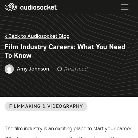
< Back to Audiosocket Blog
Film Industry Careers: What You Need
To Know
Amy Johnson
5 min read
FILMMAKING & VIDEOGRAPHY
The film industry is an exciting place to start your career.