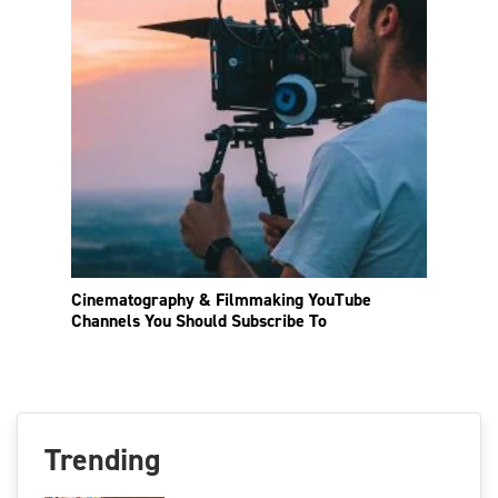
Cinematography & Filmmaking YouTube
Channels You Should Subscribe To
Trending