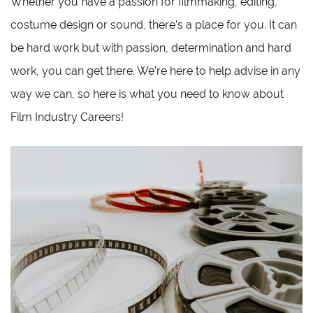
Whether you have a passion for filmmaking, editing,
costume design or sound, there’s a place for you. It can
be hard work but with passion, determination and hard
work, you can get there. We’re here to help advise in any
way we can, so here is what you need to know about
Film Industry Careers!