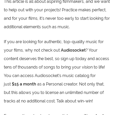
This article is all about aspiring filmmakers, and we want
to help out with your projects! Practice makes perfect,
and for your films, it’s never too early to start looking for
additional elements such as music.
If you are looking for authentic, top-quality music for
your films, why not check out
Audiosocket
? Your
content deserves the best, so sign up today and access
tens of thousands of songs to bring your vision to life!
You can access Audiosocket’s music catalog for
just
$15 a month
as a Personal creator. Not only that,
but this allows you to license an unlimited number of
tracks at no additional cost. Talk about win-win!