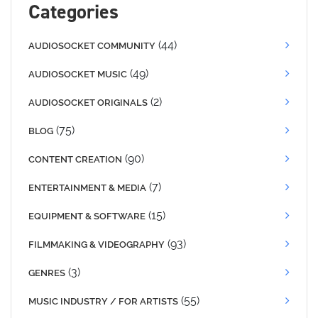
Categories
(44)
AUDIOSOCKET COMMUNITY
(49)
AUDIOSOCKET MUSIC
(2)
AUDIOSOCKET ORIGINALS
(75)
BLOG
(90)
CONTENT CREATION
(7)
ENTERTAINMENT & MEDIA
(15)
EQUIPMENT & SOFTWARE
(93)
FILMMAKING & VIDEOGRAPHY
(3)
GENRES
(55)
MUSIC INDUSTRY / FOR ARTISTS