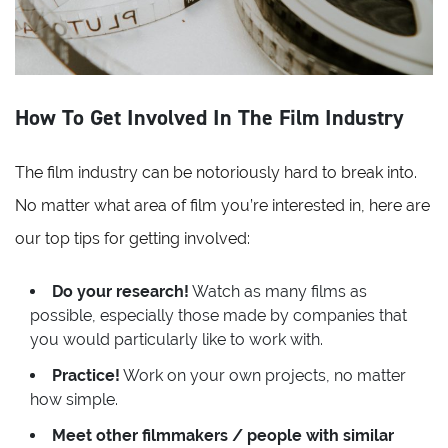
How To Get Involved In The Film Industry
The film industry can be notoriously hard to break into.
No matter what area of film you’re interested in, here are
our top tips for getting involved:
Do your research!
Watch as many films as
possible, especially those made by companies that
you would particularly like to work with.
Practice!
Work on your own projects, no matter
how simple.
Meet other filmmakers / people with similar