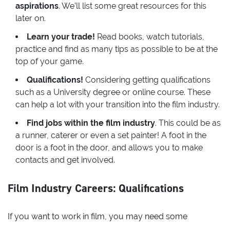
aspirations
. We’ll list some great resources for this
later on.
Learn your trade!
Read books, watch tutorials,
practice and find as many tips as possible to be at the
top of your game.
Qualifications!
Considering getting qualifications
such as a University degree or online course. These
can help a lot with your transition into the film industry.
Find jobs within the film industry
. This could be as
a runner, caterer or even a set painter! A foot in the
door is a foot in the door, and allows you to make
contacts and get involved.
Film Industry Careers: Qualifications
If you want to work in film, you may need some