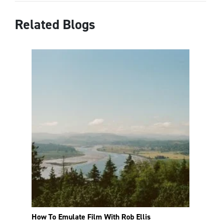
Related Blogs
How To Emulate Film With Rob Ellis