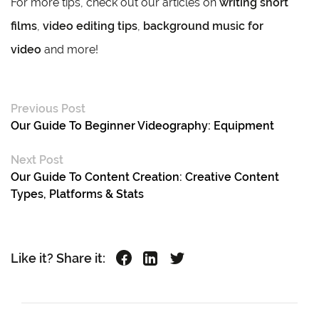
For more tips, check out our articles on
writing short
films
,
video editing tips
,
background music for
video
and more!
Previous Post
Our Guide To Beginner Videography: Equipment
Next Post
Our Guide To Content Creation: Creative Content
Types, Platforms & Stats
Like it? Share it: