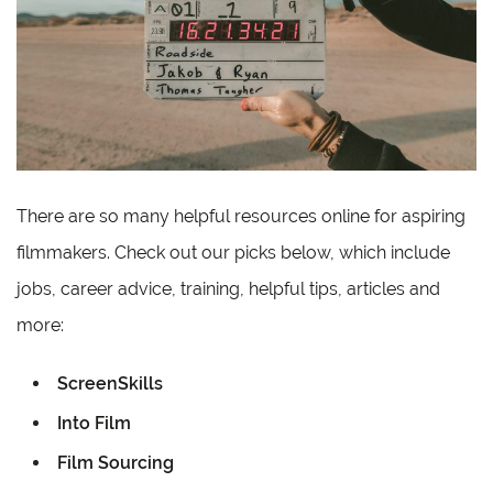
There are so many helpful resources online for aspiring
filmmakers. Check out our picks below, which include
jobs, career advice, training, helpful tips, articles and
more:
ScreenSkills
Into Film
Film Sourcing