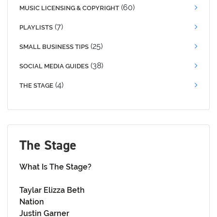
(60)
MUSIC LICENSING & COPYRIGHT
(7)
PLAYLISTS
(25)
SMALL BUSINESS TIPS
(38)
SOCIAL MEDIA GUIDES
(4)
THE STAGE
The Stage
What Is The Stage?
Taylar Elizza Beth
Nation
Justin Garner