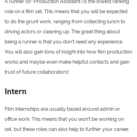
A runner (or ‘Production Assistant’) is the lowest ranking
role on a film set. This means that you will be expected
to do the grunt work, ranging from collecting lunch to
driving actors or cleaning up. The great thing about
being a runner is that you don’t need any experience.
You will also gain tons of insight into how film production
works and maybe even make helpful contacts and gain
trust of future collaborators!
Intern
Film internships are usually based around admin or
office work. This means that you won’t be working on
set, but these roles can also help to further your career.