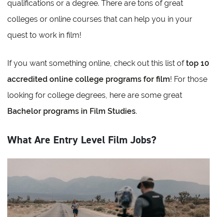
qualifications or a degree. There are tons of great
colleges or online courses that can help you in your
quest to work in film!
If you want something online, check out this list of
top 10
accredited online college programs for film
! For those
looking for college degrees, here are some great
Bachelor programs in Film Studies
.
What Are Entry Level Film Jobs?