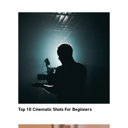
Top 10 Cinematic Shots For Beginners