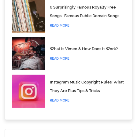
6 Surprisingly Famous Royalty Free
Songs | Famous Public Domain Songs
READ MORE
What Is Vimeo & How Does It Work?
READ MORE
Instagram Music Copyright Rules: What
They Are Plus Tips & Tricks
READ MORE