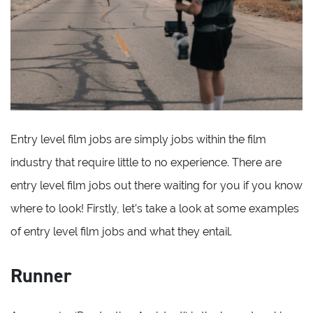
Entry level film jobs are simply jobs within the film
industry that require little to no experience. There are
entry level film jobs out there waiting for you if you know
where to look! Firstly, let’s take a look at some examples
of entry level film jobs and what they entail.
Runner