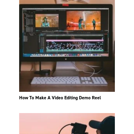
How To Make A Video Editing Demo Reel