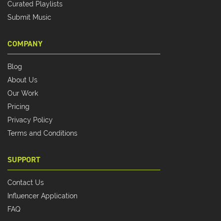
Curated Playlists
Submit Music
COMPANY
Blog
About Us
Our Work
Pricing
Privacy Policy
Terms and Conditions
SUPPORT
Contact Us
Influencer Application
FAQ