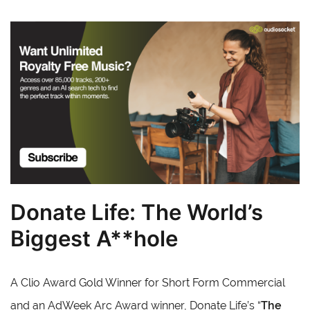
Donate Life: The World’s
Biggest A**hole
A Clio Award Gold Winner for Short Form Commercial
and an AdWeek Arc Award winner, Donate Life’s “
The