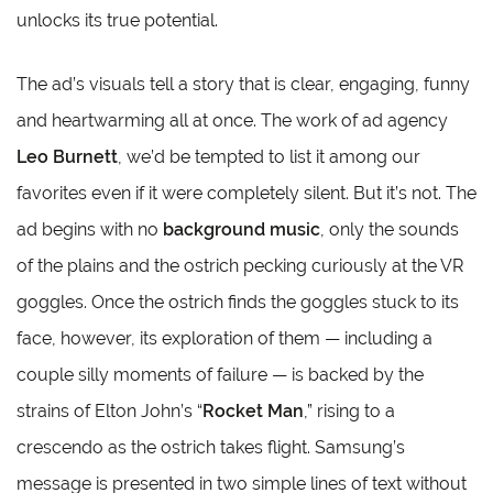
unlocks its true potential.
The ad’s visuals tell a story that is clear, engaging, funny
and heartwarming all at once. The work of ad agency
Leo Burnett
, we’d be tempted to list it among our
favorites even if it were completely silent. But it’s not. The
ad begins with no
background music
, only the sounds
of the plains and the ostrich pecking curiously at the VR
goggles. Once the ostrich finds the goggles stuck to its
face, however, its exploration of them — including a
couple silly moments of failure — is backed by the
strains of Elton John’s “
Rocket Man
,” rising to a
crescendo as the ostrich takes flight. Samsung’s
message is presented in two simple lines of text without