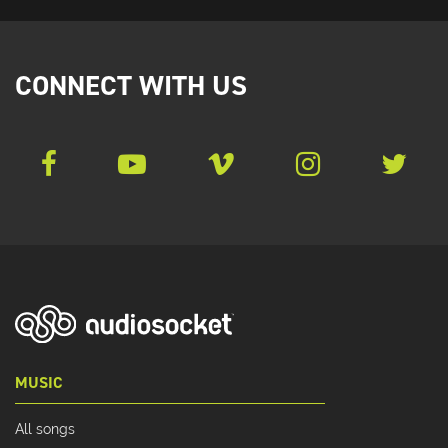
CONNECT WITH US
MUSIC
All songs