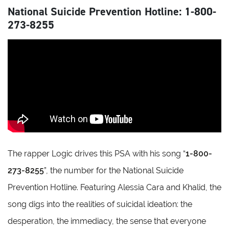
National Suicide Prevention Hotline: 1-800-
273-8255
The rapper Logic drives this PSA with his song “
1-800-
273-8255
”, the number for the National Suicide
Prevention Hotline. Featuring Alessia Cara and Khalid, the
song digs into the realities of suicidal ideation: the
desperation, the immediacy, the sense that everyone