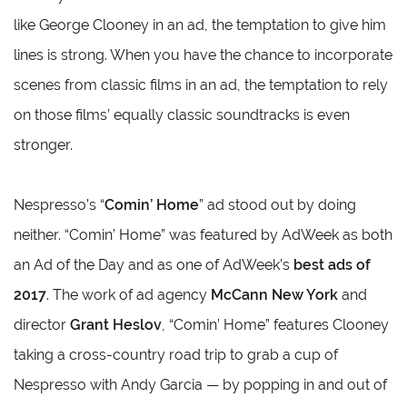
like George Clooney in an ad, the temptation to give him
lines is strong. When you have the chance to incorporate
scenes from classic films in an ad, the temptation to rely
on those films’ equally classic soundtracks is even
stronger.
Nespresso’s “
Comin’ Home
” ad stood out by doing
neither. “Comin’ Home” was featured by AdWeek as both
an Ad of the Day and as one of AdWeek’s
best ads of
2017
. The work of ad agency
McCann New York
and
director
Grant Heslov
, “Comin’ Home” features Clooney
taking a cross-country road trip to grab a cup of
Nespresso with Andy Garcia — by popping in and out of