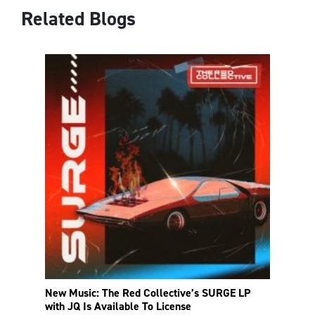
Related Blogs
New Music: The Red Collective’s SURGE LP
with JQ Is Available To License