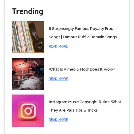
Trending
6 Surprisingly Famous Royalty Free
Songs | Famous Public Domain Songs
READ MORE
What Is Vimeo & How Does It Work?
READ MORE
Instagram Music Copyright Rules: What
They Are Plus Tips & Tricks
READ MORE