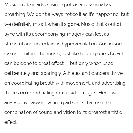
Music’s role in advertising spots is as essential as
breathing: We don’t always notice it as it’s happening, but
we definitely miss it when it’s gone. Music that’s out of
sync with its accompanying imagery can feel as
stressful and uncertain as hyperventilation. And in some
cases, omitting the music, just like holding one’s breath,
can be done to great effect — but only when used
deliberately and sparingly. Athletes and dancers thrive
on coordinating breath with movement, and advertising
thrives on coordinating music with images. Here, we
analyze five award-winning ad spots that use the
combination of sound and vision to its greatest artistic
effect.