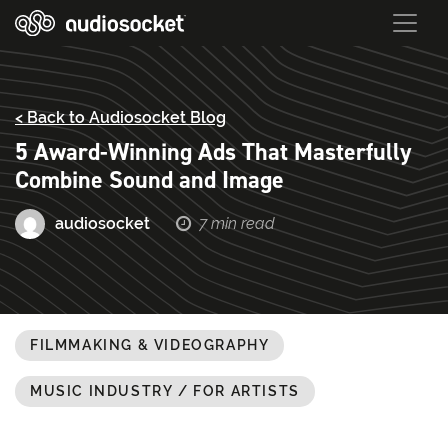
< Back to Audiosocket Blog
5 Award-Winning Ads That Masterfully
Combine Sound and Image
audiosocket
7 min read
FILMMAKING & VIDEOGRAPHY
MUSIC INDUSTRY / FOR ARTISTS