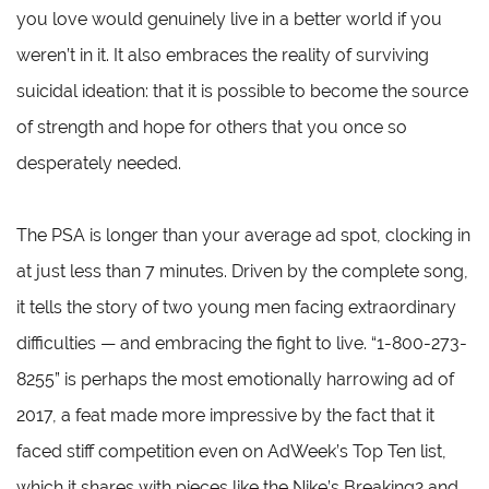
you love would genuinely live in a better world if you
weren’t in it. It also embraces the reality of surviving
suicidal ideation: that it is possible to become the source
of strength and hope for others that you once so
desperately needed.
The PSA is longer than your average ad spot, clocking in
at just less than 7 minutes. Driven by the complete song,
it tells the story of two young men facing extraordinary
difficulties — and embracing the fight to live. “1-800-273-
8255” is perhaps the most emotionally harrowing ad of
2017, a feat made more impressive by the fact that it
faced stiff competition even on AdWeek’s Top Ten list,
which it shares with pieces like the Nike’s Breaking2 and