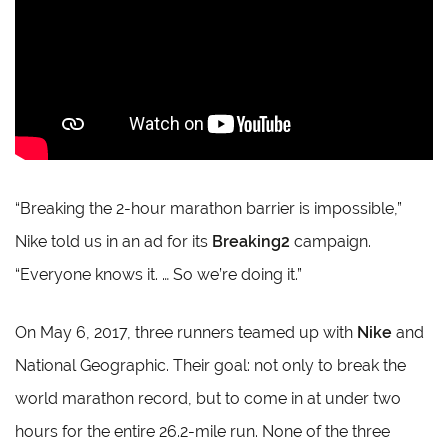
“Breaking the 2-hour marathon barrier is impossible,”
Nike told us in an ad for its
Breaking2
campaign.
“Everyone knows it. … So we’re doing it.”
On May 6, 2017, three runners teamed up with
Nike
and
National Geographic. Their goal: not only to break the
world marathon record, but to come in at under two
hours for the entire 26.2-mile run. None of the three