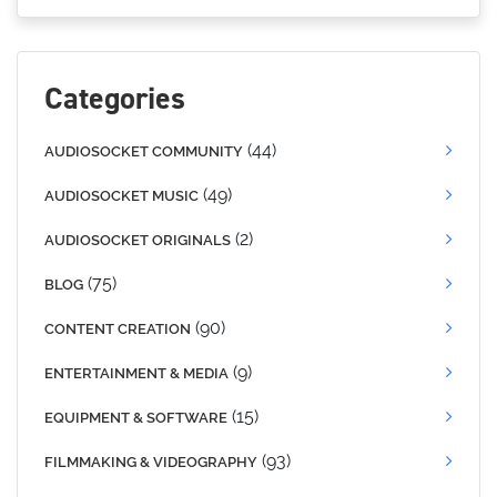
Categories
(44)
AUDIOSOCKET COMMUNITY
(49)
AUDIOSOCKET MUSIC
(2)
AUDIOSOCKET ORIGINALS
(75)
BLOG
(90)
CONTENT CREATION
(9)
ENTERTAINMENT & MEDIA
(15)
EQUIPMENT & SOFTWARE
(93)
FILMMAKING & VIDEOGRAPHY