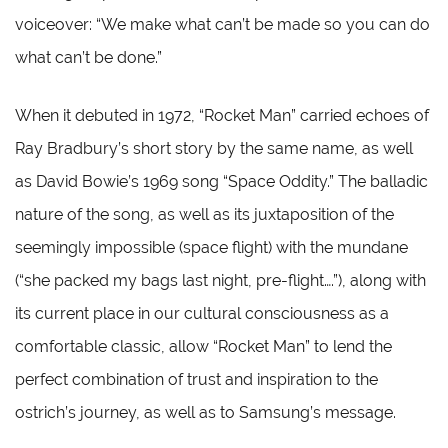
voiceover: “We make what can’t be made so you can do
what can’t be done.”
When it debuted in 1972, “Rocket Man” carried echoes of
Ray Bradbury’s short story by the same name, as well
as David Bowie’s 1969 song “Space Oddity.” The balladic
nature of the song, as well as its juxtaposition of the
seemingly impossible (space flight) with the mundane
(“she packed my bags last night, pre-flight….”), along with
its current place in our cultural consciousness as a
comfortable classic, allow “Rocket Man” to lend the
perfect combination of trust and inspiration to the
ostrich’s journey, as well as to Samsung’s message.