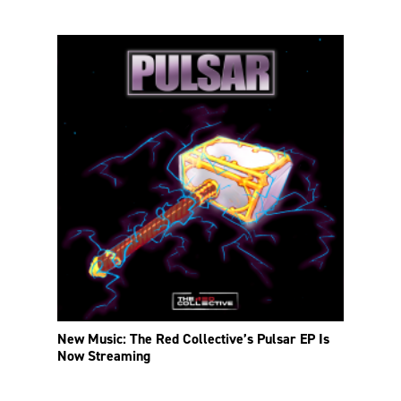
New Music: The Red Collective’s Pulsar EP Is
Now Streaming