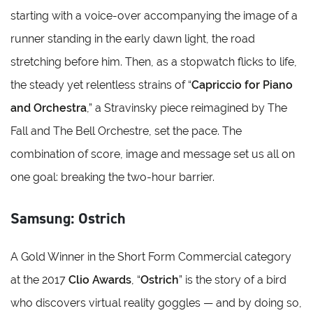
starting with a voice-over accompanying the image of a
runner standing in the early dawn light, the road
stretching before him. Then, as a stopwatch flicks to life,
the steady yet relentless strains of “
Capriccio for Piano
and Orchestra
,” a Stravinsky piece reimagined by The
Fall and The Bell Orchestre, set the pace. The
combination of score, image and message set us all on
one goal: breaking the two-hour barrier.
Samsung: Ostrich
A Gold Winner in the Short Form Commercial category
at the 2017
Clio Awards
, “
Ostrich
” is the story of a bird
who discovers virtual reality goggles — and by doing so,