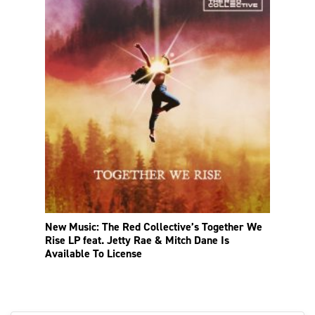
New Music: The Red Collective’s Together We
Rise LP feat. Jetty Rae & Mitch Dane Is
Available To License