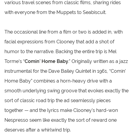
various travel scenes from classic films, sharing rides
with everyone from the Muppets to Seabiscuit.
The occasional line from a film or two is added in, with
facial expressions from Clooney that add a shot of
humor to the narrative. Backing the entire trip is Mel
Torme’s “
Comin’ Home Baby
.” Originally written as a jazz
instrumental for the Dave Bailey Quintet in 1961, “Comin’
Home Baby” combines a horn-heavy drive with a
smooth underlying swing groove that evokes exactly the
sort of classic road trip the ad seamlessly pieces
together — and the lyrics make Clooney’s hard-won
Nespresso seem like exactly the sort of reward one
deserves after a whirlwind trip.