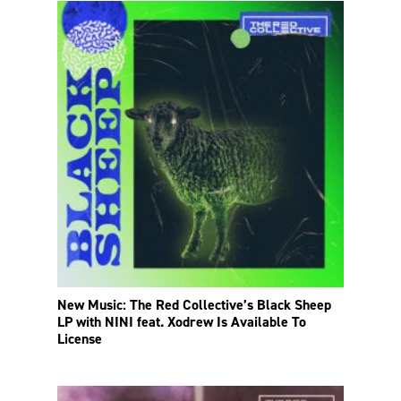
New Music: The Red Collective’s Black Sheep
LP with NINI feat. Xodrew Is Available To
License