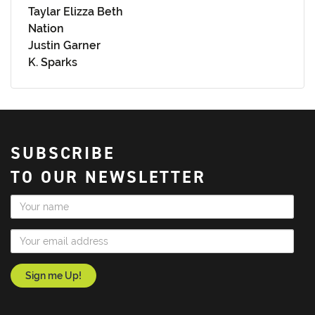
Taylar Elizza Beth
Nation
Justin Garner
K. Sparks
SUBSCRIBE
TO OUR NEWSLETTER
Name
Email Address