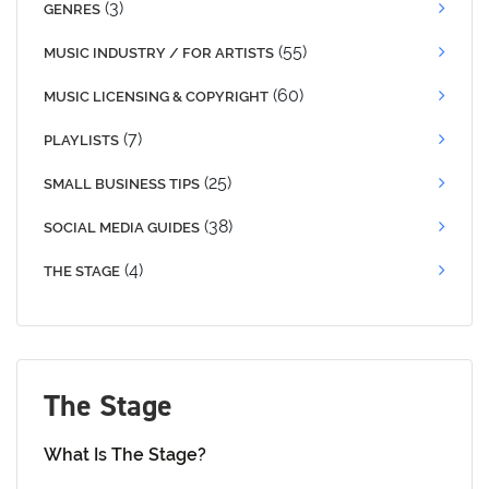
(3)
GENRES
(55)
MUSIC INDUSTRY / FOR ARTISTS
(60)
MUSIC LICENSING & COPYRIGHT
(7)
PLAYLISTS
(25)
SMALL BUSINESS TIPS
(38)
SOCIAL MEDIA GUIDES
(4)
THE STAGE
The Stage
What Is The Stage?