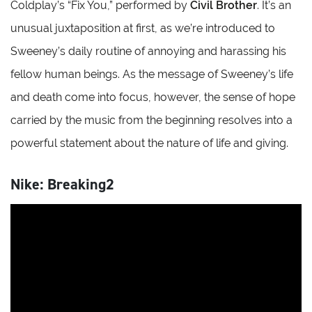
Coldplay’s “Fix You,” performed by
Civil Brother
. It’s an
unusual juxtaposition at first, as we’re introduced to
Sweeney’s daily routine of annoying and harassing his
fellow human beings. As the message of Sweeney’s life
and death come into focus, however, the sense of hope
carried by the music from the beginning resolves into a
powerful statement about the nature of life and giving.
Nike: Breaking2