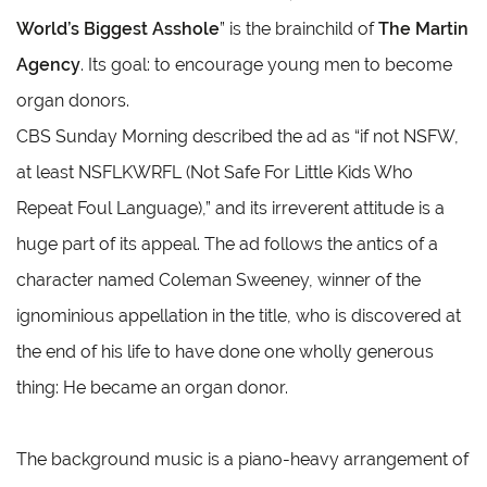
World’s Biggest Asshole
” is the brainchild of
The Martin
Agency
. Its goal: to encourage young men to become
organ donors.
CBS Sunday Morning described the ad as “if not NSFW,
at least NSFLKWRFL (Not Safe For Little Kids Who
Repeat Foul Language),” and its irreverent attitude is a
huge part of its appeal. The ad follows the antics of a
character named Coleman Sweeney, winner of the
ignominious appellation in the title, who is discovered at
the end of his life to have done one wholly generous
thing: He became an organ donor.
The background music is a piano-heavy arrangement of