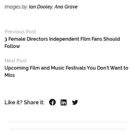
Images by:
Ian Dooley
,
Ana Grave
Previous Post
3 Female Directors Independent Film Fans Should
Follow
Next Post
Upcoming Film and Music Festivals You Don’t Want to
Miss
Like it? Share it: