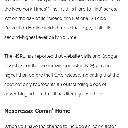
the New York Times’ “The Truth Is Hard to Find” series.
Yet on the day of its release, the National Suicide
Prevention Hotline fielded more than 4,573 calls, its
second-highest ever daily volume.
The NSPL has reported that website visits and Google
searches for the site remain consistently 25 percent
higher than before the PSA’s release, indicating that the
spot not only represents an outstanding piece of
advertising art, but that it has literally saved lives
Nespresso: Comin’ Home
When you have the chance to include an iconic actor