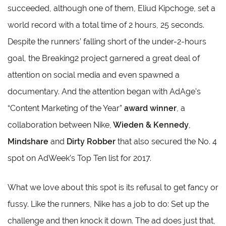
succeeded, although one of them, Eliud Kipchoge, set a
world record with a total time of 2 hours, 25 seconds.
Despite the runners’ falling short of the under-2-hours
goal, the Breaking2 project garnered a great deal of
attention on social media and even spawned a
documentary. And the attention began with AdAge’s
“Content Marketing of the Year”
award winner
, a
collaboration between Nike,
Wieden & Kennedy
,
Mindshare
and
Dirty Robber
that also secured the No. 4
spot on AdWeek’s Top Ten list for 2017.
What we love about this spot is its refusal to get fancy or
fussy. Like the runners, Nike has a job to do: Set up the
challenge and then knock it down. The ad does just that,