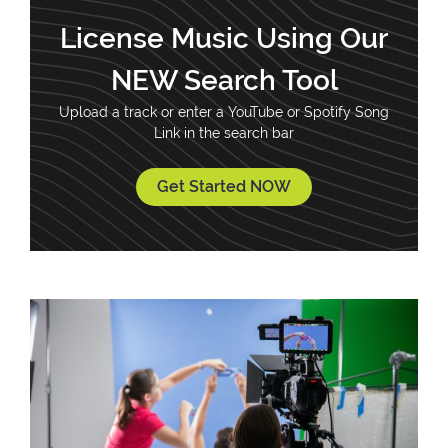
License Music Using Our
NEW Search Tool
Upload a track or enter a YouTube or Spotify Song
Link in the search bar
Get Started NOW