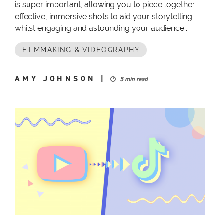
is super important, allowing you to piece together
effective, immersive shots to aid your storytelling
whilst engaging and astounding your audience...
FILMMAKING & VIDEOGRAPHY
AMY JOHNSON
|
5 min read