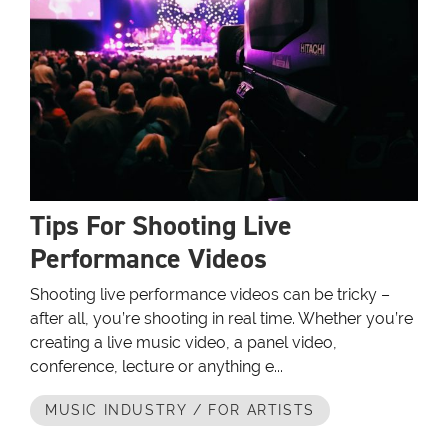
Tips For Shooting Live
Performance Videos
Shooting live performance videos can be tricky –
after all, you’re shooting in real time. Whether you’re
creating a live music video, a panel video,
conference, lecture or anything e...
MUSIC INDUSTRY / FOR ARTISTS