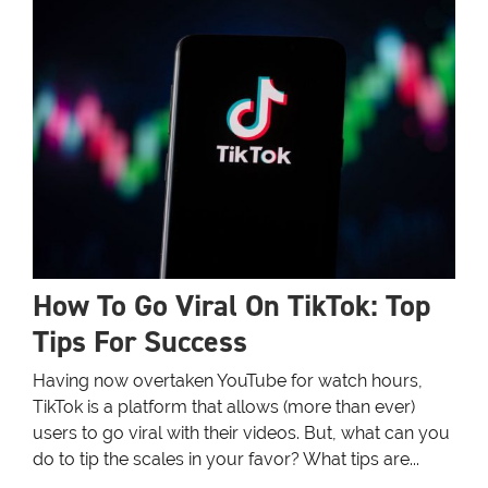
How To Go Viral On TikTok: Top
Tips For Success
Having now overtaken YouTube for watch hours,
TikTok is a platform that allows (more than ever)
users to go viral with their videos. But, what can you
do to tip the scales in your favor? What tips are...