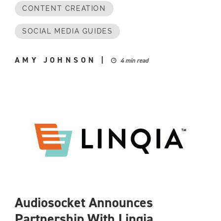
CONTENT CREATION
SOCIAL MEDIA GUIDES
AMY JOHNSON
|
4 min read
Audiosocket Announces
Partnership With Linqia