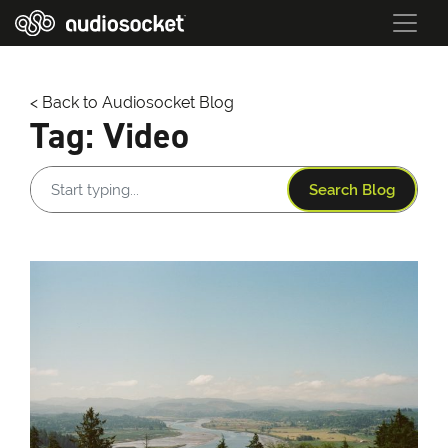
< Back to Audiosocket Blog
Tag:
Video
Search Blog