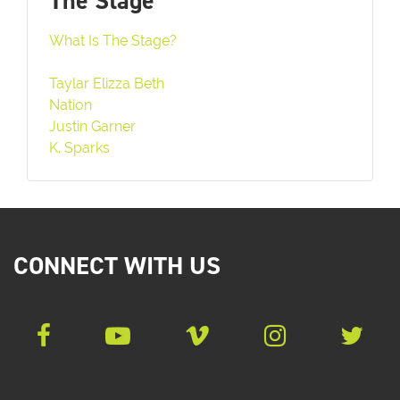
The Stage
What Is The Stage?
Taylar Elizza Beth
Nation
Justin Garner
K. Sparks
CONNECT WITH US