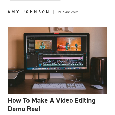
AMY JOHNSON
|
5 min read
How To Make A Video Editing
Demo Reel