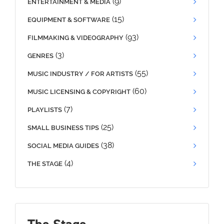
(9)
ENTERTAINMENT & MEDIA
(15)
EQUIPMENT & SOFTWARE
(93)
FILMMAKING & VIDEOGRAPHY
(3)
GENRES
(55)
MUSIC INDUSTRY / FOR ARTISTS
(60)
MUSIC LICENSING & COPYRIGHT
(7)
PLAYLISTS
(25)
SMALL BUSINESS TIPS
(38)
SOCIAL MEDIA GUIDES
(4)
THE STAGE