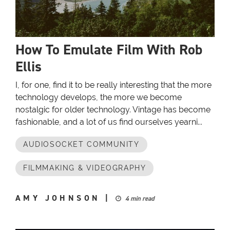
How To Emulate Film With Rob
Ellis
I, for one, find it to be really interesting that the more
technology develops, the more we become
nostalgic for older technology. Vintage has become
fashionable, and a lot of us find ourselves yearni...
AUDIOSOCKET COMMUNITY
FILMMAKING & VIDEOGRAPHY
AMY JOHNSON
|
4 min read