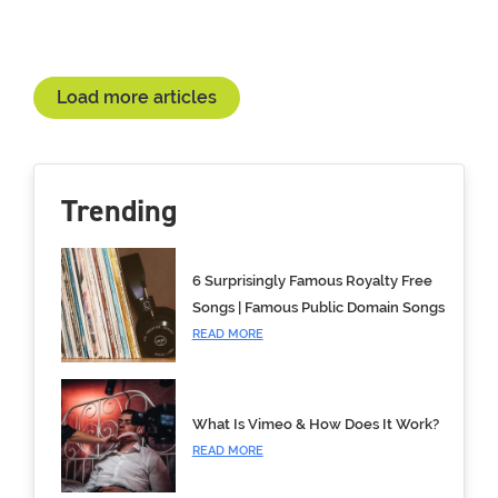
Load more articles
Trending
6 Surprisingly Famous Royalty Free
Songs | Famous Public Domain Songs
READ MORE
What Is Vimeo & How Does It Work?
READ MORE