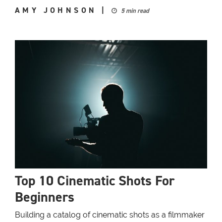
AMY JOHNSON
|
5 min read
Top 10 Cinematic Shots For
Beginners
Building a catalog of cinematic shots as a filmmaker