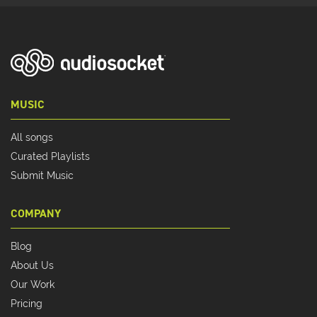
MUSIC
All songs
Curated Playlists
Submit Music
COMPANY
Blog
About Us
Our Work
Pricing