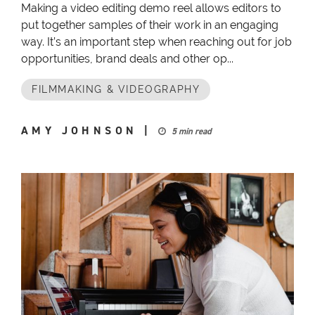
Making a video editing demo reel allows editors to
put together samples of their work in an engaging
way. It’s an important step when reaching out for job
opportunities, brand deals and other op...
FILMMAKING & VIDEOGRAPHY
AMY JOHNSON
|
5 min read