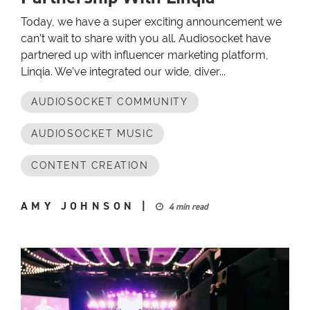
Today, we have a super exciting announcement we
can’t wait to share with you all. Audiosocket have
partnered up with influencer marketing platform,
Linqia. We’ve integrated our wide, diver...
AUDIOSOCKET COMMUNITY
AUDIOSOCKET MUSIC
CONTENT CREATION
AMY JOHNSON
|
4 min read