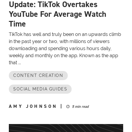
Update: TikTok Overtakes
YouTube For Average Watch
Time
TikTok has well and truly been on an upwards climb
in the past year or two, with millions of viewers
downloading and spending various hours daily,
weekly and monthly on the app. Known as the app
that ...
CONTENT CREATION
SOCIAL MEDIA GUIDES
AMY JOHNSON
|
5 min read