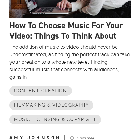
How To Choose Music For Your
Video: Things To Think About
The addition of music to video should never be
underestimated, as finding the perfect track can take
your creation to a whole new level. Finding
successful music that connects with audiences,
gains in...
CONTENT CREATION
FILMMAKING & VIDEOGRAPHY
MUSIC LICENSING & COPYRIGHT
AMY JOHNSON
|
5 min read