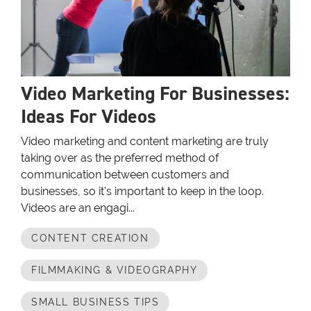
Video Marketing For Businesses:
Ideas For Videos
Video marketing and content marketing are truly
taking over as the preferred method of
communication between customers and
businesses, so it’s important to keep in the loop.
Videos are an engagi...
CONTENT CREATION
FILMMAKING & VIDEOGRAPHY
SMALL BUSINESS TIPS