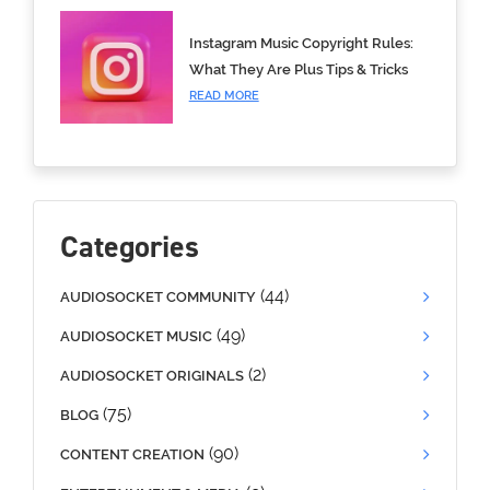
Instagram Music Copyright Rules:
What They Are Plus Tips & Tricks
READ MORE
Categories
(44)
AUDIOSOCKET COMMUNITY
(49)
AUDIOSOCKET MUSIC
(2)
AUDIOSOCKET ORIGINALS
(75)
BLOG
(90)
CONTENT CREATION