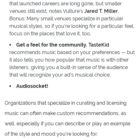
that launched careers are long gone, but smaller
venues still exist, notes Vulture’s
Jared T. Miller
.
Bonus: Many small venues specialize in particular
musical styles, so if you’re looking for a particular feel,
focus on the places that love it, too.
Get a feel for the community.
TasteKid
recommends music based on your preferences — but
it also tells you how popular that music is with other
listeners, giving you a built-in sense of the audience
that will recognize your ad’s musical choice.
Audiosocket!
Organizations that specialize in curating and licensing
music can often make custom recommendations, as
well, especially if you can describe or play an example
of the style and mood you’re looking for.