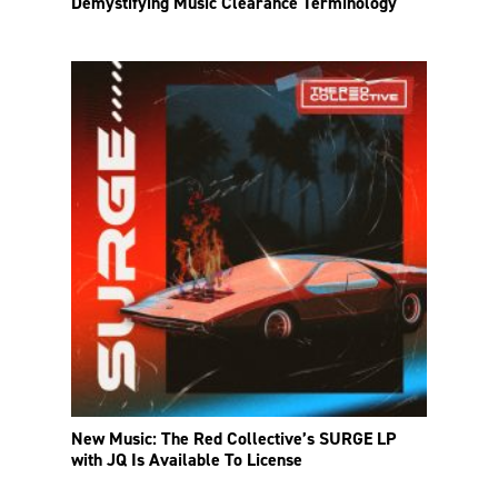
Demystifying Music Clearance Terminology
New Music: The Red Collective’s SURGE LP
with JQ Is Available To License