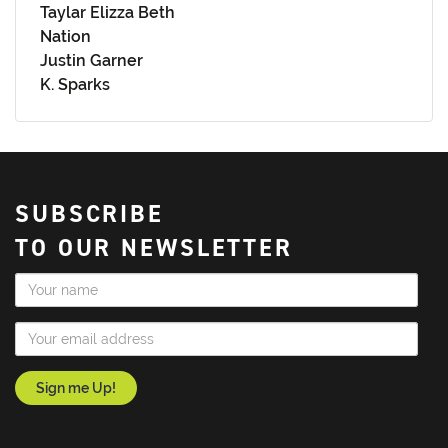
Taylar Elizza Beth
Nation
Justin Garner
K. Sparks
SUBSCRIBE
TO OUR NEWSLETTER
Name
Email Address