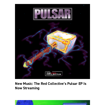
New Music: The Red Collective’s Pulsar EP Is
Now Streaming