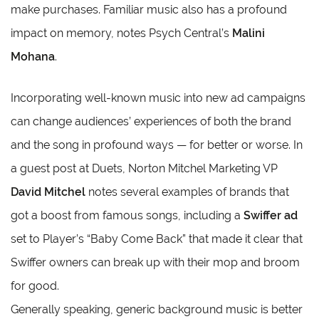
make purchases. Familiar music also has a profound
impact on memory, notes Psych Central’s
Malini
Mohana
.
Incorporating well-known music into new ad campaigns
can change audiences’ experiences of both the brand
and the song in profound ways — for better or worse. In
a guest post at Duets, Norton Mitchel Marketing VP
David Mitchel
notes several examples of brands that
got a boost from famous songs, including a
Swiffer ad
set to Player’s “Baby Come Back” that made it clear that
Swiffer owners can break up with their mop and broom
for good.
Generally speaking, generic background music is better