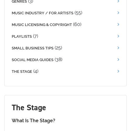
(3)
GENRES
(55)
MUSIC INDUSTRY / FOR ARTISTS
(60)
MUSIC LICENSING & COPYRIGHT
(7)
PLAYLISTS
(25)
SMALL BUSINESS TIPS
(38)
SOCIAL MEDIA GUIDES
(4)
THE STAGE
The Stage
What Is The Stage?