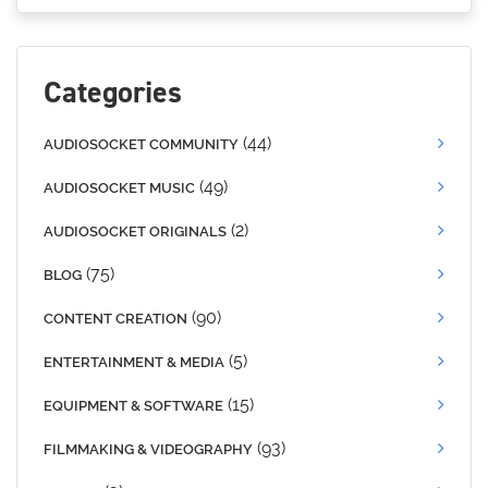
Categories
(44)
AUDIOSOCKET COMMUNITY
(49)
AUDIOSOCKET MUSIC
(2)
AUDIOSOCKET ORIGINALS
(75)
BLOG
(90)
CONTENT CREATION
(5)
ENTERTAINMENT & MEDIA
(15)
EQUIPMENT & SOFTWARE
(93)
FILMMAKING & VIDEOGRAPHY