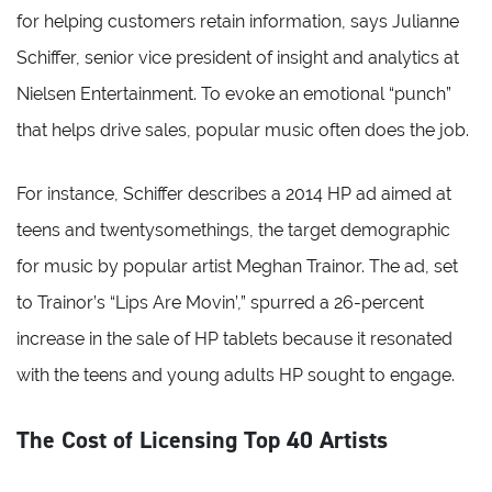
for helping customers retain information, says Julianne
Schiffer, senior vice president of insight and analytics at
Nielsen Entertainment. To evoke an emotional “punch”
that helps drive sales, popular music often does the job.
For instance, Schiffer describes a 2014 HP ad aimed at
teens and twentysomethings, the target demographic
for music by popular artist Meghan Trainor. The ad, set
to Trainor’s “Lips Are Movin’,” spurred a 26-percent
increase in the sale of HP tablets because it resonated
with the teens and young adults HP sought to engage.
The Cost of Licensing Top 40 Artists