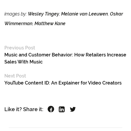
images by:
Wesley Tingey
,
Melanie van Leeuwen
,
Oskar
Wimmerman
,
Matthew Kane
Previous Post
Music and Customer Behavior: How Retailers Increase
Sales With Music
Next Post
YouTube Content ID: An Explainer for Video Creators
Like it? Share it: