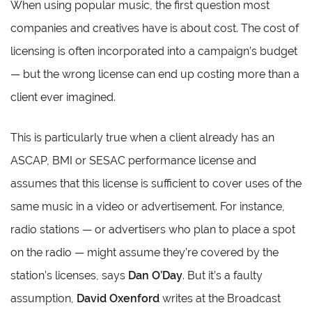
When using popular music, the first question most
companies and creatives have is about cost. The cost of
licensing is often incorporated into a campaign’s budget
— but the wrong license can end up costing more than a
client ever imagined.
This is particularly true when a client already has an
ASCAP, BMI or SESAC performance license and
assumes that this license is sufficient to cover uses of the
same music in a video or advertisement. For instance,
radio stations — or advertisers who plan to place a spot
on the radio — might assume they’re covered by the
station’s licenses, says
Dan O’Day
. But it’s a faulty
assumption,
David Oxenford
writes at the Broadcast