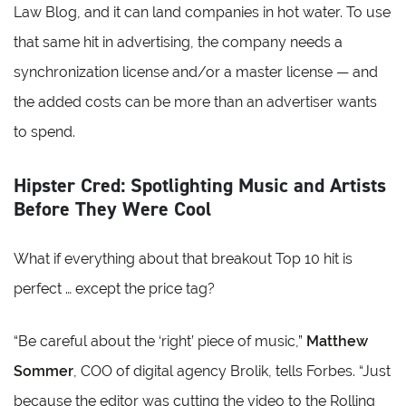
Law Blog, and it can land companies in hot water. To use
that same hit in advertising, the company needs a
synchronization license and/or a master license — and
the added costs can be more than an advertiser wants
to spend.
Hipster Cred: Spotlighting Music and Artists
Before They Were Cool
What if everything about that breakout Top 10 hit is
perfect … except the price tag?
“Be careful about the ‘right’ piece of music,”
Matthew
Sommer
, COO of digital agency Brolik, tells Forbes. “Just
because the editor was cutting the video to the Rolling