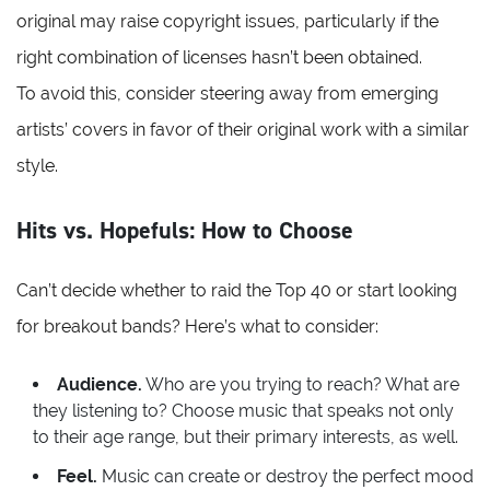
original may raise copyright issues, particularly if the
right combination of licenses hasn’t been obtained.
To avoid this, consider steering away from emerging
artists’ covers in favor of their original work with a similar
style.
Hits vs. Hopefuls: How to Choose
Can’t decide whether to raid the Top 40 or start looking
for breakout bands? Here’s what to consider:
Audience.
Who are you trying to reach? What are
they listening to? Choose music that speaks not only
to their age range, but their primary interests, as well.
Feel.
Music can create or destroy the perfect mood