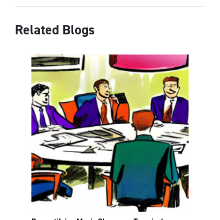
Related Blogs