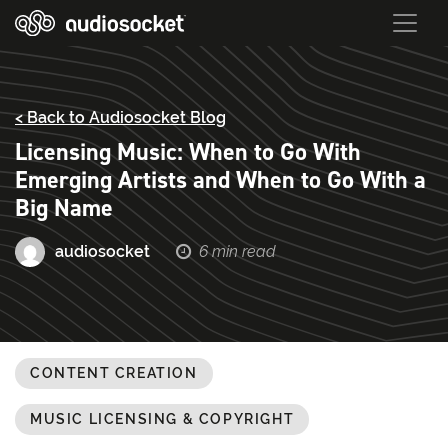
< Back to Audiosocket Blog
Licensing Music: When to Go With
Emerging Artists and When to Go With a
Big Name
audiosocket
6 min read
CONTENT CREATION
MUSIC LICENSING & COPYRIGHT