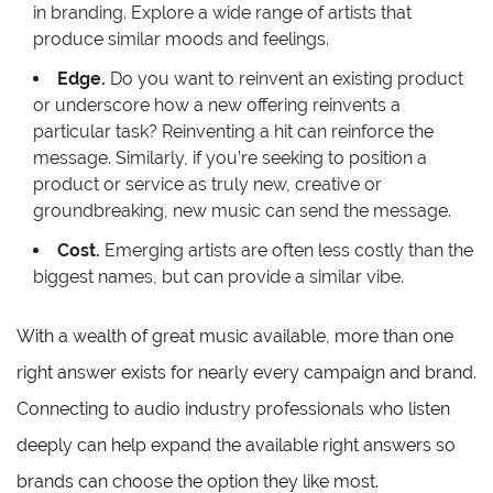
in branding. Explore a wide range of artists that
produce similar moods and feelings.
Edge.
Do you want to reinvent an existing product
or underscore how a new offering reinvents a
particular task? Reinventing a hit can reinforce the
message. Similarly, if you’re seeking to position a
product or service as truly new, creative or
groundbreaking, new music can send the message.
Cost.
Emerging artists are often less costly than the
biggest names, but can provide a similar vibe.
With a wealth of great music available, more than one
right answer exists for nearly every campaign and brand.
Connecting to audio industry professionals who listen
deeply can help expand the available right answers so
brands can choose the option they like most.