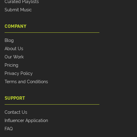
Curated Playlists
Submit Music
COMPANY
Blog
About Us
Our Work
Pricing
Privacy Policy
Terms and Conditions
SUPPORT
Contact Us
Influencer Application
FAQ