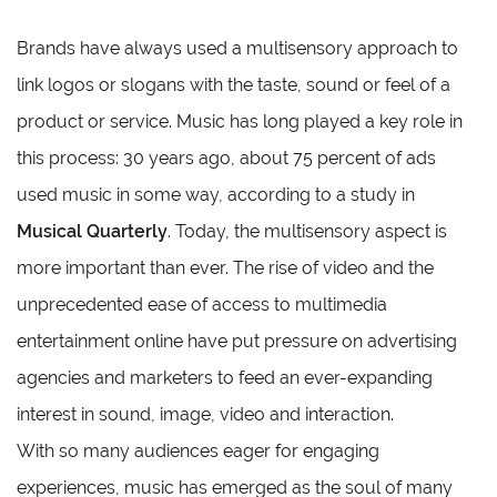
Brands have always used a multisensory approach to
link logos or slogans with the taste, sound or feel of a
product or service. Music has long played a key role in
this process: 30 years ago, about 75 percent of ads
used music in some way, according to a study in
Musical Quarterly
. Today, the multisensory aspect is
more important than ever. The rise of video and the
unprecedented ease of access to multimedia
entertainment online have put pressure on advertising
agencies and marketers to feed an ever-expanding
interest in sound, image, video and interaction.
With so many audiences eager for engaging
experiences, music has emerged as the soul of many