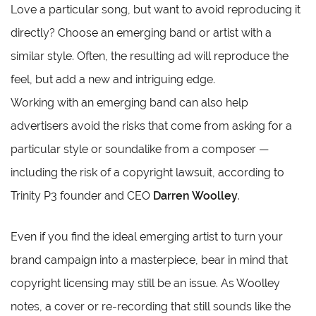
Love a particular song, but want to avoid reproducing it
directly? Choose an emerging band or artist with a
similar style. Often, the resulting ad will reproduce the
feel, but add a new and intriguing edge.
Working with an emerging band can also help
advertisers avoid the risks that come from asking for a
particular style or soundalike from a composer —
including the risk of a copyright lawsuit, according to
Trinity P3 founder and CEO
Darren Woolley
.
Even if you find the ideal emerging artist to turn your
brand campaign into a masterpiece, bear in mind that
copyright licensing may still be an issue. As Woolley
notes, a cover or re-recording that still sounds like the