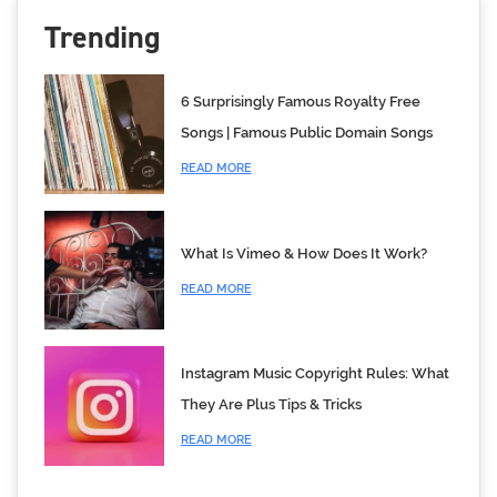
Trending
6 Surprisingly Famous Royalty Free
Songs | Famous Public Domain Songs
READ MORE
What Is Vimeo & How Does It Work?
READ MORE
Instagram Music Copyright Rules: What
They Are Plus Tips & Tricks
READ MORE