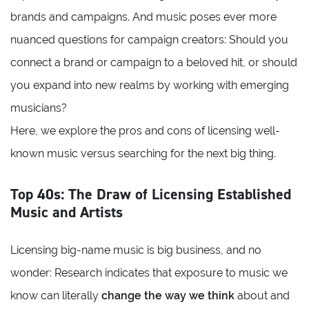
brands and campaigns. And music poses ever more
nuanced questions for campaign creators: Should you
connect a brand or campaign to a beloved hit, or should
you expand into new realms by working with emerging
musicians?
Here, we explore the pros and cons of licensing well-
known music versus searching for the next big thing.
Top 40s: The Draw of Licensing Established
Music and Artists
Licensing big-name music is big business, and no
wonder: Research indicates that exposure to music we
know can literally
change the way we think
about and