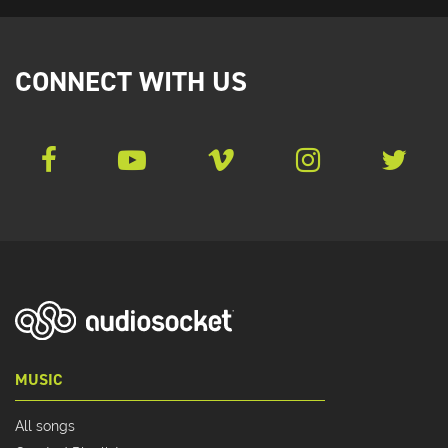
CONNECT WITH US
MUSIC
All songs