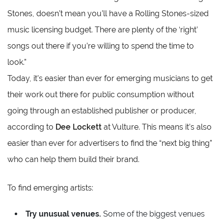
Stones, doesn’t mean you’ll have a Rolling Stones-sized
music licensing budget. There are plenty of the ‘right’
songs out there if you’re willing to spend the time to
look.”
Today, it’s easier than ever for emerging musicians to get
their work out there for public consumption without
going through an established publisher or producer,
according to
Dee Lockett
at Vulture. This means it’s also
easier than ever for advertisers to find the “next big thing”
who can help them build their brand.
To find emerging artists:
Try unusual venues.
Some of the biggest venues