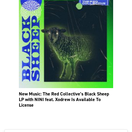
New Music: The Red Collective’s Black Sheep
LP with NINI feat. Xodrew Is Available To
License