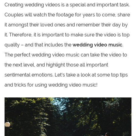
Creating wedding videos is a special and important task.
Couples will watch the footage for years to come, share
it amongst their loved ones and remember their day by
it. Therefore, it is important to make sure the video is top
quality – and that includes the
wedding video music
.
The perfect wedding video music can take the video to
the next level, and highlight those all important
sentimental emotions. Let’s take a look at some top tips
and tricks for using wedding video music!