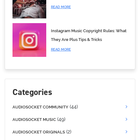
READ MORE
Instagram Music Copyright Rules: What
They Are Plus Tips & Tricks
READ MORE
Categories
(44)
AUDIOSOCKET COMMUNITY
(49)
AUDIOSOCKET MUSIC
(2)
AUDIOSOCKET ORIGINALS