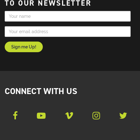
TO OUR NEWSLETTER
Name
Email Address
CONNECT WITH US