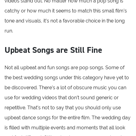
videos stand out. No matter how much a pop song is
catchy or how much it seems to match this small film’s
tone and visuals, it’s not a favorable choice in the long
run.
Upbeat Songs are Still Fine
Not all upbeat and fun songs are pop songs. Some of
the best wedding songs under this category have yet to
be discovered. There’s a lot of obscure music you can
use for wedding videos that don’t sound generic or
repetitive. That’s not to say that you should only use
upbeat dance songs for the entire film. The wedding day
is filled with multiple events and moments that all look