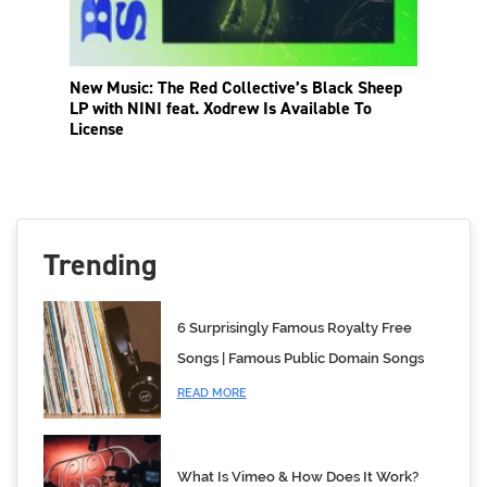
New Music: The Red Collective’s Black Sheep
LP with NINI feat. Xodrew Is Available To
License
Trending
6 Surprisingly Famous Royalty Free
Songs | Famous Public Domain Songs
READ MORE
What Is Vimeo & How Does It Work?