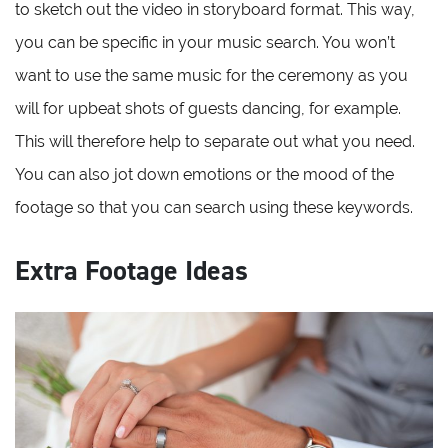
to sketch out the video in storyboard format. This way,
you can be specific in your music search. You won’t
want to use the same music for the ceremony as you
will for upbeat shots of guests dancing, for example.
This will therefore help to separate out what you need.
You can also jot down emotions or the mood of the
footage so that you can search using these keywords.
Extra Footage Ideas