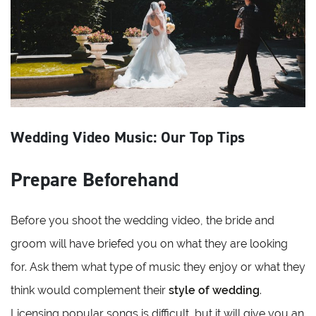
Wedding Video Music: Our Top Tips
Prepare Beforehand
Before you shoot the wedding video, the bride and
groom will have briefed you on what they are looking
for. Ask them what type of music they enjoy or what they
think would complement their
style of wedding
.
Licensing popular songs is difficult, but it will give you an