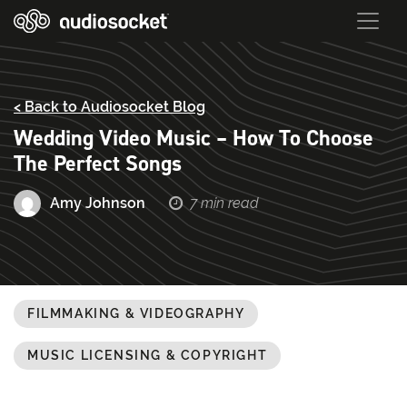
< Back to Audiosocket Blog
Wedding Video Music – How To Choose
The Perfect Songs
Amy Johnson
7 min read
FILMMAKING & VIDEOGRAPHY
MUSIC LICENSING & COPYRIGHT