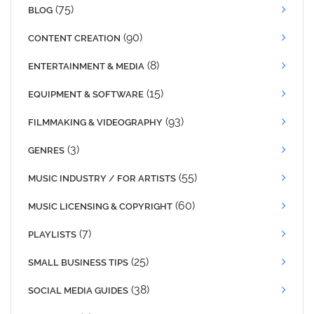
(75)
BLOG
(90)
CONTENT CREATION
(8)
ENTERTAINMENT & MEDIA
(15)
EQUIPMENT & SOFTWARE
(93)
FILMMAKING & VIDEOGRAPHY
(3)
GENRES
(55)
MUSIC INDUSTRY / FOR ARTISTS
(60)
MUSIC LICENSING & COPYRIGHT
(7)
PLAYLISTS
(25)
SMALL BUSINESS TIPS
(38)
SOCIAL MEDIA GUIDES