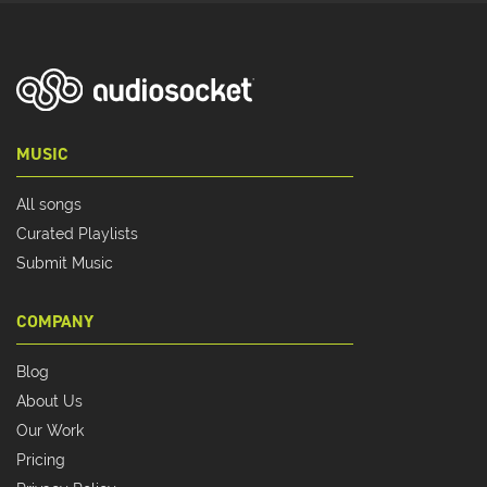
MUSIC
All songs
Curated Playlists
Submit Music
COMPANY
Blog
About Us
Our Work
Pricing