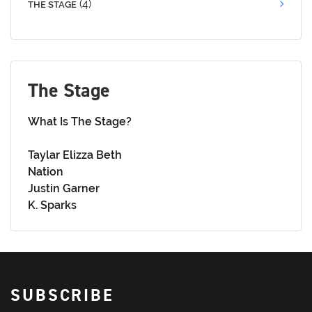
(4)
THE STAGE
The Stage
What Is The Stage?
Taylar Elizza Beth
Nation
Justin Garner
K. Sparks
SUBSCRIBE