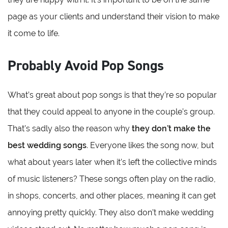
page as your clients and understand their vision to make
it come to life.
Probably Avoid Pop Songs
What’s great about pop songs is that they’re so popular
that they could appeal to anyone in the couple’s group.
That’s sadly also the reason why
they don’t make the
best wedding songs
. Everyone likes the song now, but
what about years later when it’s left the collective minds
of music listeners? These songs often play on the radio,
in shops, concerts, and other places, meaning it can get
annoying pretty quickly. They also don’t make wedding