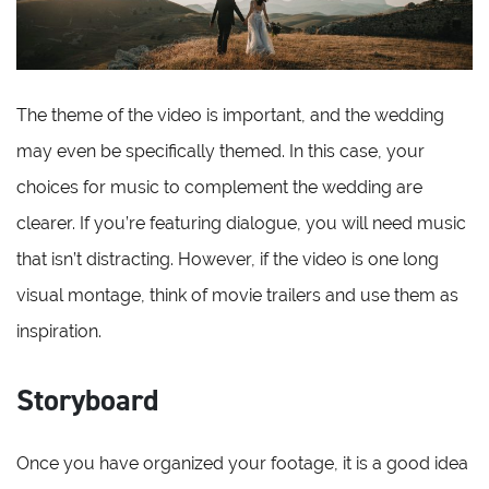
The theme of the video is important, and the wedding
may even be specifically themed. In this case, your
choices for music to complement the wedding are
clearer. If you’re featuring dialogue, you will need music
that isn’t distracting. However, if the video is one long
visual montage, think of movie trailers and use them as
inspiration.
Storyboard
Once you have organized your footage, it is a good idea