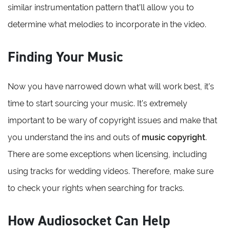
similar instrumentation pattern that’ll allow you to
determine what melodies to incorporate in the video.
Finding Your Music
Now you have narrowed down what will work best, it’s
time to start sourcing your music. It’s extremely
important to be wary of copyright issues and make that
you understand the ins and outs of
music copyright
.
There are some exceptions when licensing, including
using tracks for wedding videos. Therefore, make sure
to check your rights when searching for tracks.
How Audiosocket Can Help