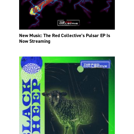
New Music: The Red Collective’s Pulsar EP Is
Now Streaming