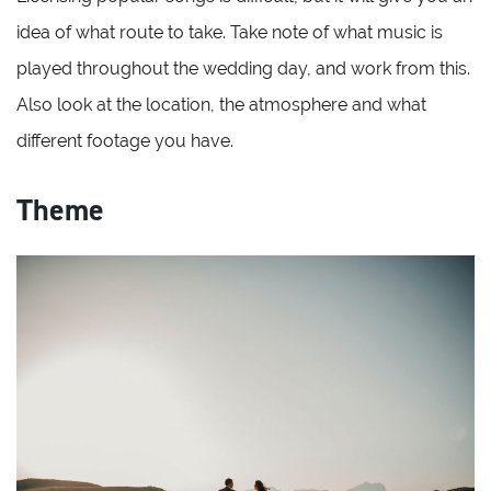
idea of what route to take. Take note of what music is
played throughout the wedding day, and work from this.
Also look at the location, the atmosphere and what
different footage you have.
Theme