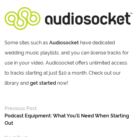
Some sites such as
Audiosocket
have dedicated
wedding music playlists, and you can license tracks for
use in your video. Audiosocket offers unlimited access
to tracks starting at just $10 a month. Check out our
library and
get started
now!
Previous Post
Podcast Equipment: What You’ll Need When Starting
Out