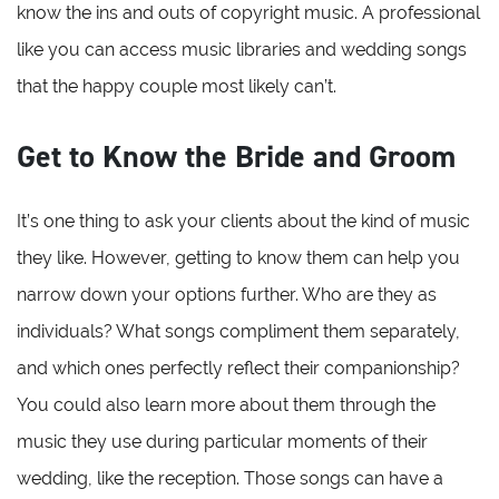
know the ins and outs of copyright music. A professional
like you can access music libraries and wedding songs
that the happy couple most likely can’t.
Get to Know the Bride and Groom
It’s one thing to ask your clients about the kind of music
they like. However, getting to know them can help you
narrow down your options further. Who are they as
individuals? What songs compliment them separately,
and which ones perfectly reflect their companionship?
You could also learn more about them through the
music they use during particular moments of their
wedding, like the reception. Those songs can have a