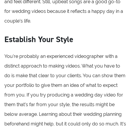
and feel different. Still, upbeat songs are a good go-to
for wedding videos because it reflects a happy day in a
couple’s life.
Establish Your Style
You’re probably an experienced videographer with a
distinct approach to making videos. What you have to
do is make that clear to your clients. You can show them
your portfolio to give them an idea of what to expect
from you. If you try producing a wedding day video for
them that’s far from your style, the results might be
below average. Learning about their wedding planning
beforehand might help, but it could only do so much. It’s