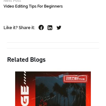
Next Post
Video Editing Tips For Beginners
Like it? Share it:
Related Blogs