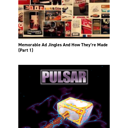
Memorable Ad Jingles And How They’re Made
(Part 1)