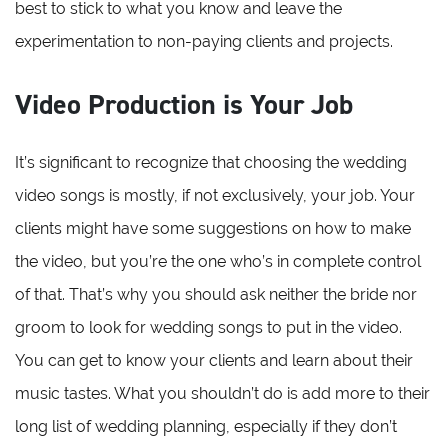
best to stick to what you know and leave the
experimentation to non-paying clients and projects.
Video Production is Your Job
It’s significant to recognize that choosing the wedding
video songs is mostly, if not exclusively, your job. Your
clients might have some suggestions on how to make
the video, but you’re the one who’s in complete control
of that. That’s why you should ask neither the bride nor
groom to look for wedding songs to put in the video.
You can get to know your clients and learn about their
music tastes. What you shouldn’t do is add more to their
long list of wedding planning, especially if they don’t