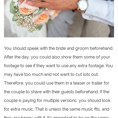
You should speak with the bride and groom beforehand.
After the day, you could also show them some of your
footage to see if they want to use any extra footage. You
may have too much and not want to cut lots out.
Therefore, you could use them in a teaser or trailer for
the couple to share with their guests beforehand. If the
couple is paying for multiple versions, you should look
for extra music. That is unless the same music fits, and
they are happy with it. It’s important to be on the same