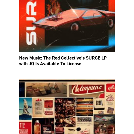
New Music: The Red Collective’s SURGE LP
with JQ Is Available To License