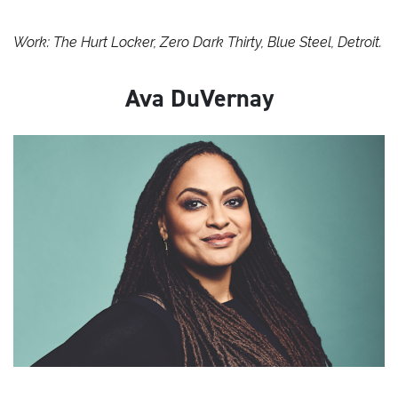
Work: The Hurt Locker, Zero Dark Thirty, Blue Steel, Detroit.
Ava DuVernay