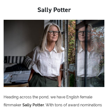
Sally Potter
Heading across the pond, we have English female
filmmaker
Sally Potter
. With tons of award nominations