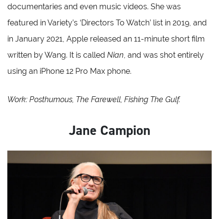
documentaries and even music videos. She was
featured in Variety’s ‘Directors To Watch’ list in 2019, and
in January 2021, Apple released an 11-minute short film
written by Wang. It is called
Nian
, and was shot entirely
using an iPhone 12 Pro Max phone.
Work: Posthumous, The Farewell, Fishing The Gulf.
Jane Campion