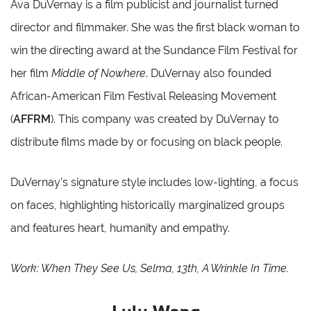
Ava DuVernay is a film publicist and journalist turned
director and filmmaker. She was the first black woman to
win the directing award at the Sundance Film Festival for
her film
Middle of Nowhere
. DuVernay also founded
African-American Film Festival Releasing Movement
(
AFFRM
). This company was created by DuVernay to
distribute films made by or focusing on black people.
DuVernay’s signature style includes low-lighting, a focus
on faces, highlighting historically marginalized groups
and features heart, humanity and empathy.
Work: When They See Us, Selma, 13th, A Wrinkle In Time.