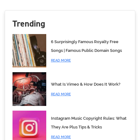
Trending
6 Surprisingly Famous Royalty Free
Songs | Famous Public Domain Songs
READ MORE
What Is Vimeo & How Does It Work?
READ MORE
Instagram Music Copyright Rules: What
They Are Plus Tips & Tricks
READ MORE