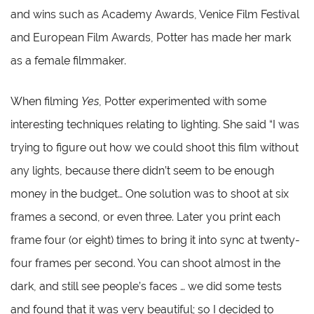
and wins such as Academy Awards, Venice Film Festival
and European Film Awards, Potter has made her mark
as a female filmmaker.
When filming
Yes
, Potter experimented with some
interesting techniques relating to lighting. She said “I was
trying to figure out how we could shoot this film without
any lights, because there didn’t seem to be enough
money in the budget… One solution was to shoot at six
frames a second, or even three. Later you print each
frame four (or eight) times to bring it into sync at twenty-
four frames per second. You can shoot almost in the
dark, and still see people’s faces … we did some tests
and found that it was very beautiful; so I decided to