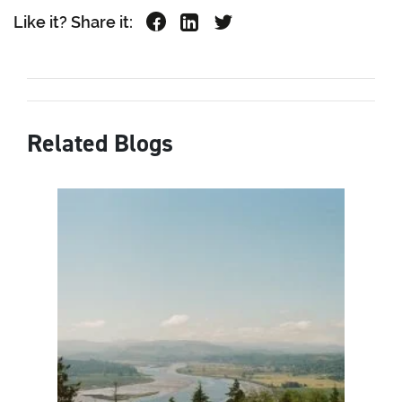
Like it? Share it:
Related Blogs