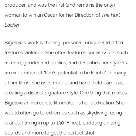
producer, and was the first (and remains the only)
woman to win an Oscar for her Direction of
The Hurt
Locker
.
Bigelow’s work is thrilling, personal, unique and often
features violence. She often features social issues such
as race, gender and politics, and describes her style as
an exploration of “film’s potential to be kinetic”. In many
of her films, she uses mobile and hand-held cameras,
creating a distinct signature style. One thing that makes
Bigelow an incredible filmmaker is her dedication. She
would often go to extremes such as skydiving, using
cranes, filming in up to 130 °F heat, paddling on long
boards and more to get the perfect shot!