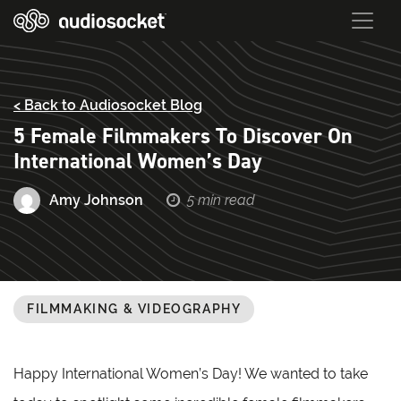
< Back to Audiosocket Blog
5 Female Filmmakers To Discover On
International Women’s Day
Amy Johnson
5 min read
FILMMAKING & VIDEOGRAPHY
Happy International Women’s Day! We wanted to take