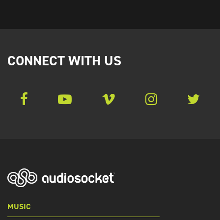
CONNECT WITH US
MUSIC