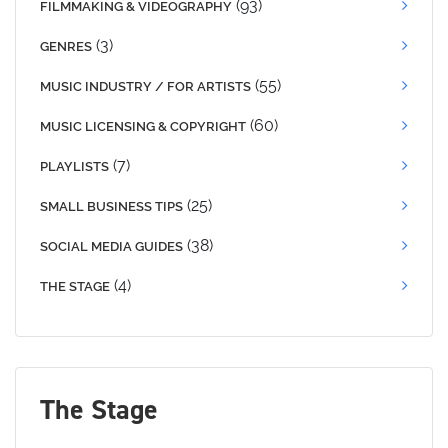
(93)
FILMMAKING & VIDEOGRAPHY
(3)
GENRES
(55)
MUSIC INDUSTRY / FOR ARTISTS
(60)
MUSIC LICENSING & COPYRIGHT
(7)
PLAYLISTS
(25)
SMALL BUSINESS TIPS
(38)
SOCIAL MEDIA GUIDES
(4)
THE STAGE
The Stage