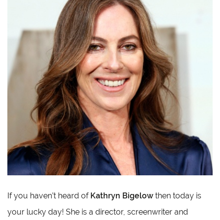
If you haven’t heard of
Kathryn Bigelow
then today is
your lucky day! She is a director, screenwriter and