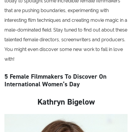
today to spotlight some incredible female filmmakers
that are pushing boundaries, experimenting with
interesting film techniques and creating movie magic in a
male-dominated field. Stay tuned to find out about these
talented female directors, screenwriters and producers.
You might even discover some new work to fall in love
with!
5 Female Filmmakers To Discover On
International Women’s Day
Kathryn Bigelow