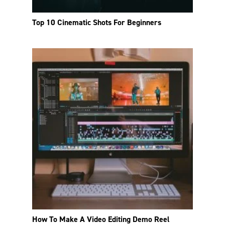
Top 10 Cinematic Shots For Beginners
How To Make A Video Editing Demo Reel