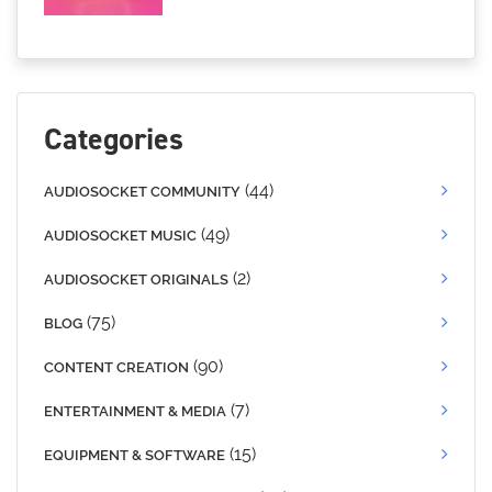
Categories
(44)
AUDIOSOCKET COMMUNITY
(49)
AUDIOSOCKET MUSIC
(2)
AUDIOSOCKET ORIGINALS
(75)
BLOG
(90)
CONTENT CREATION
(7)
ENTERTAINMENT & MEDIA
(15)
EQUIPMENT & SOFTWARE