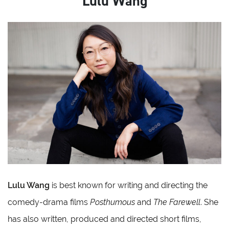
Lulu Wang
Lulu Wang
is best known for writing and directing the
comedy-drama films
Posthumous
and
The Farewell
. She
has also written, produced and directed short films,