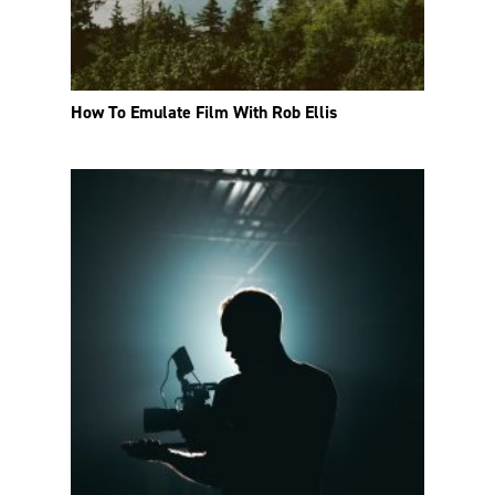
How To Emulate Film With Rob Ellis