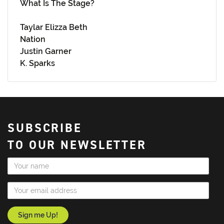
What Is The Stage?
Taylar Elizza Beth
Nation
Justin Garner
K. Sparks
SUBSCRIBE
TO OUR NEWSLETTER
Name
Email Address