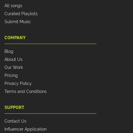
All songs
Curated Playlists
Submit Music
COMPANY
Blog
About Us
Our Work
Pricing
Privacy Policy
Terms and Conditions
SUPPORT
Contact Us
Influencer Application