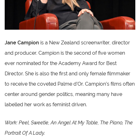
Jane Campion
is a New Zealand screenwriter, director
and producer. Campion is the second of five women
ever nominated for the Academy Award for Best
Director. She is also the first and only female filmmaker
to receive the coveted Palme d’Or. Campion’s films often
center around gender politics, meaning many have
labelled her work as feminist driven.
Work: Peel, Sweetie, An Angel At My Table, The Piano, The
Portrait Of A Lady.