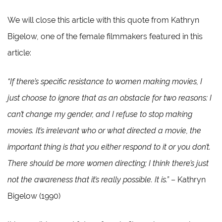
We will close this article with this quote from Kathryn
Bigelow, one of the female filmmakers featured in this
article:
“If there’s specific resistance to women making movies, I
just choose to ignore that as an obstacle for two reasons: I
can’t change my gender, and I refuse to stop making
movies. It’s irrelevant who or what directed a movie, the
important thing is that you either respond to it or you don’t.
There should be more women directing; I think there’s just
not the awareness that it’s really possible. It is.”
– Kathryn
Bigelow (1990)