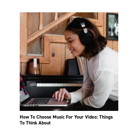
How To Choose Music For Your Video: Things
To Think About