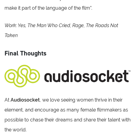
make it part of the language of the film”.
Work: Yes, The Man Who Cried, Rage, The Roads Not
Taken
Final Thoughts
At
Audiosocket
, we love seeing women thrive in their
element, and encourage as many female filmmakers as
possible to chase their dreams and share their talent with
the world.