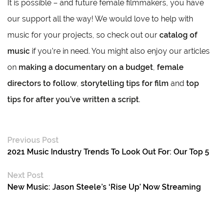
It is possible – and future female filmmakers, you have
our support all the way! We would love to help with
music for your projects, so check out our
catalog of
music
if you’re in need. You might also enjoy our articles
on
making a documentary on a budget
,
female
directors to follow
,
storytelling tips for film
and
top
tips for after you’ve written a script
.
Previous Post
2021 Music Industry Trends To Look Out For: Our Top 5
Next Post
New Music: Jason Steele’s ‘Rise Up’ Now Streaming