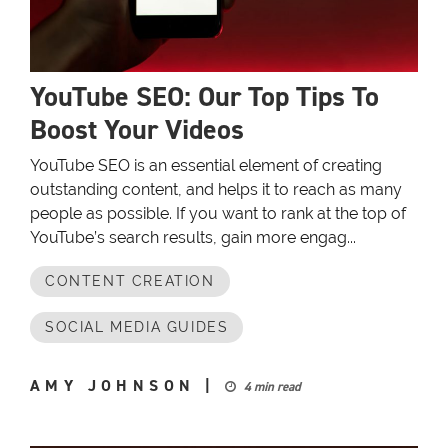
YouTube SEO: Our Top Tips To
Boost Your Videos
YouTube SEO is an essential element of creating
outstanding content, and helps it to reach as many
people as possible. If you want to rank at the top of
YouTube’s search results, gain more engag...
CONTENT CREATION
SOCIAL MEDIA GUIDES
AMY JOHNSON
|
4 min read