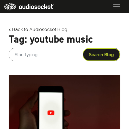
< Back to Audiosocket Blog
Tag:
youtube music
Search Blog