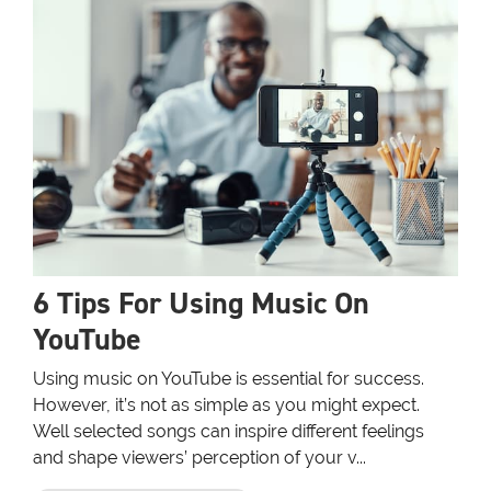
6 Tips For Using Music On
YouTube
Using music on YouTube is essential for success.
However, it’s not as simple as you might expect.
Well selected songs can inspire different feelings
and shape viewers’ perception of your v...