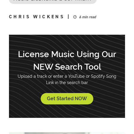
CHRIS WICKENS
|
6 min read
License Music Using Our
NEW Search Tool
Upload a track or enter a YouTube or Spotify Song
Link in the search bar
Get Started NOW