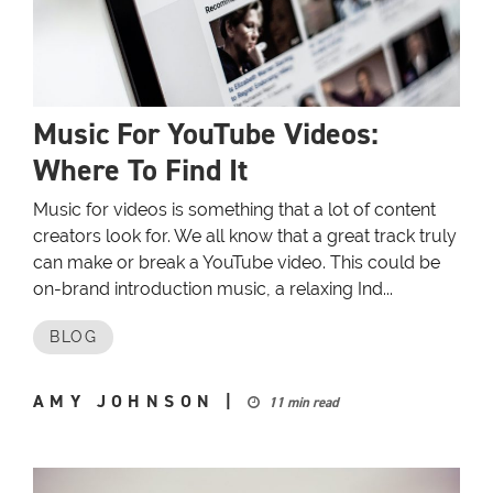
Music For YouTube Videos:
Where To Find It
Music for videos is something that a lot of content
creators look for. We all know that a great track truly
can make or break a YouTube video. This could be
on-brand introduction music, a relaxing Ind...
BLOG
AMY JOHNSON
|
11 min read