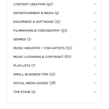
(90)
CONTENT CREATION
(9)
ENTERTAINMENT & MEDIA
(15)
EQUIPMENT & SOFTWARE
(93)
FILMMAKING & VIDEOGRAPHY
(3)
GENRES
(55)
MUSIC INDUSTRY / FOR ARTISTS
(60)
MUSIC LICENSING & COPYRIGHT
(7)
PLAYLISTS
(25)
SMALL BUSINESS TIPS
(38)
SOCIAL MEDIA GUIDES
(4)
THE STAGE