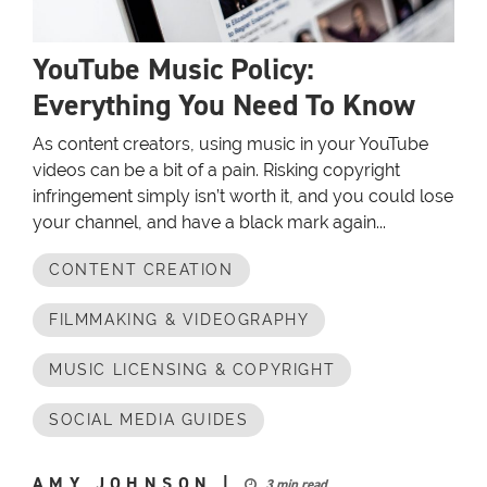
YouTube Music Policy:
Everything You Need To Know
As content creators, using music in your YouTube
videos can be a bit of a pain. Risking copyright
infringement simply isn’t worth it, and you could lose
your channel, and have a black mark again...
CONTENT CREATION
FILMMAKING & VIDEOGRAPHY
MUSIC LICENSING & COPYRIGHT
SOCIAL MEDIA GUIDES
AMY JOHNSON
|
3 min read