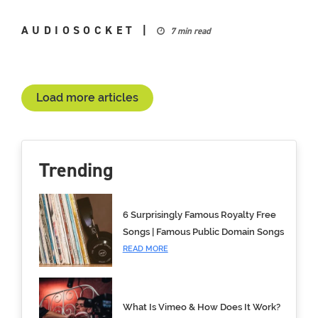
AUDIOSOCKET
|
7 min read
Load more articles
Trending
6 Surprisingly Famous Royalty Free
Songs | Famous Public Domain Songs
READ MORE
What Is Vimeo & How Does It Work?