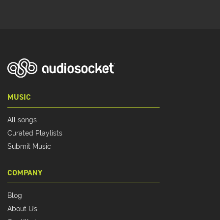
MUSIC
All songs
Curated Playlists
Submit Music
COMPANY
Blog
About Us