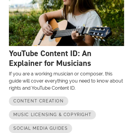
YouTube Content ID: An
Explainer for Musicians
If you are a working musician or composer, this
guide will cover everything you need to know about
rights and YouTube Content ID.
CONTENT CREATION
MUSIC LICENSING & COPYRIGHT
SOCIAL MEDIA GUIDES