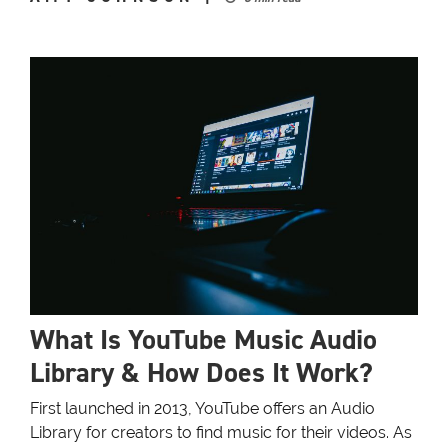
What Is YouTube Music Audio
Library & How Does It Work?
First launched in 2013, YouTube offers an Audio
Library for creators to find music for their videos. As