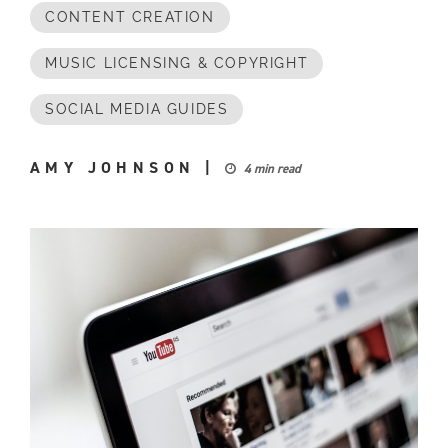
CONTENT CREATION
MUSIC LICENSING & COPYRIGHT
SOCIAL MEDIA GUIDES
AMY JOHNSON
|
4 min read