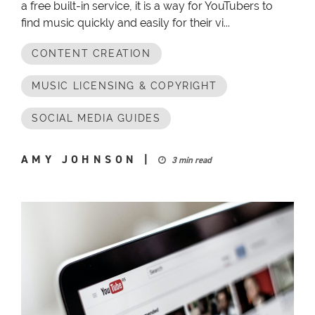
a free built-in service, it is a way for YouTubers to
find music quickly and easily for their vi...
CONTENT CREATION
MUSIC LICENSING & COPYRIGHT
SOCIAL MEDIA GUIDES
AMY JOHNSON
|
3 min read