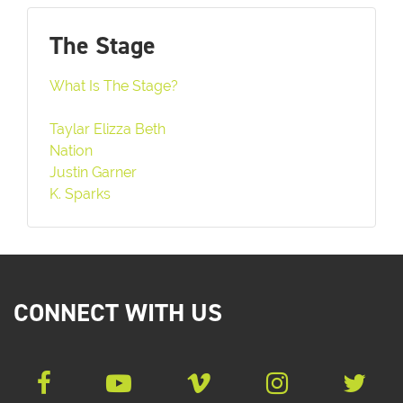
The Stage
What Is The Stage?
Taylar Elizza Beth
Nation
Justin Garner
K. Sparks
CONNECT WITH US