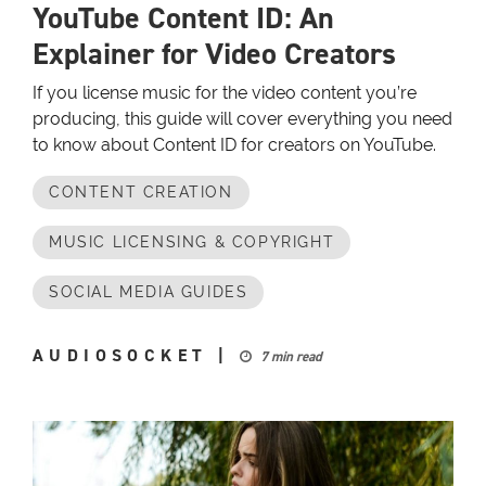
YouTube Content ID: An
Explainer for Video Creators
If you license music for the video content you’re
producing, this guide will cover everything you need
to know about Content ID for creators on YouTube.
CONTENT CREATION
MUSIC LICENSING & COPYRIGHT
SOCIAL MEDIA GUIDES
AUDIOSOCKET
|
7 min read