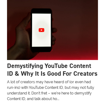
Demystifying YouTube Content
ID & Why It Is Good For Creators
A lot of creators may have heard of (or even had
run-ins) with YouTube Content ID, but may not fully
understand it. Don’t fret – we’re here to demystify
Content ID, and talk about ho...