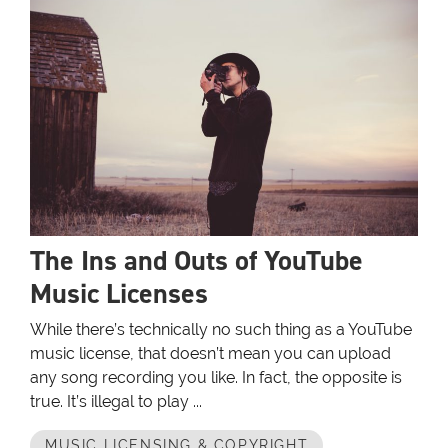
The Ins and Outs of YouTube
Music Licenses
While there’s technically no such thing as a YouTube
music license, that doesn’t mean you can upload
any song recording you like. In fact, the opposite is
true. It’s illegal to play ...
MUSIC LICENSING & COPYRIGHT