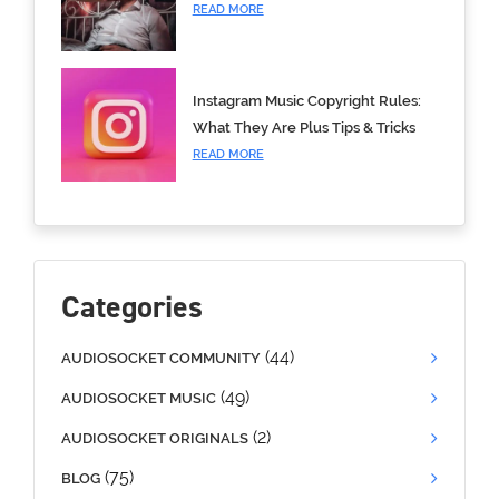
READ MORE
Instagram Music Copyright Rules:
What They Are Plus Tips & Tricks
READ MORE
Categories
(44)
AUDIOSOCKET COMMUNITY
(49)
AUDIOSOCKET MUSIC
(2)
AUDIOSOCKET ORIGINALS
(75)
BLOG