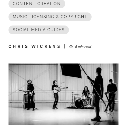
CONTENT CREATION
MUSIC LICENSING & COPYRIGHT
SOCIAL MEDIA GUIDES
CHRIS WICKENS
|
5 min read