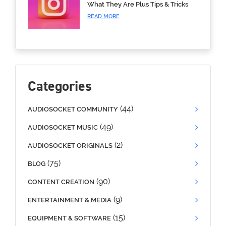
What They Are Plus Tips & Tricks
READ MORE
Categories
(44)
AUDIOSOCKET COMMUNITY
(49)
AUDIOSOCKET MUSIC
(2)
AUDIOSOCKET ORIGINALS
(75)
BLOG
(90)
CONTENT CREATION
(9)
ENTERTAINMENT & MEDIA
(15)
EQUIPMENT & SOFTWARE