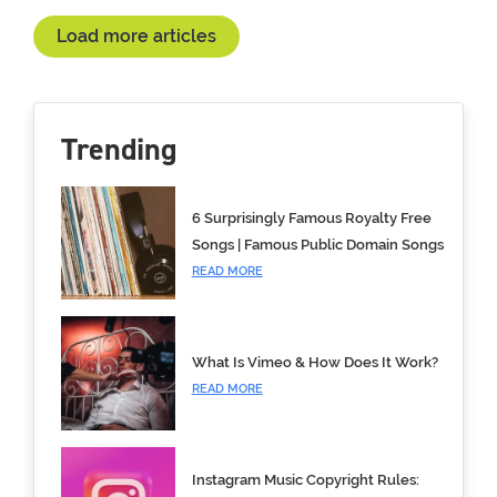
Load more articles
Trending
6 Surprisingly Famous Royalty Free
Songs | Famous Public Domain Songs
READ MORE
What Is Vimeo & How Does It Work?
READ MORE
Instagram Music Copyright Rules: