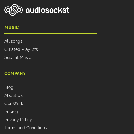
MUSIC
All songs
Curated Playlists
Submit Music
COMPANY
Blog
About Us
Our Work
Pricing
Privacy Policy
Terms and Conditions