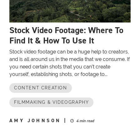
Stock Video Footage: Where To
Find It & How To Use It
Stock video footage can be a huge help to creators,
and is all around us in the media that we consume. If
you need certain shots that you can’t create
yourself, establishing shots, or footage to...
CONTENT CREATION
FILMMAKING & VIDEOGRAPHY
AMY JOHNSON
|
4 min read