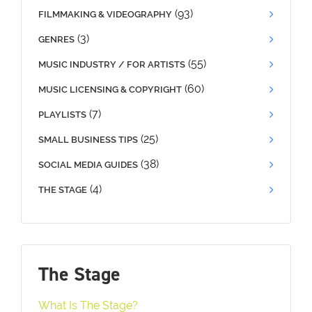
(93)
FILMMAKING & VIDEOGRAPHY
(3)
GENRES
(55)
MUSIC INDUSTRY / FOR ARTISTS
(60)
MUSIC LICENSING & COPYRIGHT
(7)
PLAYLISTS
(25)
SMALL BUSINESS TIPS
(38)
SOCIAL MEDIA GUIDES
(4)
THE STAGE
The Stage
What Is The Stage?