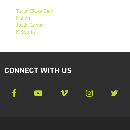
Taylar Elizza Beth
Nation
Justin Garner
K. Sparks
CONNECT WITH US