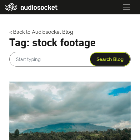
< Back to Audiosocket Blog
Tag:
stock footage
Search Blog