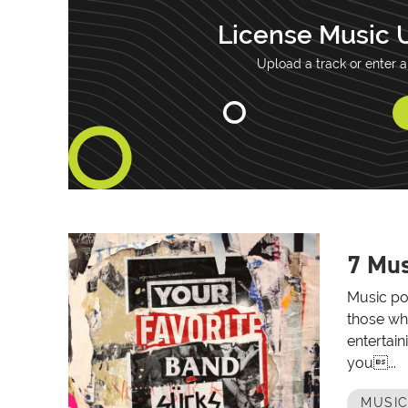
License Music 
Upload a track or enter a
7 Mus
Music po
those wh
entertain
you...
MUSIC