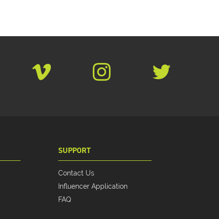
SUPPORT
Contact Us
Influencer Application
FAQ