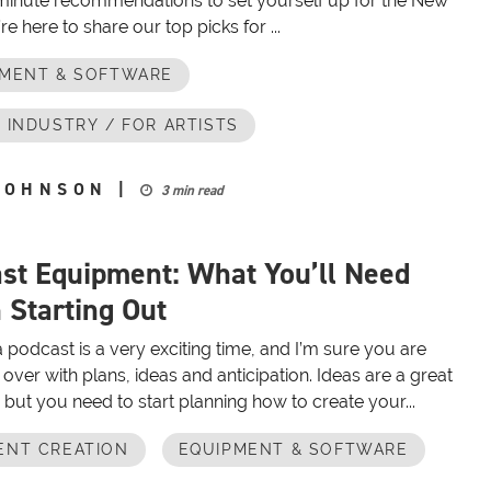
 minute recommendations to set yourself up for the New
re here to share our top picks for ...
PMENT & SOFTWARE
 INDUSTRY / FOR ARTISTS
JOHNSON
|
3 min read
st Equipment: What You’ll Need
Starting Out
a podcast is a very exciting time, and I’m sure you are
over with plans, ideas and anticipation. Ideas are a great
p, but you need to start planning how to create your...
ENT CREATION
EQUIPMENT & SOFTWARE