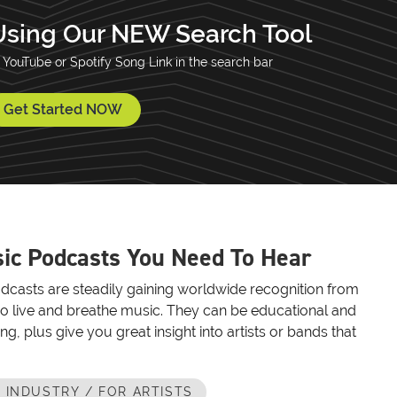
Using Our NEW Search Tool
 YouTube or Spotify Song Link in the search bar
Get Started NOW
ic Podcasts You Need To Hear
dcasts are steadily gaining worldwide recognition from
o live and breathe music. They can be educational and
ing, plus give you great insight into artists or bands that
 INDUSTRY / FOR ARTISTS