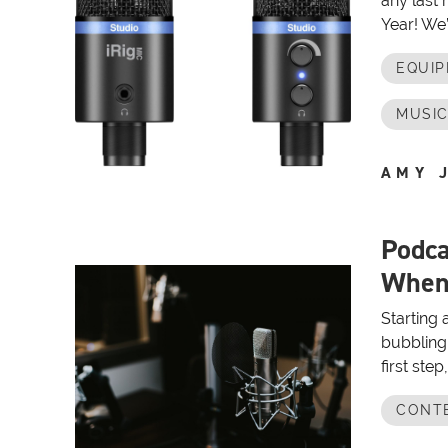
any last
Year! We’
EQUI
MUSIC
AMY 
Podca
When 
Starting 
bubbling 
first ste
CONT