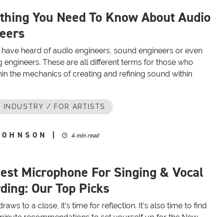
thing You Need To Know About Audio
eers
have heard of audio engineers, sound engineers or even
 engineers. These are all different terms for those who
in the mechanics of creating and refining sound within
 INDUSTRY / FOR ARTISTS
JOHNSON
|
4 min read
est Microphone For Singing & Vocal
ding: Our Top Picks
aws to a close, it’s time for reflection. It’s also time to find