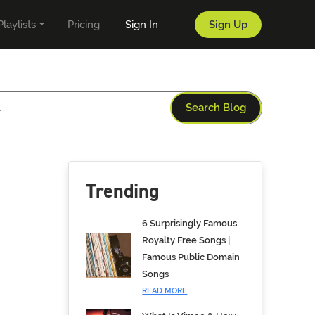
Playlists
Pricing
Sign In
Sign Up
Search Blog
Trending
6 Surprisingly Famous
Royalty Free Songs |
Famous Public Domain
Songs
READ MORE