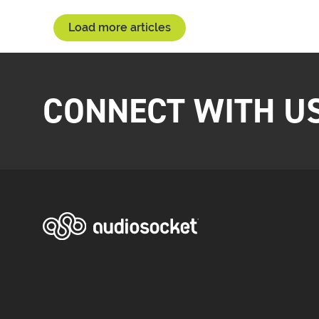
Load more articles
CONNECT WITH U