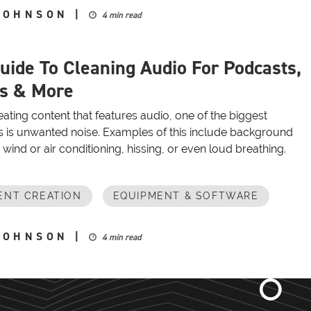
JOHNSON
|
4 min read
uide To Cleaning Audio For Podcasts,
s & More
ting content that features audio, one of the biggest
 is unwanted noise. Examples of this include background
e wind or air conditioning, hissing, or even loud breathing.
ENT CREATION
EQUIPMENT & SOFTWARE
JOHNSON
|
4 min read