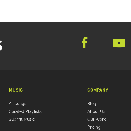
S
MUSIC
COMPANY
All songs
Blog
Curated Playlists
About Us
Submit Music
Our Work
Pricing