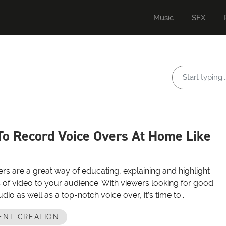
Music
SFX
o Record Voice Overs At Home Like
rs are a great way of educating, explaining and highlight
 of video to your audience. With viewers looking for good
udio as well as a top-notch voice over, it’s time to...
ENT CREATION