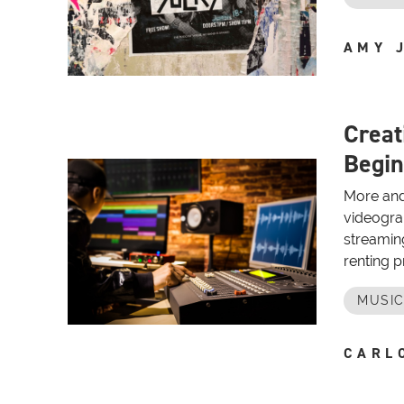
AMY 
Creat
Begin
More and
videogra
streamin
renting pr
MUSIC
CARL