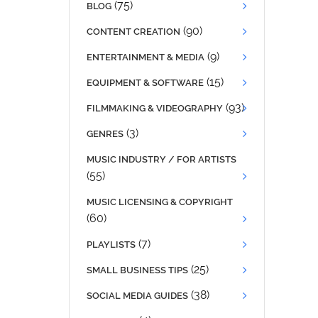
(75)
BLOG
(90)
CONTENT CREATION
(9)
ENTERTAINMENT & MEDIA
(15)
EQUIPMENT & SOFTWARE
(93)
FILMMAKING & VIDEOGRAPHY
(3)
GENRES
MUSIC INDUSTRY / FOR ARTISTS
(55)
MUSIC LICENSING & COPYRIGHT
(60)
(7)
PLAYLISTS
(25)
SMALL BUSINESS TIPS
(38)
SOCIAL MEDIA GUIDES