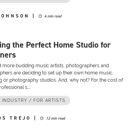
JOHNSON
|
4 min read
ing the Perfect Home Studio for
ners
 more budding music artists, photographers and
phers are deciding to set up their own home music,
g or photography studios. And, why not? For the cost of
ofessional s...
 INDUSTRY / FOR ARTISTS
OS TREJO
|
12 min read