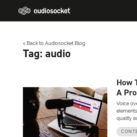
< Back to Audiosocket Blog
Tag:
audio
How T
A Pro
Voice ove
elements
quality a
CONT