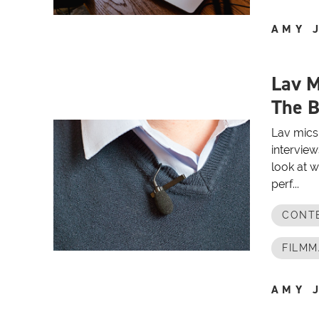
AMY 
Lav M
The B
Lav mics 
interview
look at w
perf...
CONT
FILMM
AMY 