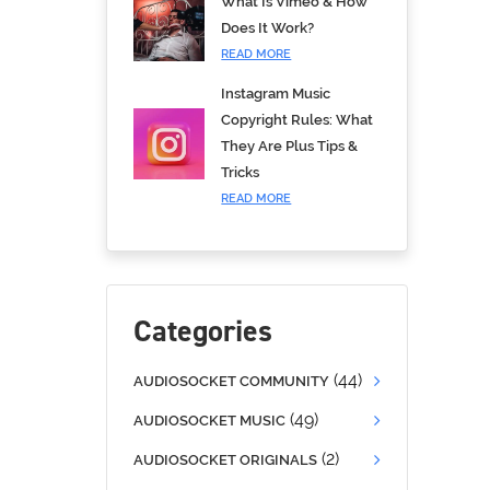
What Is Vimeo & How
Does It Work?
READ MORE
Instagram Music
Copyright Rules: What
They Are Plus Tips &
Tricks
READ MORE
Categories
(44)
AUDIOSOCKET COMMUNITY
(49)
AUDIOSOCKET MUSIC
(2)
AUDIOSOCKET ORIGINALS