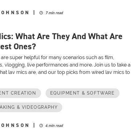
JOHNSON
|
7 min read
ics: What Are They And What Are
est Ones?
are super helpful for many scenarios such as film,
s, vlogging, live performances and more. Join us to take a
hat lav mics are, and our top picks from wired lav mics to
ENT CREATION
EQUIPMENT & SOFTWARE
AKING & VIDEOGRAPHY
JOHNSON
|
4 min read