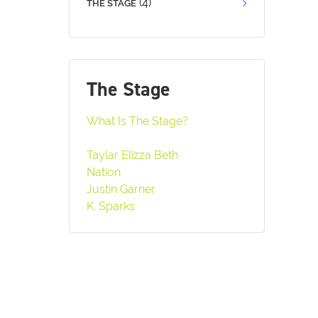
(4)
THE STAGE
The Stage
What Is The Stage?
Taylar Elizza Beth
Nation
Justin Garner
K. Sparks