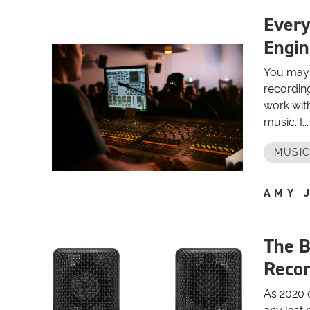
Every
Engin
You may 
recording
work with
music. I...
MUSIC
AMY 
The B
Recor
As 2020 dr