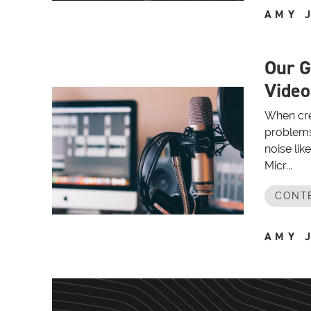
AMY 
Our G
Video
When crea
problems
noise lik
Micr...
CONT
AMY 