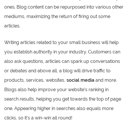
ones. Blog content can be repurposed into various other
mediums, maximizing the return of firing out some
articles.
Writing articles related to your small business will help
you establish authority in your industry. Customers can
also ask questions, articles can spark up conversations
or debates and above all, a blog will drive traffic to
products, services, websites,
social media
and more.
Blogs also help improve your website’s ranking in
search results, helping you get towards the top of page
one. Appearing higher in searches also equals more
clicks, so it’s a win-win all round!