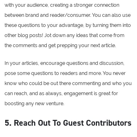
with your audience, creating a stronger connection
between brand and reader/consumer. You can also use
these questions to your advantage, by turning them into
other blog posts! Jot down any ideas that come from
the comments and get prepping your next article.
In your articles, encourage questions and discussion,
pose some questions to readers and more. You never
know who could be out there commenting and who you
can reach, and as always, engagement is great for
boosting any new venture.
5. Reach Out To Guest Contributors