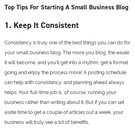
Top Tips For Starting A Small Business Blog
1. Keep It Consistent
Consistency is truly one of the best things you can do for
your small business blog. The more you blog, the easier
it will become, and you’ll get into a rhythm, get a format
going and enjoy the process more! A posting schedule
can help with consistency, and planning ahead always
helps. Your full-time job is, of course, running your
business rather than writing about it. But if you can set
aside time to get a couple of articles out a week, your
business will truly see a lot of benefits.