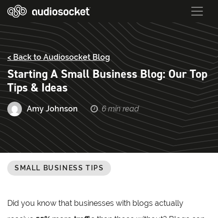
< Back to Audiosocket Blog
Starting A Small Business Blog: Our Top
Tips & Ideas
Amy Johnson
6 min read
SMALL BUSINESS TIPS
Did you know that businesses with blogs actually