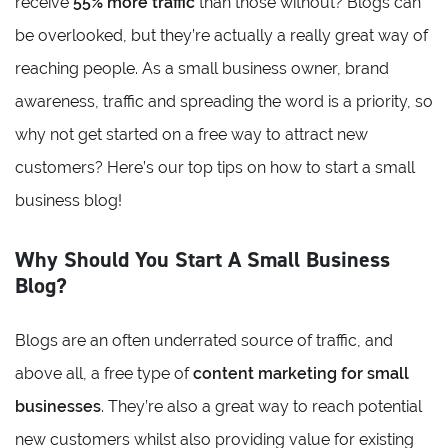
receive
55% more traffic
than those without? Blogs can
be overlooked, but they’re actually a really great way of
reaching people. As a small business owner, brand
awareness, traffic and spreading the word is a priority, so
why not get started on a free way to attract new
customers? Here’s our top tips on how to start a small
business blog!
Why Should You Start A Small Business
Blog?
Blogs are an often underrated source of traffic, and
above all, a free type of
content marketing for small
businesses
. They’re also a great way to reach potential
new customers whilst also providing value for existing