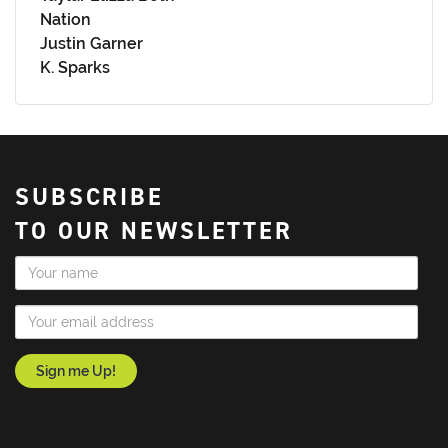
Nation
Justin Garner
K. Sparks
SUBSCRIBE
TO OUR NEWSLETTER
Name
Email Address