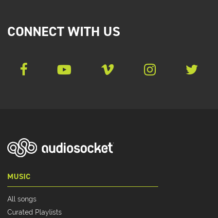
CONNECT WITH US
MUSIC
All songs
Curated Playlists