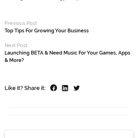
Previous Post
Top Tips For Growing Your Business
Next Post
Launching BETA & Need Music For Your Games, Apps
& More?
Like it? Share it: