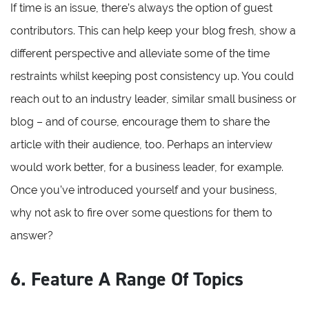
If time is an issue, there’s always the option of guest
contributors. This can help keep your blog fresh, show a
different perspective and alleviate some of the time
restraints whilst keeping post consistency up. You could
reach out to an industry leader, similar small business or
blog – and of course, encourage them to share the
article with their audience, too. Perhaps an interview
would work better, for a business leader, for example.
Once you’ve introduced yourself and your business,
why not ask to fire over some questions for them to
answer?
6. Feature A Range Of Topics