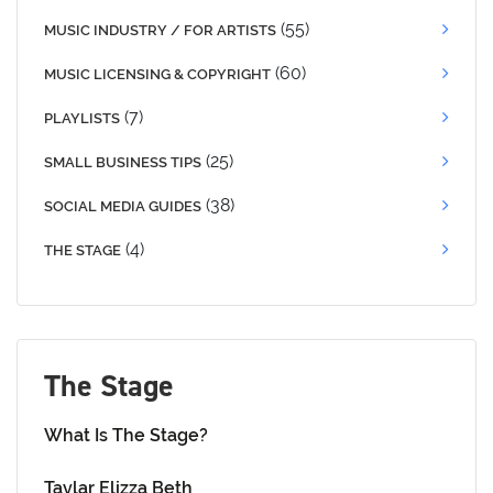
(55)
MUSIC INDUSTRY / FOR ARTISTS
(60)
MUSIC LICENSING & COPYRIGHT
(7)
PLAYLISTS
(25)
SMALL BUSINESS TIPS
(38)
SOCIAL MEDIA GUIDES
(4)
THE STAGE
The Stage
What Is The Stage?
Taylar Elizza Beth