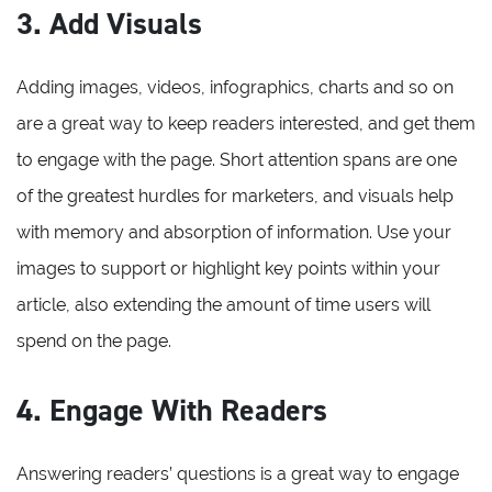
3. Add Visuals
Adding images, videos, infographics, charts and so on
are a great way to keep readers interested, and get them
to engage with the page. Short attention spans are one
of the greatest hurdles for marketers, and visuals help
with memory and absorption of information. Use your
images to support or highlight key points within your
article, also extending the amount of time users will
spend on the page.
4. Engage With Readers
Answering readers’ questions is a great way to engage