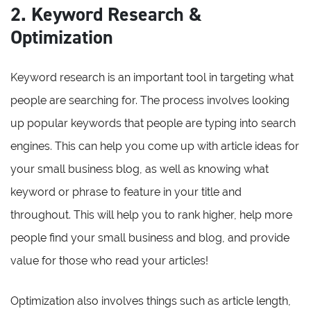
2. Keyword Research &
Optimization
Keyword research is an important tool in targeting what
people are searching for. The process involves looking
up popular keywords that people are typing into search
engines. This can help you come up with article ideas for
your small business blog, as well as knowing what
keyword or phrase to feature in your title and
throughout. This will help you to rank higher, help more
people find your small business and blog, and provide
value for those who read your articles!
Optimization also involves things such as article length,