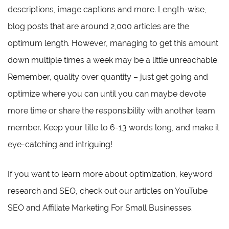
descriptions, image captions and more. Length-wise,
blog posts that are around 2,000 articles are the
optimum length. However, managing to get this amount
down multiple times a week may be a little unreachable.
Remember, quality over quantity – just get going and
optimize where you can until you can maybe devote
more time or share the responsibility with another team
member. Keep your title to 6-13 words long, and make it
eye-catching and intriguing!
If you want to learn more about optimization, keyword
research and SEO, check out our articles on YouTube
SEO and Affiliate Marketing For Small Businesses.