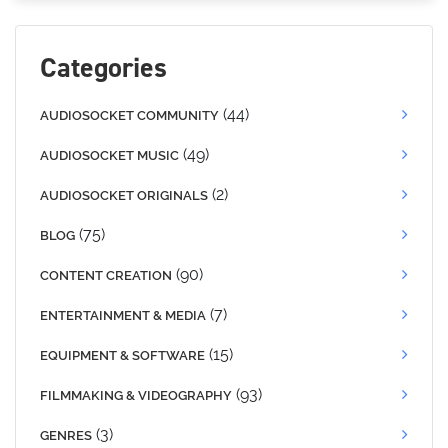
Categories
(44)
AUDIOSOCKET COMMUNITY
(49)
AUDIOSOCKET MUSIC
(2)
AUDIOSOCKET ORIGINALS
(75)
BLOG
(90)
CONTENT CREATION
(7)
ENTERTAINMENT & MEDIA
(15)
EQUIPMENT & SOFTWARE
(93)
FILMMAKING & VIDEOGRAPHY
(3)
GENRES