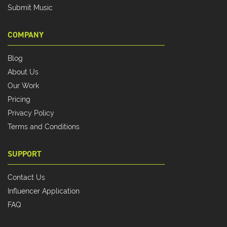
Submit Music
COMPANY
Blog
About Us
Our Work
Pricing
Privacy Policy
Terms and Conditions
SUPPORT
Contact Us
Influencer Application
FAQ