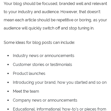
Your blog should be focused, branded well and relevant
to your industry and audience. However, that doesn’t
mean each article should be repetitive or boring, as your
audience will quickly switch off and stop tuning in.
Some ideas for blog posts can include:
Industry news or announcements
Customer stories or testimonials
Product launches
Introducing your brand, how you started and so on
Meet the team
Company news or announcements
Educational, informational ‘how-to’s or pieces from