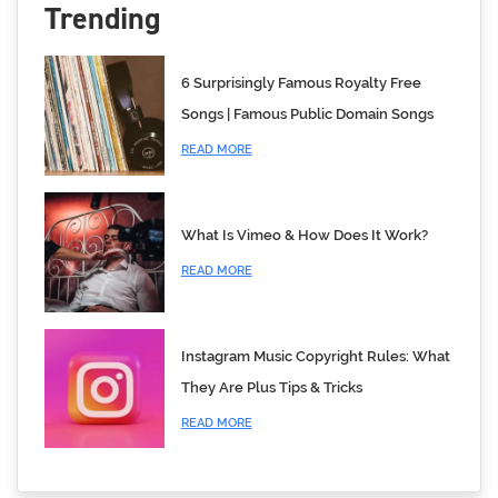
Trending
6 Surprisingly Famous Royalty Free
Songs | Famous Public Domain Songs
READ MORE
What Is Vimeo & How Does It Work?
READ MORE
Instagram Music Copyright Rules: What
They Are Plus Tips & Tricks
READ MORE