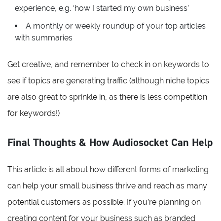
experience, e.g. ‘how I started my own business’
A monthly or weekly roundup of your top articles
with summaries
Get creative, and remember to check in on keywords to
see if topics are generating traffic (although niche topics
are also great to sprinkle in, as there is less competition
for keywords!)
Final Thoughts & How Audiosocket Can Help
This article is all about how different forms of marketing
can help your small business thrive and reach as many
potential customers as possible. If you’re planning on
creating content for your business such as branded