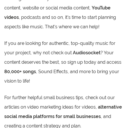
content, website or social media content,
YouTube
videos
, podcasts and so on, it’s time to start planning
aspects like music. That’s where we can help!
If you are looking for authentic, top-quality music for
your project, why not check out
Audiosocket
? Your
content deserves the best, so sign up today and access
80,000+ songs
, Sound Effects, and more to bring your
vision to life!
For further helpful small business tips, check out our
articles on video marketing ideas for videos,
alternative
social media platforms for small businesses
, and
creating a content strategy and plan.