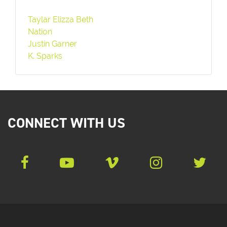
Taylar Elizza Beth
Nation
Justin Garner
K. Sparks
CONNECT WITH US