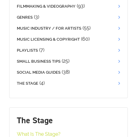
(93)
FILMMAKING & VIDEOGRAPHY
(3)
GENRES
(55)
MUSIC INDUSTRY / FOR ARTISTS
(60)
MUSIC LICENSING & COPYRIGHT
(7)
PLAYLISTS
(25)
SMALL BUSINESS TIPS
(38)
SOCIAL MEDIA GUIDES
(4)
THE STAGE
The Stage
What Is The Stage?