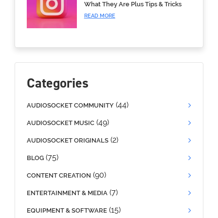
What They Are Plus Tips & Tricks
READ MORE
Categories
(44)
AUDIOSOCKET COMMUNITY
(49)
AUDIOSOCKET MUSIC
(2)
AUDIOSOCKET ORIGINALS
(75)
BLOG
(90)
CONTENT CREATION
(7)
ENTERTAINMENT & MEDIA
(15)
EQUIPMENT & SOFTWARE