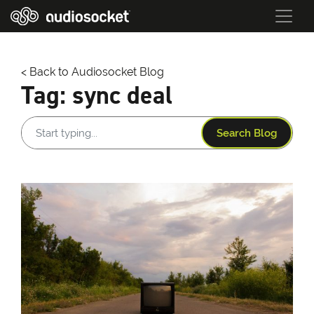
< Back to Audiosocket Blog
Tag:
sync deal
Search Blog