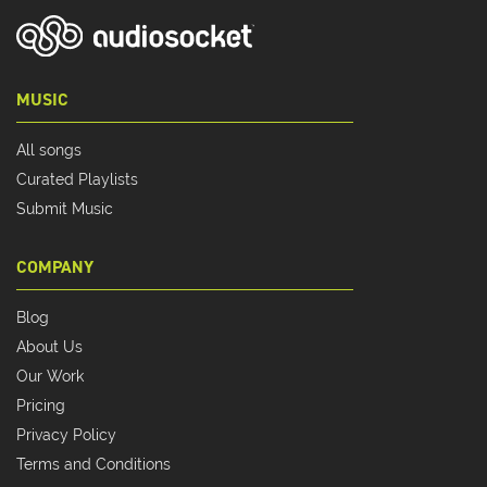
MUSIC
All songs
Curated Playlists
Submit Music
COMPANY
Blog
About Us
Our Work
Pricing
Privacy Policy
Terms and Conditions