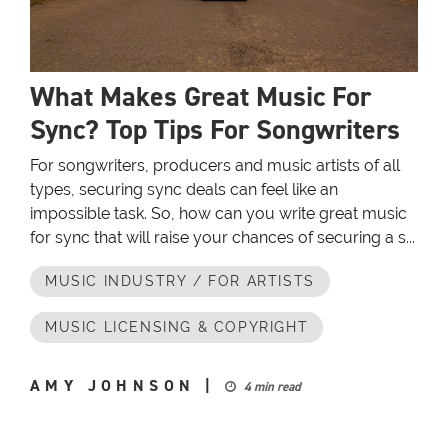
What Makes Great Music For
Sync? Top Tips For Songwriters
For songwriters, producers and music artists of all
types, securing sync deals can feel like an
impossible task. So, how can you write great music
for sync that will raise your chances of securing a s...
MUSIC INDUSTRY / FOR ARTISTS
MUSIC LICENSING & COPYRIGHT
AMY JOHNSON
|
4 min read