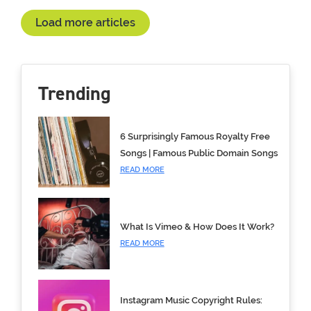
Load more articles
Trending
6 Surprisingly Famous Royalty Free
Songs | Famous Public Domain Songs
READ MORE
What Is Vimeo & How Does It Work?
READ MORE
Instagram Music Copyright Rules: