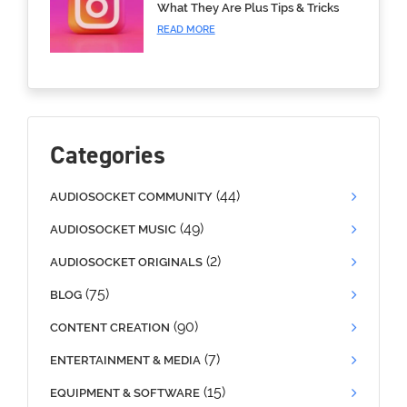
What They Are Plus Tips & Tricks
READ MORE
Categories
(44)
AUDIOSOCKET COMMUNITY
(49)
AUDIOSOCKET MUSIC
(2)
AUDIOSOCKET ORIGINALS
(75)
BLOG
(90)
CONTENT CREATION
(7)
ENTERTAINMENT & MEDIA
(15)
EQUIPMENT & SOFTWARE