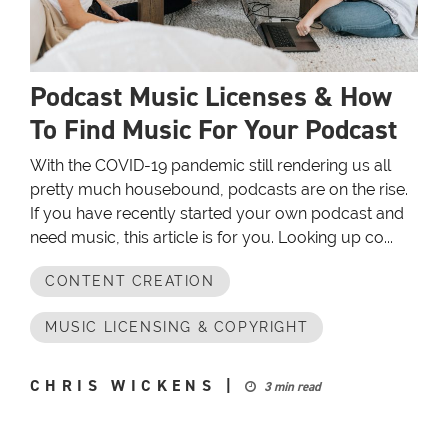
Podcast Music Licenses & How
To Find Music For Your Podcast
With the COVID-19 pandemic still rendering us all
pretty much housebound, podcasts are on the rise.
If you have recently started your own podcast and
need music, this article is for you. Looking up co...
CONTENT CREATION
MUSIC LICENSING & COPYRIGHT
CHRIS WICKENS
|
3 min read