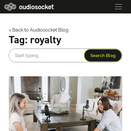
< Back to Audiosocket Blog
Tag:
royalty
Search Blog