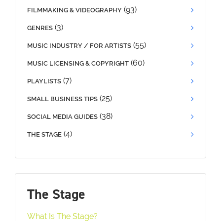
(93)
FILMMAKING & VIDEOGRAPHY
(3)
GENRES
(55)
MUSIC INDUSTRY / FOR ARTISTS
(60)
MUSIC LICENSING & COPYRIGHT
(7)
PLAYLISTS
(25)
SMALL BUSINESS TIPS
(38)
SOCIAL MEDIA GUIDES
(4)
THE STAGE
The Stage
What Is The Stage?