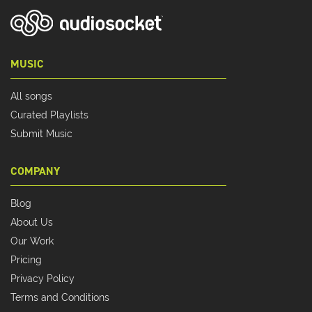
MUSIC
All songs
Curated Playlists
Submit Music
COMPANY
Blog
About Us
Our Work
Pricing
Privacy Policy
Terms and Conditions