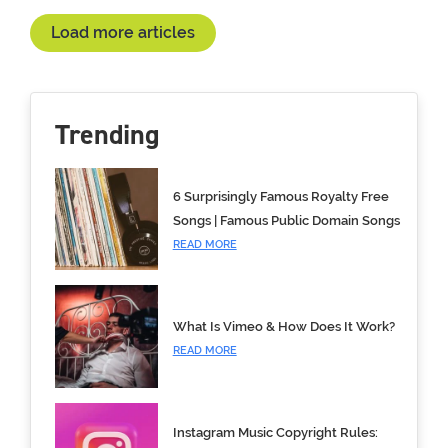
Load more articles
Trending
6 Surprisingly Famous Royalty Free
Songs | Famous Public Domain Songs
READ MORE
What Is Vimeo & How Does It Work?
READ MORE
Instagram Music Copyright Rules: