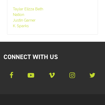
Taylar Elizza Beth
Nation
Justin Garner
K. Sparks
CONNECT WITH US