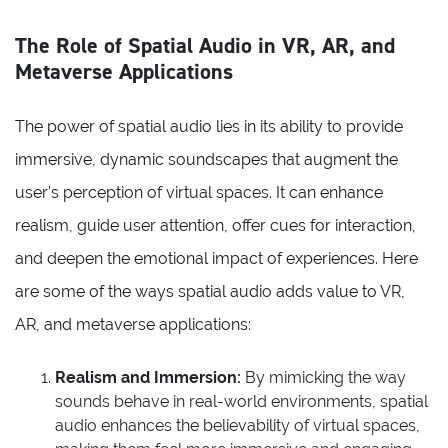
The Role of Spatial Audio in VR, AR, and
Metaverse Applications
The power of spatial audio lies in its ability to provide
immersive, dynamic soundscapes that augment the
user’s perception of virtual spaces. It can enhance
realism, guide user attention, offer cues for interaction,
and deepen the emotional impact of experiences. Here
are some of the ways spatial audio adds value to VR,
AR, and metaverse applications:
Realism and Immersion:
By mimicking the way
sounds behave in real-world environments, spatial
audio enhances the believability of virtual spaces,