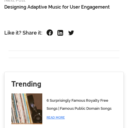
Next Post
Designing Adaptive Music for User Engagement
Like it? Share it:
Trending
6 Surprisingly Famous Royalty Free
Songs | Famous Public Domain Songs
READ MORE