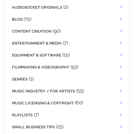
(2)
AUDIOSOCKET ORIGINALS
(75)
BLOG
(90)
CONTENT CREATION
(7)
ENTERTAINMENT & MEDIA
(15)
EQUIPMENT & SOFTWARE
(93)
FILMMAKING & VIDEOGRAPHY
(3)
GENRES
(55)
MUSIC INDUSTRY / FOR ARTISTS
(60)
MUSIC LICENSING & COPYRIGHT
(7)
PLAYLISTS
(25)
SMALL BUSINESS TIPS