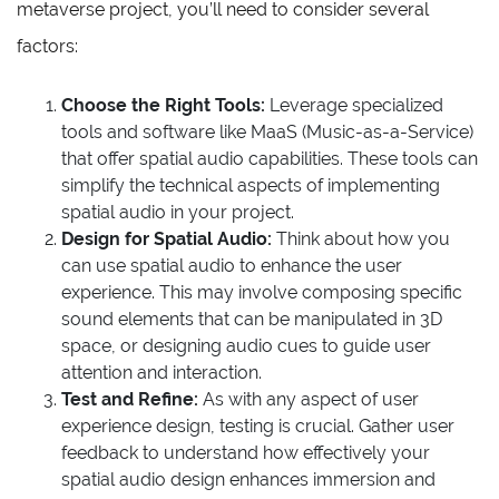
metaverse project, you’ll need to consider several
factors:
Choose the Right Tools:
Leverage specialized
tools and software like MaaS (Music-as-a-Service)
that offer spatial audio capabilities. These tools can
simplify the technical aspects of implementing
spatial audio in your project.
Design for Spatial Audio:
Think about how you
can use spatial audio to enhance the user
experience. This may involve composing specific
sound elements that can be manipulated in 3D
space, or designing audio cues to guide user
attention and interaction.
Test and Refine:
As with any aspect of user
experience design, testing is crucial. Gather user
feedback to understand how effectively your
spatial audio design enhances immersion and