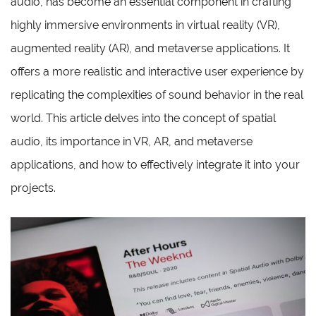
audio, has become an essential component in crafting
highly immersive environments in virtual reality (VR),
augmented reality (AR), and metaverse applications. It
offers a more realistic and interactive user experience by
replicating the complexities of sound behavior in the real
world. This article delves into the concept of spatial
audio, its importance in VR, AR, and metaverse
applications, and how to effectively integrate it into your
projects.