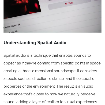
Understanding Spatial Audio
Spatial audio is a technique that enables sounds to
appear as if they’re coming from specific points in space,
creating a three-dimensional soundscape. It considers
aspects such as direction, distance, and the acoustic
properties of the environment. The result is an audio
experience that’s closer to how we naturally perceive
sound, adding a layer of realism to virtual experiences.