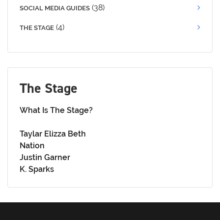
(38)
SOCIAL MEDIA GUIDES
(4)
THE STAGE
The Stage
What Is The Stage?
Taylar Elizza Beth
Nation
Justin Garner
K. Sparks