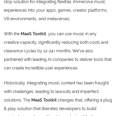
stop solution for integrating flexible, immersive music
experiences into your apps, games, creator platforms,
VR environments, and metaverses.
With the
MaaS Toolkit
, you can use music in any
creative capacity, significantly reducing both costs and
clearance cycles by 12-24+ months. We’ve also
partnered with leading AI companies to deliver tools that
can create incredible user experiences.
Historically, integrating music content has been fraught
with challenges, leading to lawsuits and imperfect
solutions. The
MaaS Toolkit
changes that, offering a plug
& play solution that liberates developers to build