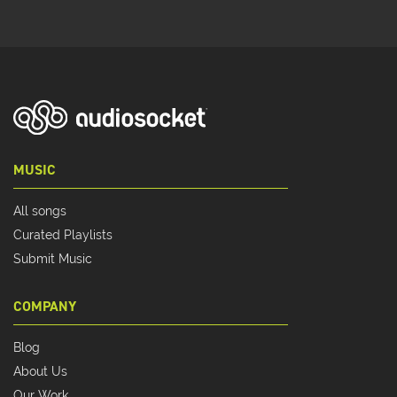
MUSIC
All songs
Curated Playlists
Submit Music
COMPANY
Blog
About Us
Our Work