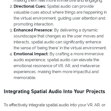
making them feel more immersive and engaging.
Directional Cues:
Spatial audio can provide
valuable cues about where things are happening in
the virtual environment, guiding user attention and
promoting interaction.
Enhanced Presence:
By delivering a dynamic
soundscape that changes as the user moves and
interacts, spatial audio can significantly enhance
the sense of ‘being there’ in the virtual environment.
Emotional Impact:
By crafting a more immersive
audio experience, spatial audio can elevate the
emotional resonance of VR, AR, and metaverse
experiences, making them more impactful and
memorable.
Integrating Spatial Audio Into Your Projects
To effectively integrate spatial audio into your VR, AR, or