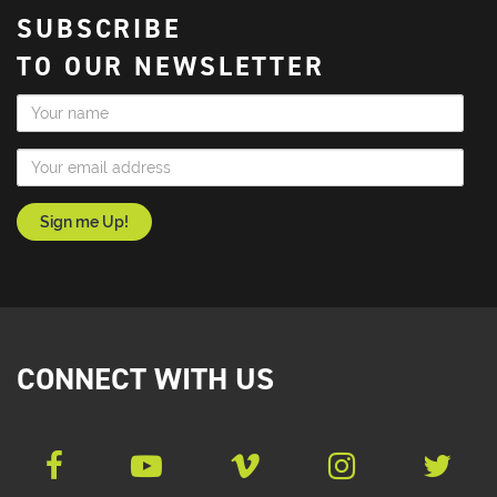
SUBSCRIBE
TO OUR NEWSLETTER
Name
Email Address
CONNECT WITH US