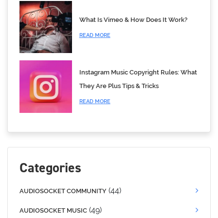
What Is Vimeo & How Does It Work?
READ MORE
Instagram Music Copyright Rules: What
They Are Plus Tips & Tricks
READ MORE
Categories
(44)
AUDIOSOCKET COMMUNITY
(49)
AUDIOSOCKET MUSIC