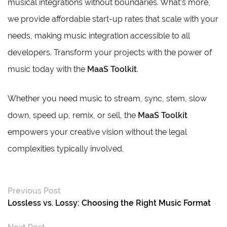
musical integrations without boundaries. What’s more,
we provide affordable start-up rates that scale with your
needs, making music integration accessible to all
developers. Transform your projects with the power of
music today with the
MaaS Toolkit
.
Whether you need music to stream, sync, stem, slow
down, speed up, remix, or sell, the
MaaS Toolkit
empowers your creative vision without the legal
complexities typically involved.
Previous Post
Lossless vs. Lossy: Choosing the Right Music Format