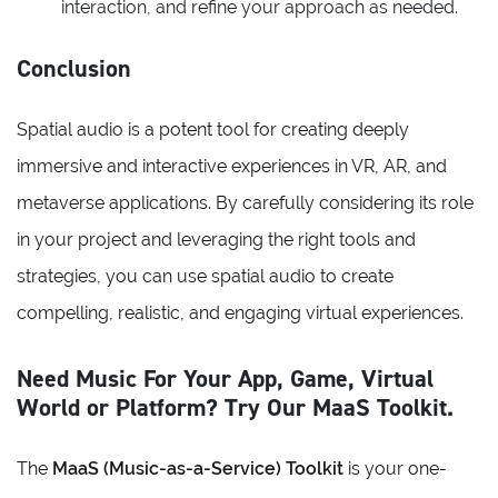
interaction, and refine your approach as needed.
Conclusion
Spatial audio is a potent tool for creating deeply
immersive and interactive experiences in VR, AR, and
metaverse applications. By carefully considering its role
in your project and leveraging the right tools and
strategies, you can use spatial audio to create
compelling, realistic, and engaging virtual experiences.
Need Music For Your App, Game, Virtual
World or Platform? Try Our MaaS Toolkit.
The
MaaS (Music-as-a-Service) Toolkit
is your one-