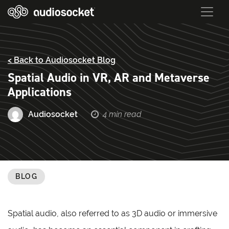
< Back to Audiosocket Blog
Spatial Audio in VR, AR and Metaverse
Applications
Audiosocket
4 min read
BLOG
Spatial audio, also referred to as 3D audio or immersive