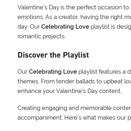
Valentine’s Day is the perfect occasion to
emotions. As a creator, having the right mu
day. Our
Celebrating Love
playlist is desi
romantic projects.
Discover the Playlist
Our
Celebrating Love
playlist features a 
themes. From tender ballads to upbeat love
enhance your Valentine’s Day content.
Creating engaging and memorable content 
accompaniment. Here’s what makes our pla