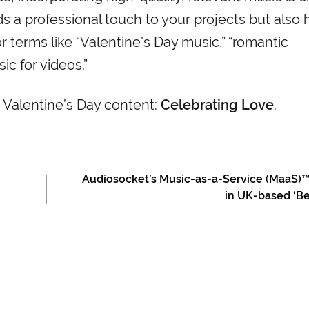
ds a professional touch to your projects but also 
r terms like “Valentine’s Day music,” “romantic
c for videos.”
 Valentine’s Day content:
Celebrating Love
.
Audiosocket’s Music-as-a-Service (MaaS)
in UK-based ‘Be