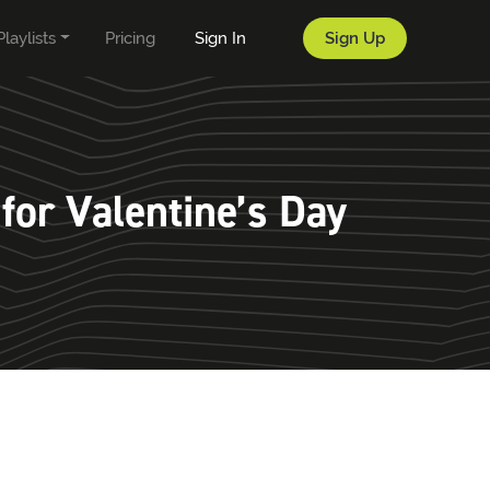
Playlists
Pricing
Sign In
Sign Up
for Valentine’s Day