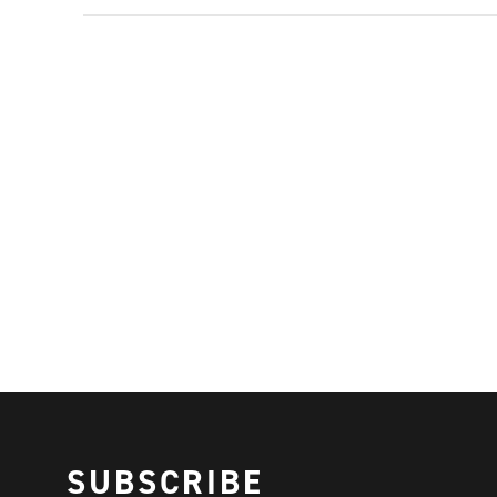
SUBSCRIBE