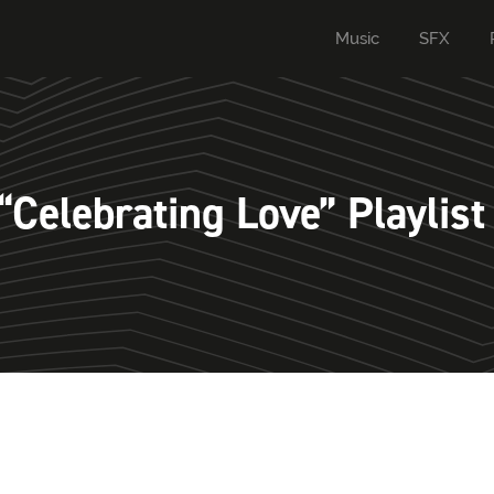
Music
SFX
Celebrating Love” Playlist 