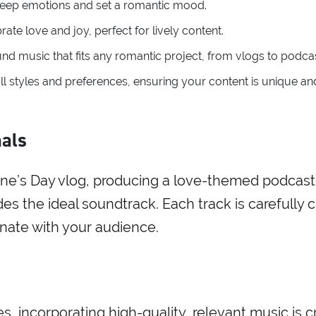
 deep emotions and set a romantic mood.
rate love and joy, perfect for lively content.
und music that fits any romantic project, from vlogs to podca
 all styles and preferences, ensuring your content is unique an
nals
tine’s Day vlog, producing a love-themed podcast
ides the ideal soundtrack. Each track is carefully 
nate with your audience.
, incorporating high-quality, relevant music is cr