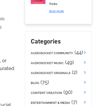
Tricks
READ MORE
sts.
d
Categories
(44)
AUDIOSOCKET COMMUNITY
, or
(49)
AUDIOSOCKET MUSIC
curated
(2)
AUDIOSOCKET ORIGINALS
(75)
BLOG
(90)
CONTENT CREATION
(7)
ENTERTAINMENT & MEDIA
ucial.