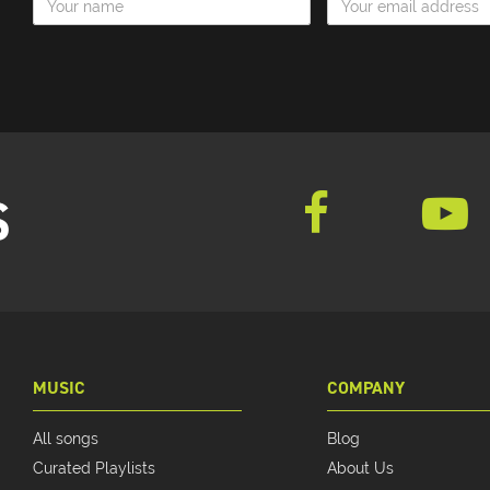
S
MUSIC
COMPANY
All songs
Blog
Curated Playlists
About Us