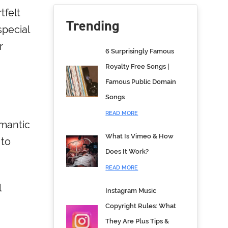
tfelt
Trending
special
r
6 Surprisingly Famous
Royalty Free Songs |
Famous Public Domain
Songs
READ MORE
omantic
What Is Vimeo & How
 to
Does It Work?
READ MORE
l
Instagram Music
Copyright Rules: What
They Are Plus Tips &