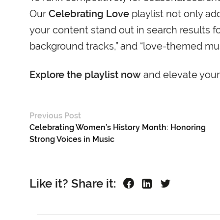
Our
Celebrating Love
playlist not only ad
your content stand out in search results fo
background tracks,” and “love-themed musi
Explore the playlist now
and elevate your
Previous Post
Celebrating Women’s History Month: Honoring
Strong Voices in Music
Like it? Share it: