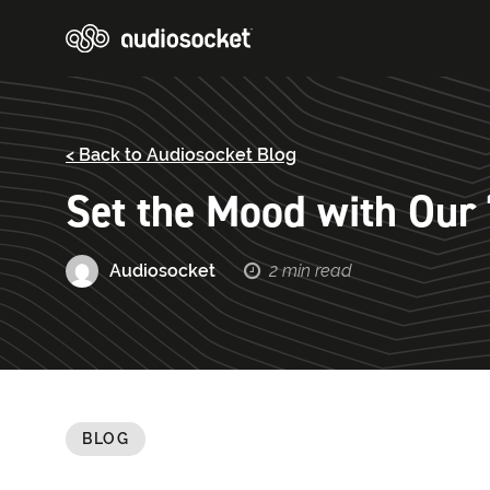
< Back to Audiosocket Blog
Set the Mood with Our “
Audiosocket
2 min read
BLOG