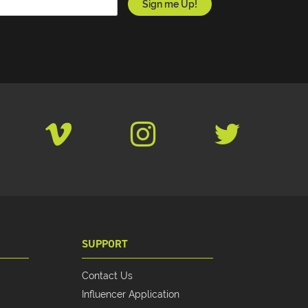
SUPPORT
Contact Us
Influencer Application