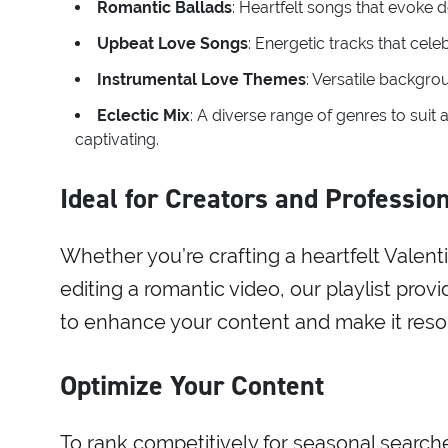
Romantic Ballads
: Heartfelt songs that evoke
Upbeat Love Songs
: Energetic tracks that celeb
Instrumental Love Themes
: Versatile backgro
Eclectic Mix
: A diverse range of genres to suit
captivating.
Ideal for Creators and Professio
Whether you’re crafting a heartfelt Valen
editing a romantic video, our playlist prov
to enhance your content and make it reso
Optimize Your Content
To rank competitively for seasonal searches