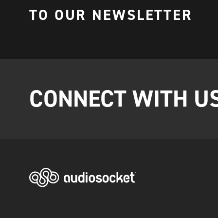
TO OUR NEWSLETTER
CONNECT WITH U