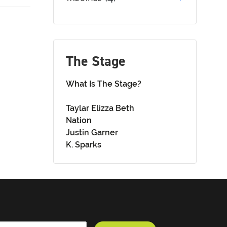
The Stage
What Is The Stage?
Taylar Elizza Beth
Nation
Justin Garner
K. Sparks