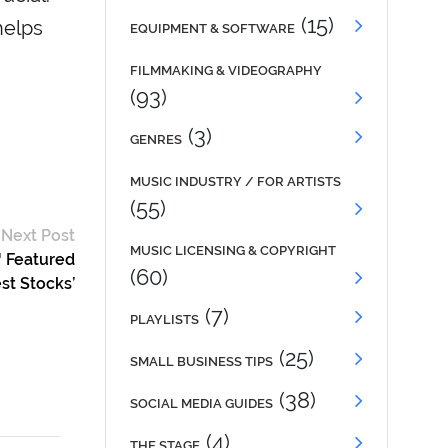
(15)
helps
EQUIPMENT & SOFTWARE
FILMMAKING & VIDEOGRAPHY
(93)
(3)
GENRES
MUSIC INDUSTRY / FOR ARTISTS
(55)
Next Post
MUSIC LICENSING & COPYRIGHT
™ Featured
(60)
st Stocks’
(7)
PLAYLISTS
(25)
SMALL BUSINESS TIPS
(38)
SOCIAL MEDIA GUIDES
(4)
THE STAGE