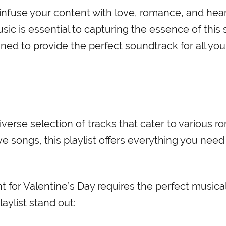
 infuse your content with love, romance, and hear
sic is essential to capturing the essence of this 
gned to provide the perfect soundtrack for all you
diverse selection of tracks that cater to various r
 songs, this playlist offers everything you need
for Valentine’s Day requires the perfect musica
ylist stand out: