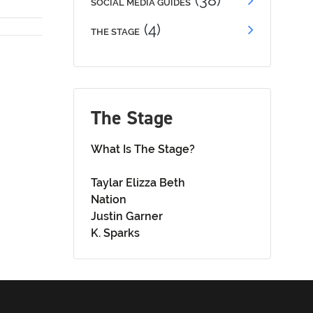
(38)
SOCIAL MEDIA GUIDES
(4)
THE STAGE
The Stage
What Is The Stage?
Taylar Elizza Beth
Nation
Justin Garner
K. Sparks