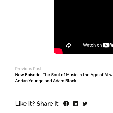
Previous Post
New Episode: The Soul of Music in the Age of AI w
Adrian Younge and Adam Block
Like it? Share it: