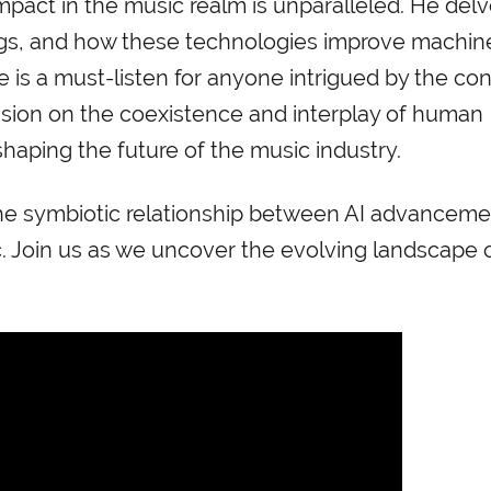
mpact in the music realm is unparalleled. He delv
gs, and how these technologies improve machin
de is a must-listen for anyone intrigued by the co
ssion on the coexistence and interplay of human
shaping the future of the music industry.
f the symbiotic relationship between AI advancem
. Join us as we uncover the evolving landscape 