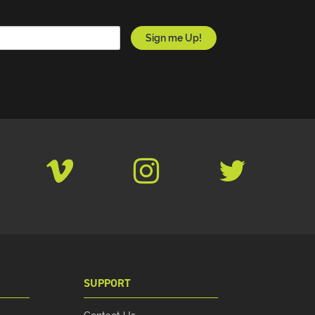
SUPPORT