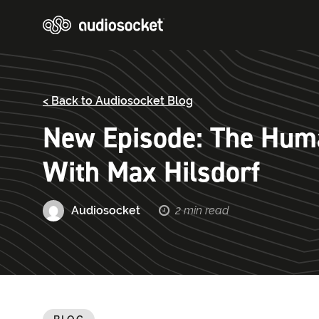
< Back to Audiosocket Blog
New Episode: The Huma
With Max Hilsdorf
Audiosocket
2 min read