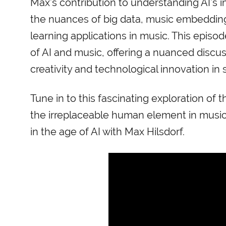
Max’s contribution to understanding AI’s i
the nuances of big data, music embeddin
learning applications in music. This episo
of AI and music, offering a nuanced discu
creativity and technological innovation in 
Tune in to this fascinating exploration o
the irreplaceable human element in music
in the age of AI with Max Hilsdorf.