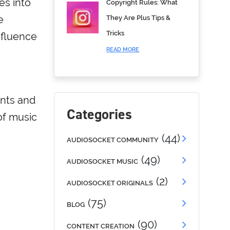
es into
Copyright Rules: What
e
They Are Plus Tips &
Tricks
nfluence
READ MORE
ents and
Categories
of music
(44)
AUDIOSOCKET COMMUNITY
(49)
AUDIOSOCKET MUSIC
(2)
AUDIOSOCKET ORIGINALS
(75)
BLOG
(90)
CONTENT CREATION