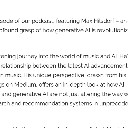
sode of our podcast, featuring Max Hilsdorf – an 
rofound grasp of how generative AI is revolutioniz
ening journey into the world of music and AI. He’
te relationship between the latest AI advancemen
in music. His unique perspective, drawn from his
ngs on Medium, offers an in-depth look at how AI
and generative AI are not just altering the way 
search and recommendation systems in unpreced