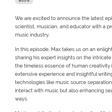
BLOG
We are excited to announce the latest epi
scientist, musician, and educator with a p
music industry.
In this episode, Max takes us on an enlight
sharing his expert insights on the intrica
the timeless essence of human creativity 
extensive experience and insightful writi
technologies like music source separation 
interact with music but also enhancing 
ways.