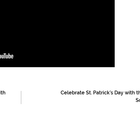
ith
Celebrate St. Patrick’s Day with t
S