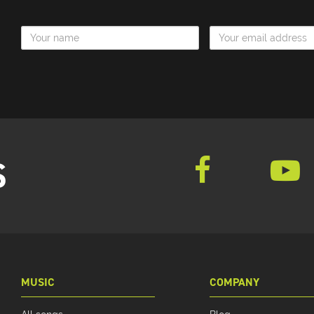
Name
Email Address
S
MUSIC
COMPANY