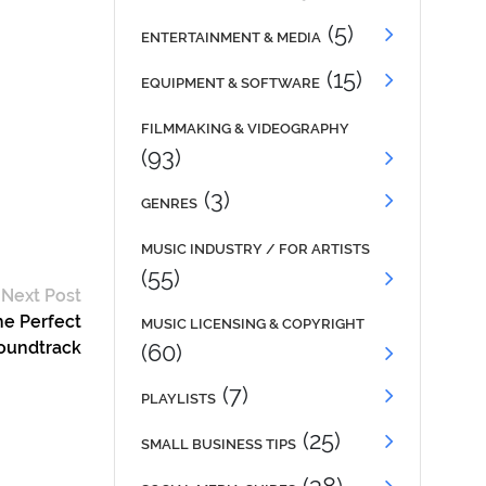
(5)
ENTERTAINMENT & MEDIA
(15)
EQUIPMENT & SOFTWARE
FILMMAKING & VIDEOGRAPHY
(93)
(3)
GENRES
MUSIC INDUSTRY / FOR ARTISTS
(55)
Next Post
he Perfect
MUSIC LICENSING & COPYRIGHT
oundtrack
(60)
(7)
PLAYLISTS
(25)
SMALL BUSINESS TIPS