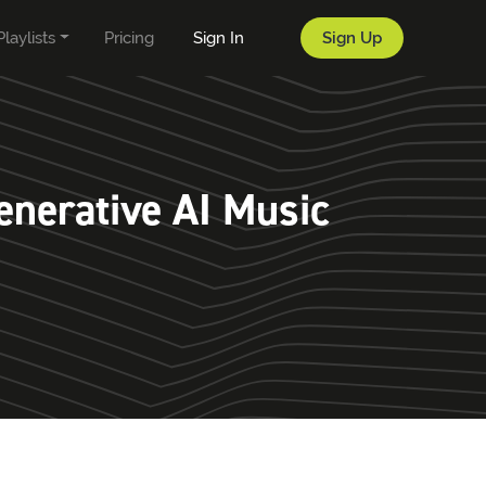
Playlists
Pricing
Sign In
Sign Up
enerative AI Music