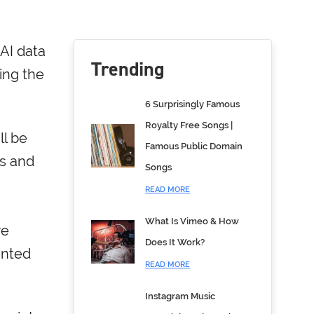
AI data
Trending
ing the
6 Surprisingly Famous
Royalty Free Songs |
ll be
Famous Public Domain
ts and
Songs
READ MORE
What Is Vimeo & How
we
Does It Work?
ented
READ MORE
Instagram Music