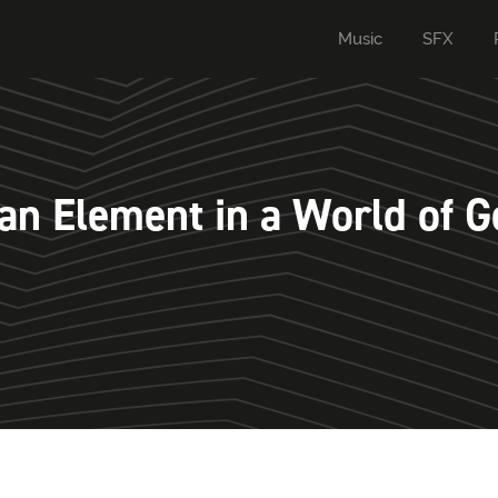
Music
SFX
n Element in a World of G