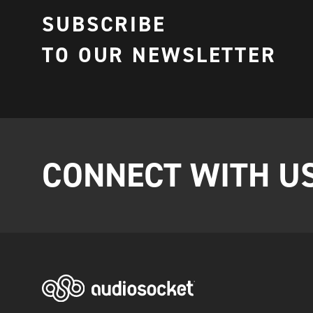
SUBSCRIBE
TO OUR NEWSLETTER
CONNECT WITH U