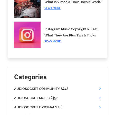
What Is Vimeo & How Does It Work?
READ MORE
Instagram Music Copyright Rules:
What They Are Plus Tips & Tricks
READ MORE
Categories
(44)
AUDIOSOCKET COMMUNITY
(49)
AUDIOSOCKET MUSIC
(2)
AUDIOSOCKET ORIGINALS