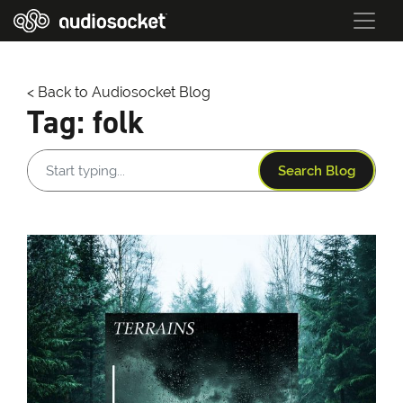
< Back to Audiosocket Blog
Tag:
folk
Search Blog