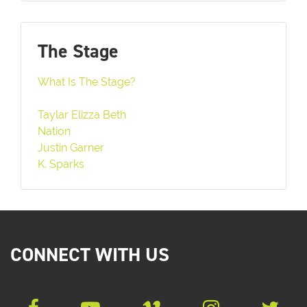
The Stage
What Is The Stage?
Taylar Elizza Beth
Nation
Justin Garner
K. Sparks
CONNECT WITH US