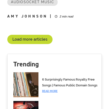
AUDIOSOCKET MUSIC
AMY JOHNSON
|
2 min read
Load more articles
Trending
6 Surprisingly Famous Royalty Free
Songs | Famous Public Domain Songs
READ MORE