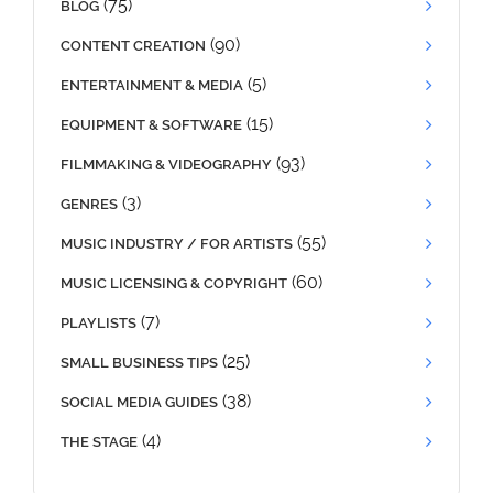
(75)
BLOG
(90)
CONTENT CREATION
(5)
ENTERTAINMENT & MEDIA
(15)
EQUIPMENT & SOFTWARE
(93)
FILMMAKING & VIDEOGRAPHY
(3)
GENRES
(55)
MUSIC INDUSTRY / FOR ARTISTS
(60)
MUSIC LICENSING & COPYRIGHT
(7)
PLAYLISTS
(25)
SMALL BUSINESS TIPS
(38)
SOCIAL MEDIA GUIDES
(4)
THE STAGE