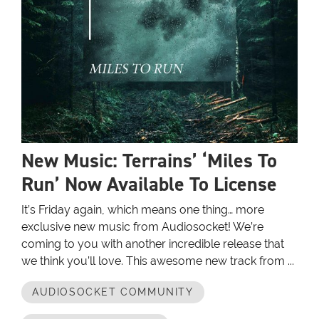
New Music: Terrains’ ‘Miles To
Run’ Now Available To License
It’s Friday again, which means one thing… more
exclusive new music from Audiosocket! We’re
coming to you with another incredible release that
we think you’ll love. This awesome new track from ...
AUDIOSOCKET COMMUNITY