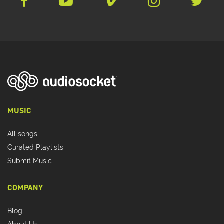
MUSIC
All songs
Curated Playlists
Submit Music
COMPANY
Blog