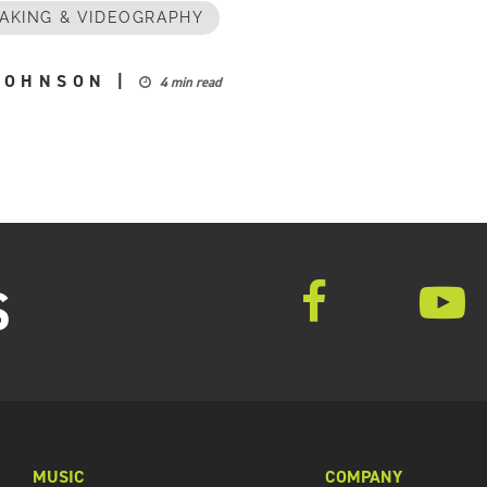
AKING & VIDEOGRAPHY
JOHNSON
|
4 min read
S
MUSIC
COMPANY