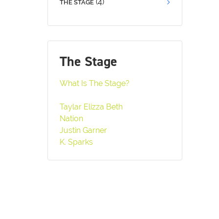
(4)
THE STAGE
The Stage
What Is The Stage?
Taylar Elizza Beth
Nation
Justin Garner
K. Sparks