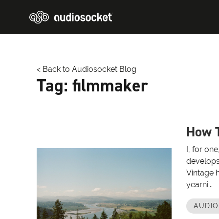
< Back to Audiosocket Blog
Tag:
filmmaker
How T
I, for on
develops
Vintage 
yearni...
AUDI