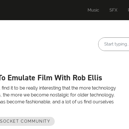
Music
SFX
o Emulate Film With Rob Ellis
e, find it to be really interesting that the more technology
, the more we become nostalgic for older technology.
has become fashionable, and a lot of us find ourselves
OSOCKET COMMUNITY