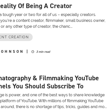
eality Of Being A Creator
 a tough year or two for all of us – especially creators.
you’re a content creator, filmmaker, small business owner,
or any other type of creator, the chanc...
ENT CREATION
JOHNSON
|
3 min read
matography & Filmmaking YouTube
els You Should Subscribe To
e is power, and one of the best ways to share knowledge
e platform of YouTube. With millions of filmmaking YouTube
around, there is no shortage of tips, tricks, guides and mo...