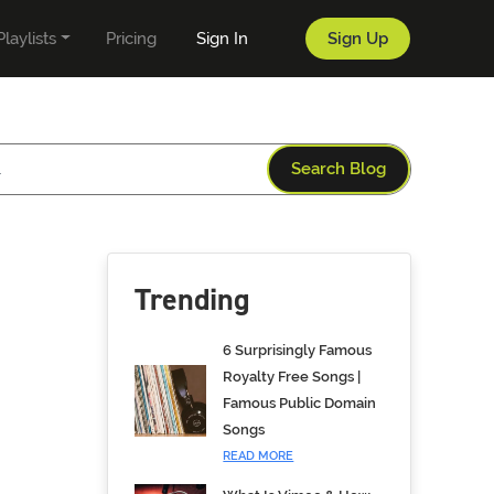
Playlists
Pricing
Sign In
Sign Up
Search Blog
Trending
6 Surprisingly Famous
Royalty Free Songs |
Famous Public Domain
Songs
READ MORE