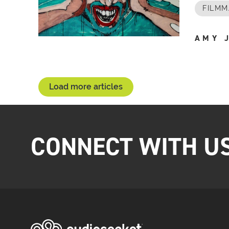
FILMM
AMY 
Load more articles
CONNECT WITH U