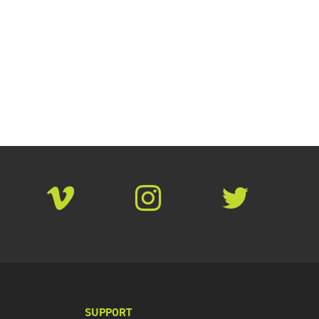
SUPPORT