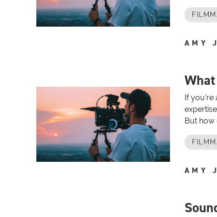
FILMM
AMY 
What
If you’re
expertise
But how 
FILMM
AMY 
Sound