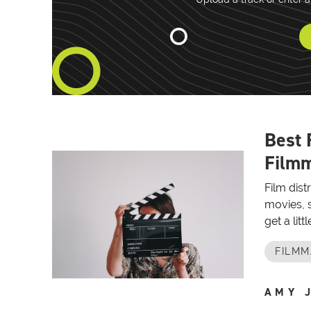
Best 
Filmm
Film dist
movies, s
get a lit
FILMM
AMY 