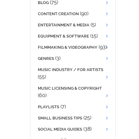
(75)
BLOG
(90)
CONTENT CREATION
(5)
ENTERTAINMENT & MEDIA
(15)
EQUIPMENT & SOFTWARE
(93)
FILMMAKING & VIDEOGRAPHY
(3)
GENRES
MUSIC INDUSTRY / FOR ARTISTS
(55)
MUSIC LICENSING & COPYRIGHT
(60)
(7)
PLAYLISTS
(25)
SMALL BUSINESS TIPS
(38)
SOCIAL MEDIA GUIDES