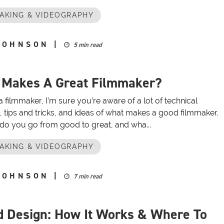
AKING & VIDEOGRAPHY
JOHNSON
|
5 min read
 Makes A Great Filmmaker?
 a filmmaker, I’m sure you’re aware of a lot of technical
, tips and tricks, and ideas of what makes a good filmmaker.
do you go from good to great, and wha...
AKING & VIDEOGRAPHY
JOHNSON
|
7 min read
 Design: How It Works & Where To