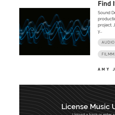
Find I
Sound De
productio
project. 
y...
AUDI
FILMM
AMY 
License Music 
Upload a track or enter a