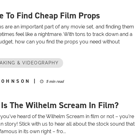
 To Find Cheap Film Props
s are an important part of any movie set, and finding them
imes feel like a nightmare. With tons to track down and a
budget, how can you find the props you need without
AKING & VIDEOGRAPHY
JOHNSON
|
5 min read
Is The Wilhelm Scream In Film?
you’ve heard of the Wilhelm Scream in film or not – you’re
fun story! Stick with us to hear all about the stock sound that
mous in its own right – fro...