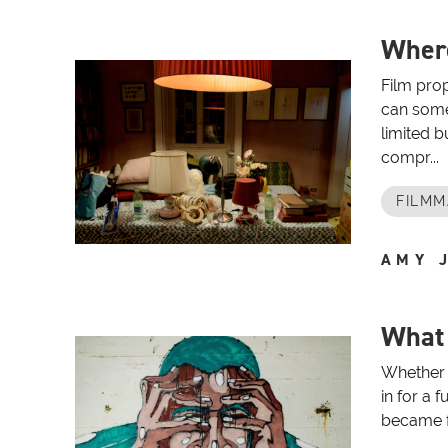
Where
Film prop
can somet
limited 
compr...
FILMM
AMY 
What 
Whether 
in for a 
became fa