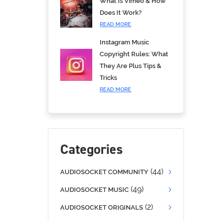
What Is Vimeo & How
Does It Work?
READ MORE
Instagram Music
Copyright Rules: What
They Are Plus Tips &
Tricks
READ MORE
Categories
(44)
AUDIOSOCKET COMMUNITY
(49)
AUDIOSOCKET MUSIC
(2)
AUDIOSOCKET ORIGINALS