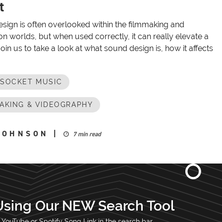
t
sign is often overlooked within the filmmaking and
n worlds, but when used correctly, it can really elevate a
Join us to take a look at what sound design is, how it affects
OSOCKET MUSIC
AKING & VIDEOGRAPHY
JOHNSON
|
7 min read
Using Our NEW Search Tool
 YouTube or Spotify Song Link in the search bar