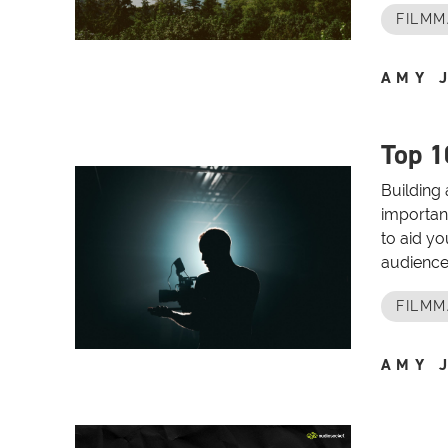
FILMM
AMY 
Top 1
Building 
important
to aid yo
audience.
FILMM
AMY 