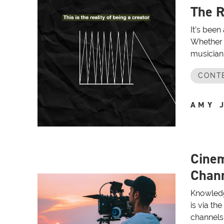
The R
It’s been
Whether 
musician 
CONT
AMY 
Cine
Chann
Knowledg
is via th
channels 