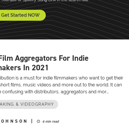
Get Started NOW
Film Aggregators For Indie
akers In 2021
ribution is a must for indie filmmakers who want to get their
hort films, music videos and more out to the world. It can
tle confusing with distributors, aggregators and mor...
AKING & VIDEOGRAPHY
JOHNSON
|
4 min read