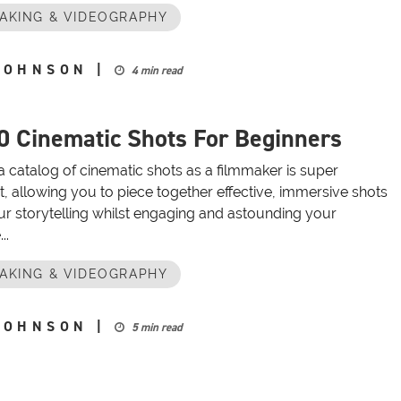
AKING & VIDEOGRAPHY
JOHNSON
|
4 min read
0 Cinematic Shots For Beginners
a catalog of cinematic shots as a filmmaker is super
, allowing you to piece together effective, immersive shots
ur storytelling whilst engaging and astounding your
..
AKING & VIDEOGRAPHY
JOHNSON
|
5 min read